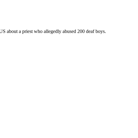
 US about a priest who allegedly abused 200 deaf boys.