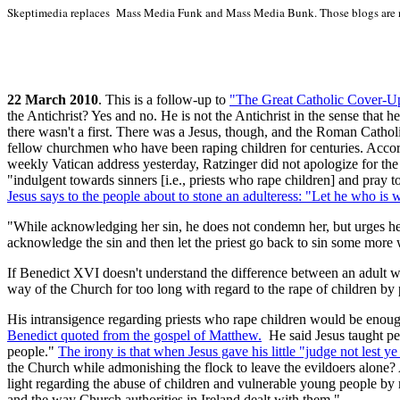
Skeptimedia replaces Mass Media Funk and Mass Media Bunk. Those blogs are 
22 March 2010
. This is a follow-up to
"The Great
Catholic Cover-Up: 
the Antichrist? Yes and no. He is not the Antichrist in the sense that h
there wasn't a first. There was a Jesus, though, and the Roman Catho
fellow churchmen who have been raping children for centuries. Accordin
weekly Vatican address yesterday, Ratzinger did not apologize for the
"indulgent towards sinners [i.e., priests who rape children] and pray t
Jesus says to the people about to stone an adulteress: "Let he who is wi
"While acknowledging her sin, he does not condemn her, but urges her
acknowledge the sin and then let the priest go back to sin some more 
If Benedict XVI doesn't understand the difference between an adult wh
way of the Church for too long with regard to the rape of children by p
His intransigence regarding priests who rape children would be enough 
Benedict quoted from the gospel of Matthew.
He said Jesus taught peo
people."
The irony is that when Jesus gave his little "judge not lest y
the Church while admonishing the flock to leave the evildoers alone? 
light regarding the abuse of children and vulnerable young people by m
and the way Church authorities in Ireland dealt with them."