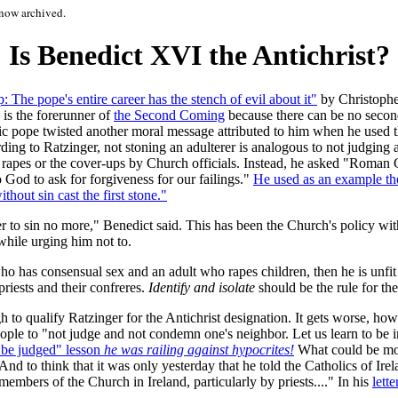
now archived.
Is Benedict XVI the Antichrist?
The pope's entire career has the stench of evil about it"
by Christophe
e is the forerunner of
the Second Coming
because there can be no second
lic pope twisted another moral message
attributed to him when he used th
g to Ratzinger, not stoning an adulterer is analogous to not judging an
 rapes or the cover-ups by Church officials. Instead, he asked "Roman 
o God to ask for forgiveness for our failings."
He used as an example th
thout sin cast the first stone."
 to sin no more," Benedict said. This has been the Church's policy with
while urging him not to.
o has consensual sex and an adult who rapes children, then he is unfit
riests and their confreres.
Identify and isolate
should be the rule for t
to qualify Ratzinger for the Antichrist designation. It gets worse, how
ple to "not judge and not condemn one's neighbor. Let us learn to be in
e be judged" lesson
he was railing against hypocrites!
What could be mor
And to think that it was only yesterday that he told the Catholics of Ir
embers of the Church in Ireland, particularly by priests...." In his
lett