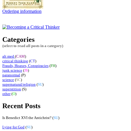
Ordering information
Categories
(select to read all posts in a category)
alt med
(
CAM
)
critical thinking
(
CT
)
Frauds, Hoaxes, Conspiracies
(
FH
)
junk science
(
JS
)
paranormal
(
P
)
science
(
SC
)
supernatural/religion
(
SU
)
superstition
(S)
other
(
O
)
Recent Posts
Is Benedict XVI the Antichrist? (
SU
)
Lying for God
(
SU
)