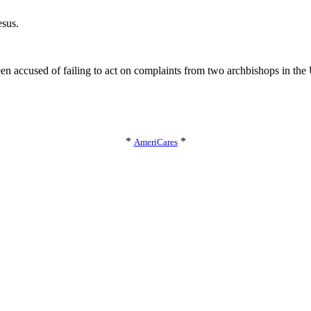
esus.
en accused of failing to act on complaints from two archbishops in the
*
*
AmeriCares