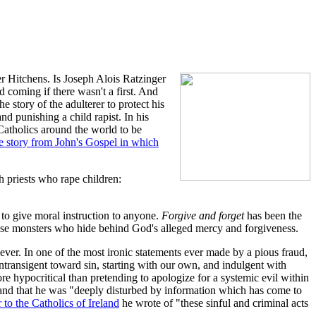
r Hitchens. Is Joseph Alois Ratzinger
 coming if there wasn't a first. And
e story of the adulterer to protect his
d punishing a child rapist. In his
Catholics around the world to be
e story from John's Gospel in which
 priests who rape children:
 to give moral instruction to anyone.
Forgive and forget
has been the
hese monsters who hide behind God's alleged mercy and forgiveness.
ever. In one of the most ironic statements ever made by a pious fraud,
transigent toward sin, starting with our own, and indulgent with
e hypocritical than pretending to apologize for a systemic evil within
eland that he was "deeply disturbed by information which has come to
er to the Catholics of Ireland
he wrote of "these sinful and criminal acts