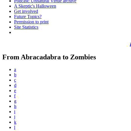
Podcast: Unnatural Virtue archive
A Skeptic's Halloween
Get involved
Future Topics?
Permission to print
Site Statistics
From Abracadabra to Zombies
a
b
c
d
e
f
g
h
i
j
k
l