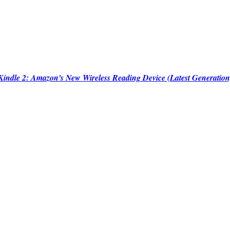
Kindle 2: Amazon's New Wireless Reading Device (Latest Generation