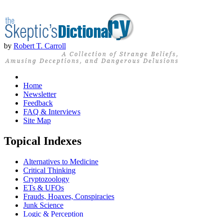
by
Robert T. Carroll
Home
Newsletter
Feedback
FAQ & Interviews
Site Map
Topical Indexes
Alternatives to Medicine
Critical Thinking
Cryptozoology
ETs & UFOs
Frauds, Hoaxes, Conspiracies
Junk Science
Logic & Perception