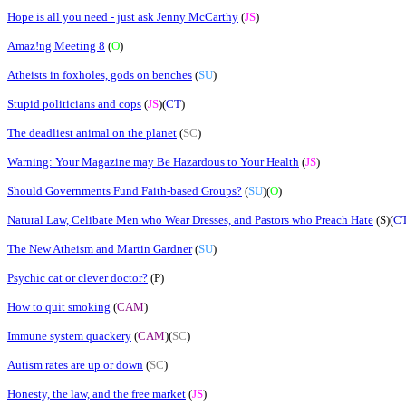
Hope is all you need - just ask Jenny McCarthy
(
JS
)
Amaz!ng Meeting 8
(
O
)
Atheists in foxholes, gods on benches
(
SU
)
Stupid politicians and cops
(
JS
)(
CT
)
The deadliest animal on the planet
(
SC
)
Warning: Your Magazine may Be Hazardous to Your Health
(
JS
)
Should Governments Fund Faith-based Groups?
(
SU
)(
O
)
Natural Law, Celibate Men who Wear Dresses, and Pastors who Preach Hate
(S)(
C
The New Atheism and Martin Gardner
(
SU
)
Psychic cat or clever doctor?
(
P
)
How to quit smoking
(
CAM
)
Immune system quackery
(
CAM
)(
SC
)
Autism rates are up or down
(
SC
)
Honesty, the law, and the free market
(
JS
)