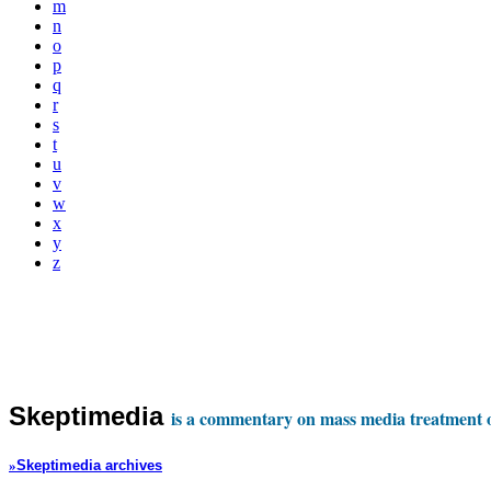
m
n
o
p
q
r
s
t
u
v
w
x
y
z
Skeptimedia
is a commentary on mass media treatment of
»
Skeptimedia archives