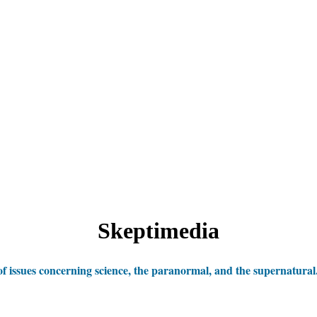
Skeptimedia
 issues concerning science, the paranormal, and the supernatural