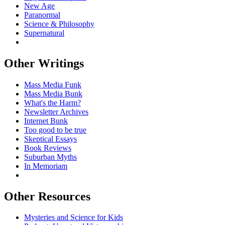
New Age
Paranormal
Science & Philosophy
Supernatural
Other Writings
Mass Media Funk
Mass Media Bunk
What's the Harm?
Newsletter Archives
Internet Bunk
Too good to be true
Skeptical Essays
Book Reviews
Suburban Myths
In Memoriam
Other Resources
Mysteries and Science for Kids