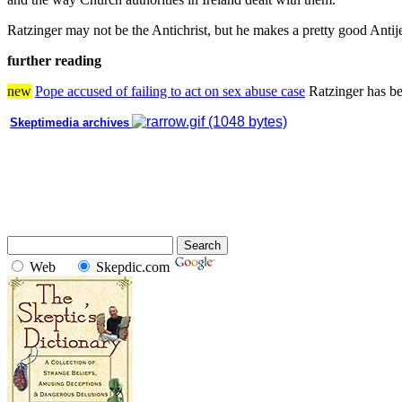
Ratzinger may not be the Antichrist, but he makes a pretty good Antij
further reading
new
Pope accused of failing to act on sex abuse case
Ratzinger has be
Skeptimedia archives
Web
Skepdic.com