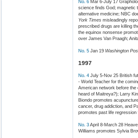
No. 6
Mar 6-July 17 Grapholo
science finds God; magnetic
alternative medicine; NBC do
York Times
misleadingly repo
prescribed drugs are killing 
the equinox nonsense promote
over James Van Praagh; Anita
No. 5
Jan 19
Washington Pos
1997
No. 4
July 5-Nov 25 British fu
- World Teacher for the coming
American network before the e
heard of Maitreya?); Larry 
Biondo promotes acupuncture f
cancer, drug addiction, and P
promotes past life regression 
No. 3
April 8-March 28 Heaven
Williams promotes Sylvia Br