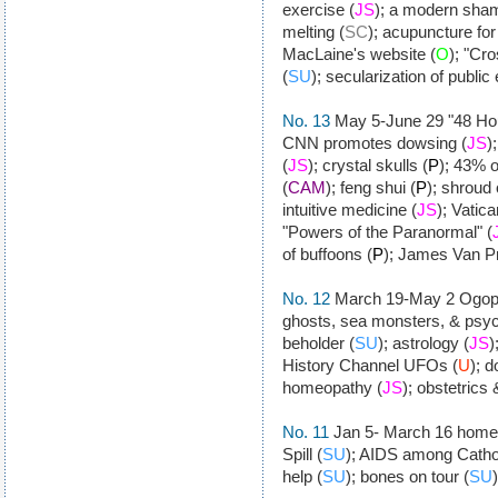
exercise (
JS
); a modern sha
melting (
SC
); acupuncture for
MacLaine's website (
O
); "Cr
(
SU
); secularization of public
No. 13
May 5-June 29 "48 Hour
CNN promotes dowsing (
JS
)
(
JS
); crystal skulls (
P
); 43% o
(
CAM
); feng shui (
P
); shroud 
intuitive medicine (
JS
); Vatic
"Powers of the Paranormal" (
of buffoons (
P
); James Van P
No. 12
March 19-May 2 Ogop
ghosts, sea monsters, & psyc
beholder (
SU
); astrology (
JS
)
History Channel UFOs (
U
); 
homeopathy (
JS
); obstetrics 
No. 11
Jan 5- March 16 home
Spill (
SU
); AIDS among Cathol
help (
SU
); bones on tour (
SU