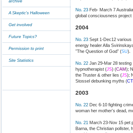
archive
No. 23
Feb- March 7 Australi
A Skeptic's Halloween
global consciousness project 
Get involved
2004
Future Topics?
No. 23
Sept 1-Dec12 various k
energy healer Alla Svirinskaya
Permission to print
"The Question of God" (
SU
).
Site Statistics
No. 22
Jan 29-Mar 28 testing 
hypnotherapist (
JS
) (
CAM
); 
the Truster & other lies (
JS
); 
Stossel debunking myths (
CT
2003
No. 22
Dec 6-10 fighting crime
woman her mother's dead, mu
No. 21
March 23-Nov 15 pet p
Barna, the Christian pollster,