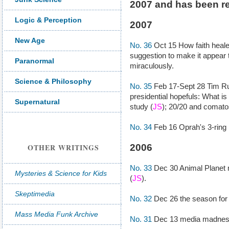
2007 and has been r
Logic & Perception
2007
New Age
No. 36
Oct 15 How faith heale
suggestion to make it appear 
Paranormal
miraculously.
Science & Philosophy
No. 35
Feb 17-Sept 28 Tim R
presidential hopefuls: What is 
Supernatural
study (
JS
); 20/20 and comato
No. 34
Feb 16 Oprah's 3-ring 
OTHER WRITINGS
2006
No. 33
Dec 30 Animal Planet 
Mysteries & Science for Kids
(
JS
).
Skeptimedia
No. 32
Dec 26 the season for 
Mass Media Funk Archive
No. 31
Dec 13 media madness