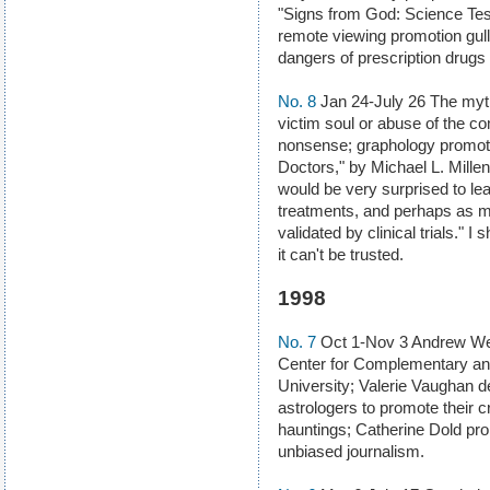
"Signs from God: Science Tests
remote viewing promotion gull
dangers of prescription drugs
No. 8
Jan 24-July 26 The myt
victim soul or abuse of the co
nonsense; graphology promote
Doctors," by Michael L. Millen
would be very surprised to lea
treatments, and perhaps as 
validated by clinical trials."
it can't be trusted.
1998
No. 7
Oct 1-Nov 3 Andrew Wei
Center for Complementary and
University; Valerie Vaughan de
astrologers to promote their c
hauntings; Catherine Dold pr
unbiased journalism.