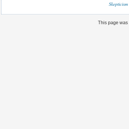
Skepticism 
This page was