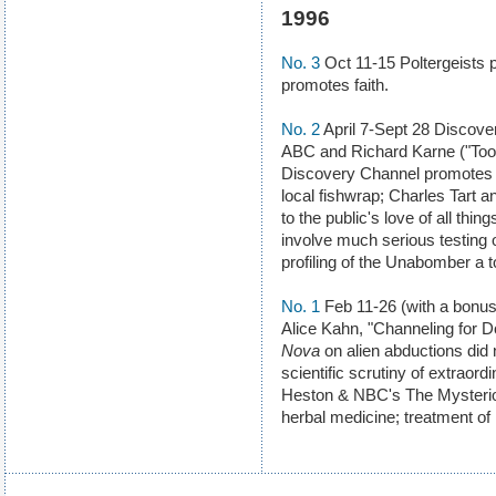
1996
No. 3
Oct 11-15 Poltergeists p
promotes faith.
No. 2
April 7-Sept 28 Discov
ABC and Richard Karne ("Tool
Discovery Channel promotes 
local fishwrap; Charles Tart
to the public's love of all thing
involve much serious testing 
profiling of the Unabomber a 
No. 1
Feb 11-26 (with a bonus 
Alice Kahn, "Channeling for D
Nova
on alien abductions did n
scientific scrutiny of extrao
Heston & NBC's The Mysterio
herbal medicine; treatment of 