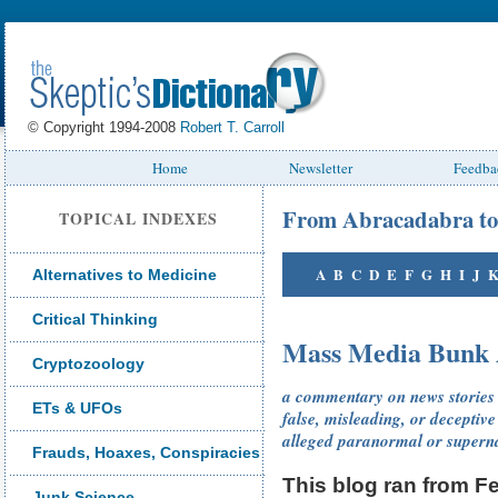
© Copyright 1994-2008
Robert T. Carroll
Home
Newsletter
Feedba
From Abracadabra to
TOPICAL INDEXES
A
B
C
D
E
F
G
H
I
J
Alternatives to Medicine
Critical Thinking
Mass Media Bunk 
Cryptozoology
a commentary on news stories o
ETs & UFOs
false, misleading, or deceptive
alleged paranormal or superna
Frauds, Hoaxes, Conspiracies
This blog ran from 
Junk Science