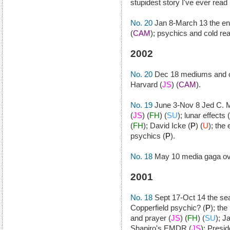
stupidest story I've ever read 
No. 20
Jan 8-March 13 the end
(
CAM
); psychics and cold rea
2002
No. 20
Dec 18 mediums and co
Harvard (
JS
) (
CAM
).
No. 19
June 3-Nov 8 Jed C. Ma
(
JS
) (
FH
) (
SU
); lunar effects (
(
FH
); David Icke (
P
) (
U
); the
psychics (
P
).
No. 18
May 10 media gaga ove
2001
No. 18
Sept 17-Oct 14 the sea
Copperfield psychic? (
P
); the
and prayer (
JS
) (
FH
) (
SU
); J
Shapiro's EMDR (
JS
); Presi