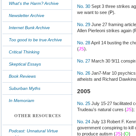
What's the Harm? Archive
No. 30
Sept 3 three strikes ag
we want to see (
P
).
Newsletter Archive
No. 29
June 27 framing article
Internet Bunk Archive
Allen Pierleoni strikes again (
Too good to be true Archive
No. 28
April 14 busting the ch
(
JS
).
Critical Thinking
No. 27
March 30 9/11 conspirac
Skeptical Essays
No. 26
Jan7-Mar 10 psychics
Book Reviews
atheists and Richard Dawkins
Suburban Myths
2005
In Memoriam
No. 25
July 15-27 facilitated
Trudeau's natural cures (
JS
);
OTHER RESOURCES
No. 24
July 13 Robert F. Kenn
government conspiring to kill
Podcast: Unnatural Virtue
to produce autism (
JS
) (
O
)