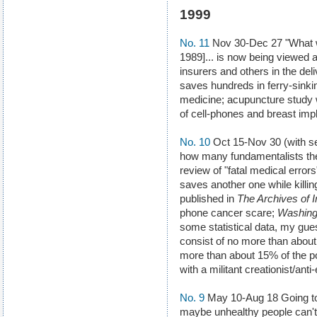
1999
No. 11
Nov 30-Dec 27 "What wa
1989]... is now being viewed 
insurers and others in the del
saves hundreds in ferry-sink
medicine; acupuncture study 
of cell-phones and breast imp
No. 10
Oct 15-Nov 30 (with se
how many fundamentalists ther
review of "fatal medical erro
saves another one while killi
published in
The Archives of I
phone cancer scare;
Washing
some statistical data, my gues
consist of no more than about
more than about 15% of the pop
with a militant creationist/anti-
No. 9
May 10-Aug 18 Going to 
maybe unhealthy people can't