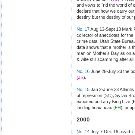
and vows to "rid the world of 
declare that how we carry out 
destiny but the destiny of our 
No. 17
Aug 13-Sept 13 Mark Ph
collector of anecdotes for the
crime data: Utah State Bureau 
data shows that a mother is th
man on Mother's Day as on an
& wife still scamming after all
No. 16
June 28-July 23 the po
(
JS
).
No. 15
Jan 2-June 23 Atlantis
of repression (
SC
); Sylvia B
exposed on Larry King Live (
landing hoax hoax (
FH
); acup
2000
No. 14
July 7-Dec 16 psychic