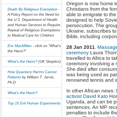
Oregon is now home to
Christians from the fo
Death By Religious Exemption
-
able to emigrate to th
A Policy Report on the Need for
designed to help Sovi
the U.S. Department of Health
and Human Services to Require
persecution. The group
Repeal of Religious Exemptions
Ukraine, subscribes to a
to Medical Care for Children
Bible, including corpo
Eric MacMillan
- click on "What's
28 Jan 2011
.
Massage t
the Harm?"
ceremony
Laura Thornt
travelled to Africa to tak
What's the Harm?
(UK Skeptics)
ceremony involving a
She died after consumin
How Quackery Harms Cancer
was being used as part
Patients
by William T. Jarvis,
renowned tennis and s
Ph.D.
In other African news:
F
What's the Harm?
activist David Kato
Homo
Uganda, and can be p
Top 10 Evil Human Experiments
sentences. An MP recen
penalties to include t