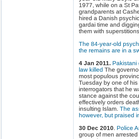
1977, while on a St Patr
grandparents at Cashel
hired a Danish psychic
gardai time and diggi
them with superstitions
The 84-year-old psychi
the remains are in a 
4 Jan 2011.
Pakistani
law killed
The governor 
most populous provinc
Tuesday by one of his 
interrogators that he w
stance against the cou
effectively orders dea
insulting Islam.
The as
however, but praised i
30 Dec 2010
.
Police A
group of men arreste