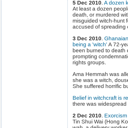
5 Dec 2010
.
A dozen ki
At least a dozen peop
death, or murdered wit
misguided witch-hunt f
accused of spreading 
3 Dec 2010
.
Ghanaian
being a 'witch'
A 72-ye
been burned to death o
prompting condemnati
rights groups.
Ama Hemmah was allege
she was a witch, douse
She suffered horrific b
Belief in witchcraft is
there was widespread re
2 Dec 2010
.
Exorcism 
Tin Shui Wai (Hong K
wah, a delivery worker