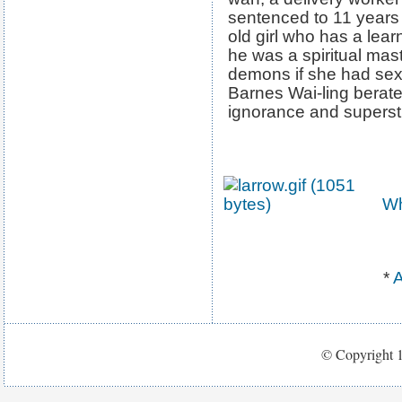
sentenced to 11 years 
old girl who has a learn
he was a spiritual mas
demons if she had sex
Barnes Wai-ling berate
ignorance and supersti
Wh
*
A
© Copyright 1