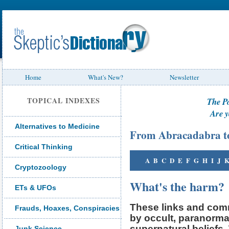
Home
What's New?
Newsletter
TOPICAL INDEXES
The P
Are y
Alternatives to Medicine
From Abracadabra t
Critical Thinking
A
B
C
D
E
F
G
H
I
J
Cryptozoology
What's the harm?
ETs & UFOs
These links and comm
Frauds, Hoaxes, Conspiracies
by occult, paranorma
supernatural beliefs
Junk Science