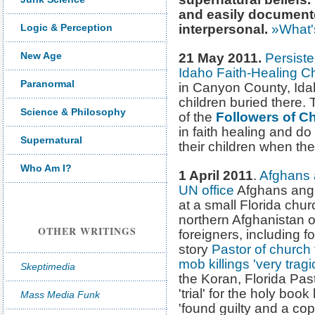
and easily documented
Logic & Perception
interpersonal.
»What'
New Age
21 May 2011.
Persiste
Idaho Faith-Healing C
Paranormal
in Canyon County, Ida
children buried there
Science & Philosophy
of the
Followers of C
in faith healing and do
Supernatural
their children when they
Who Am I?
1 April 2011
.
Afghans a
UN office
Afghans angr
at a small Florida ch
northern Afghanistan o
OTHER WRITINGS
foreigners, including f
story
Pastor of church
mob killings 'very tragi
Skeptimedia
the Koran, Florida Pas
'trial' for the holy bo
Mass Media Funk
'found guilty and a c