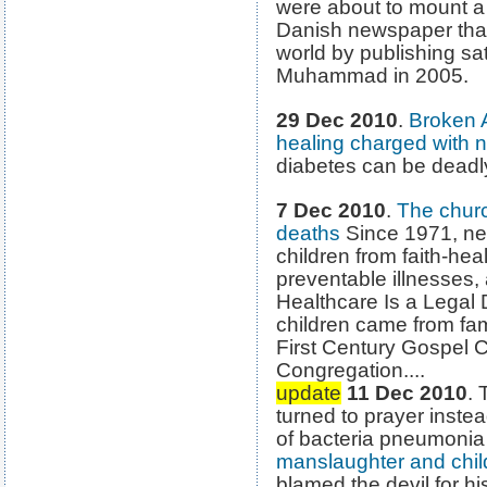
were about to mount a 
Danish newspaper that
world by publishing sat
Muhammad in 2005.
29 Dec 2010
.
Broken 
healing charged with n
diabetes can be deadl
7 Dec 2010
.
The churc
deaths
Since 1971, ne
children from faith-hea
preventable illnesses,
Healthcare Is a Legal D
children came from fam
First Century Gospel 
Congregation....
update
11 Dec 2010
.
turned to prayer instea
of bacteria pneumoni
manslaughter and chi
blamed the devil for h