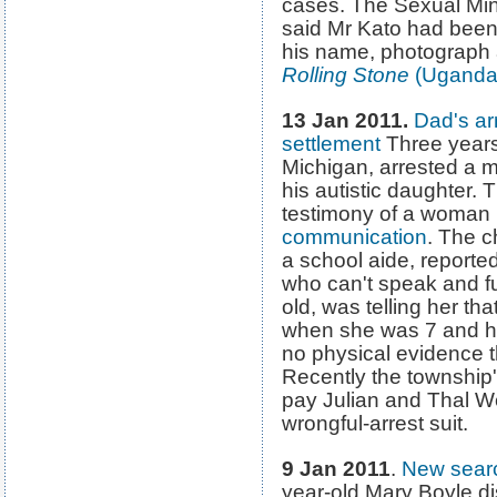
cases. The Sexual Mi
said Mr Kato had been 
his name, photograph
Rolling Stone
(Uganda
13 Jan 2011.
Dad's arr
settlement
Three years
Michigan, arrested a 
his autistic daughter.
testimony of a woman 
communication
. The ch
a school aide, reported 
who can't speak and fun
old, was telling her th
when she was 7 and h
no physical evidence t
Recently the township'
pay Julian and Thal We
wrongful-arrest suit.
9 Jan 2011
.
New searc
year-old Mary Boyle d