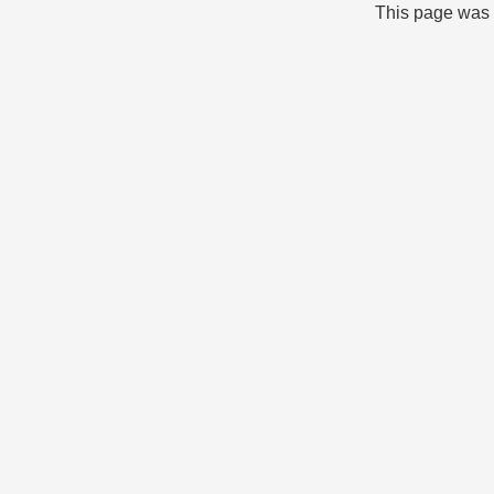
This page was