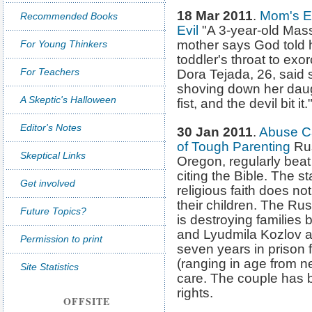
18 Mar 2011
.
Mom's E
Recommended Books
Evil
"A 3-year-old Mass
mother says God told 
For Young Thinkers
toddler's throat to exo
For Teachers
Dora Tejada, 26, said 
shoving down her daugh
A Skeptic's Halloween
fist, and the devil bit it.
Editor's Notes
30 Jan 2011
.
Abuse Ca
of Tough Parenting
Rus
Skeptical Links
Oregon, regularly beat t
citing the Bible. The sta
Get involved
religious faith does no
their children. The Rus
Future Topics?
is destroying families 
and Lyudmila Kozlov 
Permission to print
seven years in prison 
(ranging in age from n
Site Statistics
care. The couple has b
rights.
OFFSITE