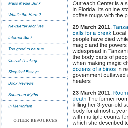
Outreach Center is a 
Mass Media Bunk
in Florida. Its online s
What's the Harm?
coffee mugs with the ph
Newsletter Archives
29 March 2011
.
Tanza
calls for a break
Local 
Internet Bunk
people have died while 
magic and the powers o
Too good to be true
widespread in Tanzani
the body parts of peopl
Critical Thinking
when making magic ch
dozens of albinos
in r
Skeptical Essays
government outlawed al
healers
Book Reviews
23 March 2011
.
Roomm
Suburban Myths
death
The former roo
killing her 3-year-old
In Memoriam
body for almost a yea
with multiple counts for
OTHER RESOURCES
which she described to