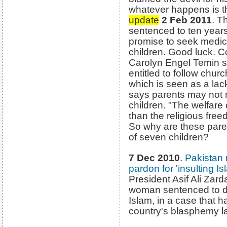
whatever happens is th
update
2 Feb 2011
. T
sentenced to ten years
promise to seek medica
children. Good luck.
Carolyn Engel Temin sa
entitled to follow chu
which is seen as a lack
says parents may not m
children. "The welfare 
than the religious free
So why are these parent
of seven children?
7 Dec 2010
.
Pakistan 
pardon for 'insulting Is
President Asif Ali Zard
woman sentenced to de
Islam, in a case that h
country's blasphemy l