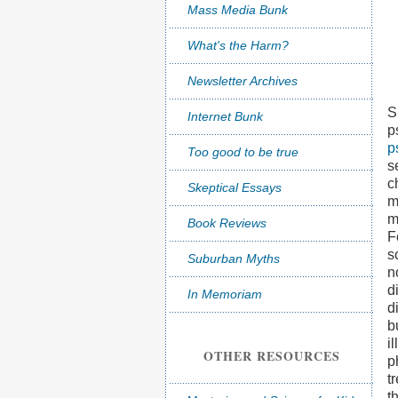
Mass Media Bunk
What's the Harm?
Newsletter Archives
S
Internet Bunk
p
p
Too good to be true
s
c
Skeptical Essays
m
m
Book Reviews
F
s
Suburban Myths
n
d
In Memoriam
d
b
i
OTHER RESOURCES
p
t
t