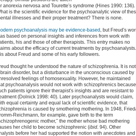
or anorexia nervosa and Tourette's syndrome (Hines 1990: 136).
hat is the scientific evidence for the psychoanalytic view of the
ental illnesses and their proper treatment? There is none.
odern psychoanalysis may be evidence-based
, but Freud's wo
as based on personal insights and inferences from work with
atients, his and those of other therapists. This entry makes no
laims about the efficacy of current treatments by psychoanalysts
t is about Freud and some of his early followers.
reud thought he understood the nature of schizophrenia. It is not
 brain disorder, but a disturbance in the unconscious caused by
nresolved feelings of homosexuality. However, he maintained
hat psychoanalysis would not work with schizophrenics because
uch patients ignore their therapist's insights and are resistant to
reatment (Dolnick 1998: 40). Later psychoanalysts would claim,
ith equal certainty and equal lack of scientific evidence, that
chizophrenia is caused by smothering mothering. In 1948, Fried
romm-Reichmann, for example, gave birth to the term
schizophrenogenic mother," the mother whose bad mothering
auses her child to become schizophrenic (
ibid
. 94). Other
nalysts before her had supported the notion with anecdotes and