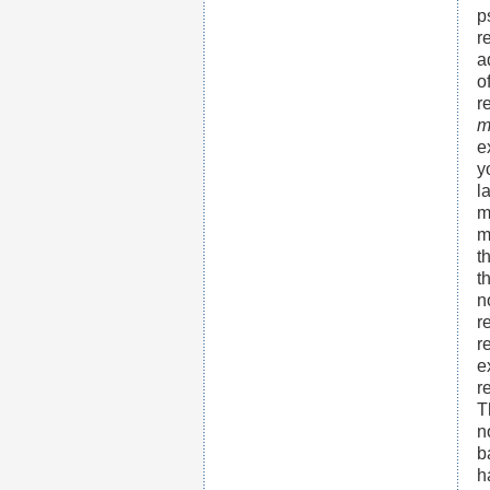
p
r
a
o
r
m
e
y
l
m
m
t
t
n
r
r
e
r
T
n
b
h