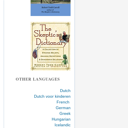
OTHER LANGUAGES
Dutch
Dutch voor kinderen
French
German
Greek
Hungarian
Icelandic