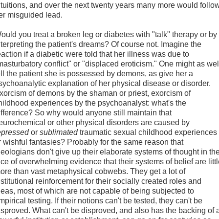
ntuitions, and over the next twenty years many more would follo
er misguided lead.
ould you treat a broken leg or diabetes with "talk" therapy or by
nterpreting the patient's dreams? Of course not. Imagine the
eaction if a diabetic were told that her illness was due to
masturbatory conflict" or "displaced eroticism." One might as wel
ell the patient she is possessed by demons, as give her a
sychoanalytic explanation of her physical disease or disorder.
xorcism of demons by the shaman or priest, exorcism of
hildhood experiences by the psychoanalyst: what's the
ifference? So why would anyone still maintain that
eurochemical or other physical disorders are caused by
epressed
or
sublimated
traumatic sexual childhood experiences
r wishful fantasies? Probably for the same reason that
heologians don't give up their elaborate systems of thought in th
ace of overwhelming evidence that their systems of belief are litt
ore than vast metaphysical cobwebs. They get a lot of
nstitutional reinforcement for their socially created roles and
deas, most of which are not capable of being subjected to
mpirical testing. If their notions can't be tested, they can't be
isproved. What can't be disproved, and also has the backing of 