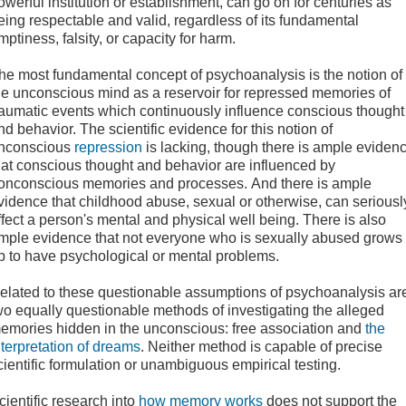
owerful institution or establishment, can go on for centuries as
eing respectable and valid, regardless of its fundamental
mptiness, falsity, or capacity for harm.
he most fundamental concept of psychoanalysis is the notion of
he unconscious mind as a reservoir for repressed memories of
raumatic events which continuously influence conscious thought
nd behavior. The scientific evidence for this notion of
nconscious
repression
is lacking, though there is ample eviden
hat conscious thought and behavior are influenced by
onconscious memories and processes. And there is ample
vidence that childhood abuse, sexual or otherwise, can seriousl
ffect a person's mental and physical well being. There is also
mple evidence that not everyone who is sexually abused grows
p to have psychological or mental problems.
elated to these questionable assumptions of psychoanalysis ar
wo equally questionable methods of investigating the alleged
emories hidden in the unconscious: free association and
the
nterpretation of dreams
. Neither method is capable of precise
cientific formulation or unambiguous empirical testing.
cientific research into
how memory works
does not support the