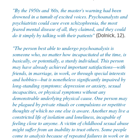
"By the 1950s and '60s, the master's warning had been
drowned in a tumult of excited voices. Psychoanalysts and
psychiatrists could cure even schizophrenia, the most
feared mental disease of all, they claimed, and they could
do it simply by talking with their patients"
(Dolnick, 12).
"The person best able to undergo psychoanalysis is
someone who, no matter how incapacitated at the time, is
basically, or potentially, a sturdy individual. This person
may have already achieved important satisfactions—with
friends, in marriage, in work, or through special interests
and hobbies—but is nonetheless significantly impaired by
long-standing symptoms: depression or anxiety, sexual
incapacities, or physical symptoms without any
demonstrable underlying physical cause. One person may
be plagued by private rituals or compulsions or repetitive
thoughts of which no one else is aware. Another may live a
constricted life of isolation and loneliness, incapable of
feeling close to anyone. A victim of childhood sexual abuse
might suffer from an inability to trust others. Some people
come to analysis because of repeated failures in work or in