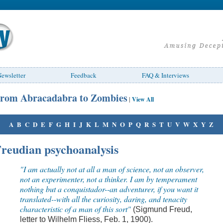
ewsletter
Feedback
FAQ & Interviews
rom Abracadabra to Zombies
|
View All
A
B
C
D
E
F
G
H
I
J
K
L
M
N
O
P
Q
R
S
T
U
V
W
X
Y
Z
reudian psychoanalysis
"I am actually not at all a man of science, not an observer,
not an experimenter, not a thinker. I am by temperament
nothing but a conquistador--an adventurer, if you want it
translated--with all the curiosity, daring, and tenacity
characteristic of a man of this sort"
(Sigmund Freud,
letter to Wilhelm Fliess, Feb. 1, 1900).