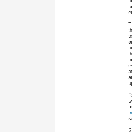
p
b
e
T
t
t
a
u
t
n
e
a
a
u
R
t
m
i
s
S