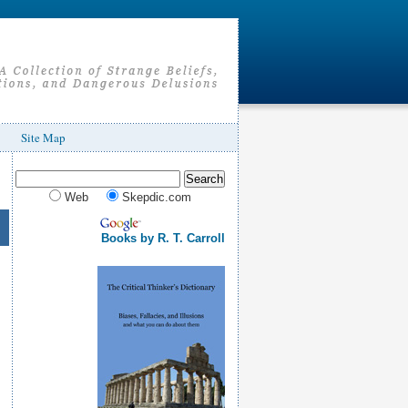
Site Map
Web
Skepdic.com
Books by R. T. Carroll