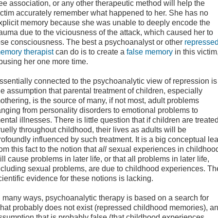
ree association, or any other therapeutic method will help the
ictim accurately remember what happened to her. She has no
xplicit memory because she was unable to deeply encode the
rauma due to the viciousness of the attack, which caused her to
ose consciousness. The best a psychoanalyst or other
repressed
emory therapist
can do is to create a
false memory
in this victim
busing her one more time.
ssentially connected to the psychoanalytic view of repression is
he assumption that parental treatment of children, especially
othering, is the source of many, if not most, adult problems
anging from personality disorders to emotional problems to
ental illnesses. There is little question that if children are treate
ruelly throughout childhood, their lives as adults will be
rofoundly influenced by such treatment. It is a big conceptual le
rom this fact to the notion that
all
sexual experiences in childhoo
ill cause problems in later life, or that all problems in later life,
ncluding sexual problems, are due to childhood experiences. Th
cientific evidence for these notions is lacking.
n many ways, psychoanalytic therapy is based on a search for
hat probably does not exist (repressed childhood memories), a
ssumption that is probably false (that childhood experiences