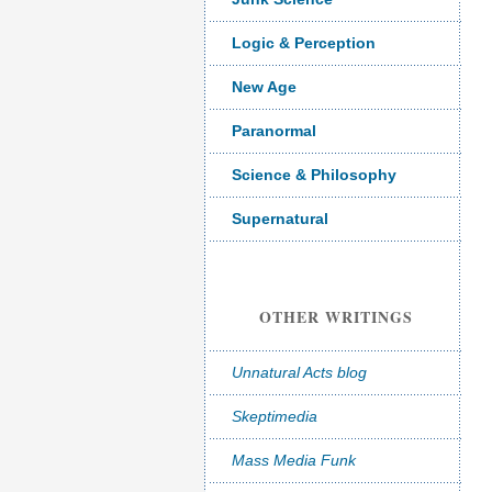
Logic & Perception
New Age
Paranormal
Science & Philosophy
Supernatural
OTHER WRITINGS
Unnatural Acts blog
Skeptimedia
Mass Media Funk