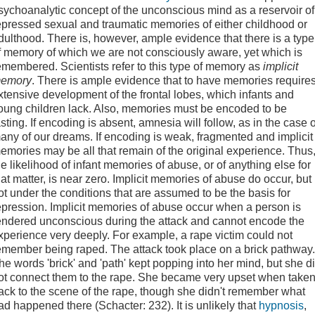
sychoanalytic concept of the unconscious mind as a reservoir of
epressed sexual and traumatic memories of either childhood or
dulthood. There is, however, ample evidence that there is a type
f memory of which we are not consciously aware, yet which is
emembered. Scientists refer to this type of memory as
implicit
emory
. There is ample evidence that to have memories require
xtensive development of the frontal lobes, which infants and
oung children lack. Also, memories must be encoded to be
asting. If encoding is absent, amnesia will follow, as in the case o
any of our dreams. If encoding is weak, fragmented and implicit
emories may be all that remain of the original experience. Thus
he likelihood of infant memories of abuse, or of anything else for
hat matter, is near zero. Implicit memories of abuse do occur, but
ot under the conditions that are assumed to be the basis for
epression. Implicit memories of abuse occur when a person is
endered unconscious during the attack and cannot encode the
xperience very deeply. For example, a rape victim could not
emember being raped. The attack took place on a brick pathway.
he words 'brick' and 'path' kept popping into her mind, but she d
ot connect them to the rape. She became very upset when take
ack to the scene of the rape, though she didn't remember what
ad happened there (Schacter: 232). It is unlikely that
hypnosis
,