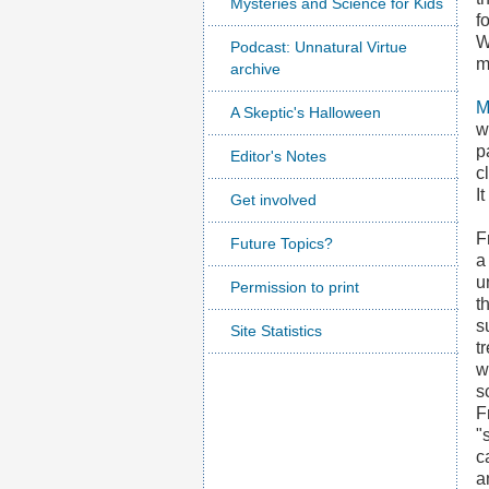
Mysteries and Science for Kids
f
W
Podcast: Unnatural Virtue
m
archive
M
A Skeptic's Halloween
w
p
Editor's Notes
c
I
Get involved
F
Future Topics?
a
u
Permission to print
t
s
Site Statistics
t
w
s
F
"
c
a