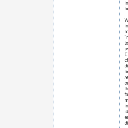
i
h
W
i
r
"
t
p
E
c
d
n
r
o
t
f
m
i
i
e
d