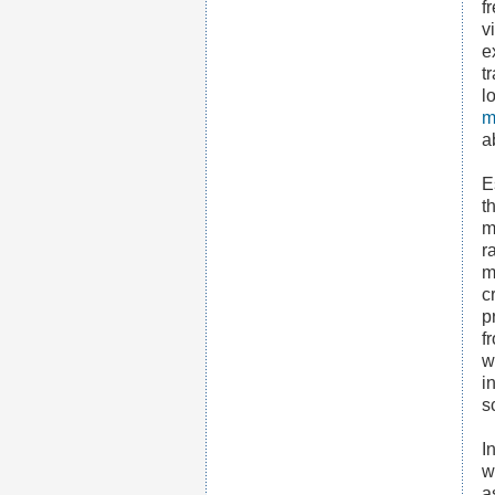
f
v
e
t
l
m
a
E
t
m
r
m
c
p
f
w
i
s
I
w
a