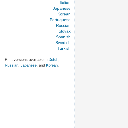
Italian
Japanese
Korean
Portuguese
Russian
Slovak
Spanish
Swedish
Turkish
Print versions available in
Dutch
,
Russian
,
Japanese
, and
Korean
.