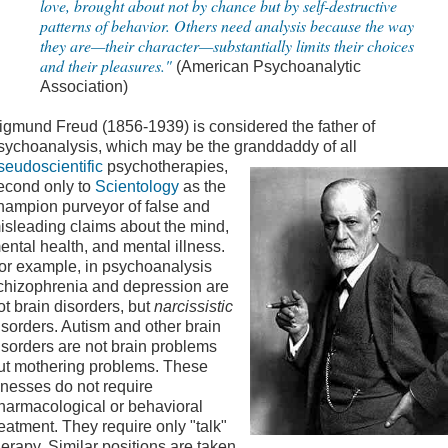
love, brought about not by chance but by self-destructive
patterns of behavior. Others need analysis because the way
they are—their character—substantially limits their choices
and their pleasures."
(American Psychoanalytic
Association)
igmund Freud (1856-1939) is considered the father of
sychoanalysis, which may be the granddaddy of all
seudoscientific
psychotherapies,
econd only to
Scientology
as the
hampion purveyor of false and
isleading claims about the mind,
ental health, and mental illness.
or example, in psychoanalysis
chizophrenia and depression are
ot brain disorders, but
narcissistic
isorders. Autism and other brain
isorders are not brain problems
ut mothering problems. These
llnesses do not require
harmacological or behavioral
reatment. They require only "talk"
herapy. Similar positions are taken