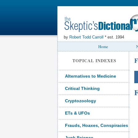
by
Robert Todd Carroll
* est. 1994
Home
N
F
TOPICAL INDEXES
Alternatives to Medicine
Critical Thinking
F
Cryptozoology
ETs & UFOs
Frauds, Hoaxes, Conspiracies
Junk Science