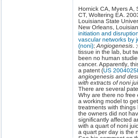
Hornick CA, Myers A,
CT, Woltering EA. 200
Louisiana State Univer
New Orleans, Louisia
initiation and disrupt
vascular networks by ju
(noni)
;
Angiogenesis
. 
tissue in the lab, but 
been no human studies
cancer. Apparently, this
a patent (
US 2004025
angiogenesis and dest
with extracts of noni ju
There are several pate
Why are there no free
a working model to get
treatments with things l
the owners did not hav
significantly affected
with a quart of noni ju
a quart per day is the