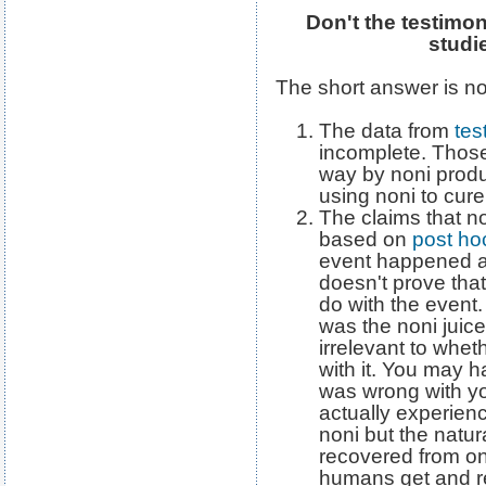
Don't the testimon
studi
The short answer is no
The data from
tes
incomplete. Thos
way by noni produ
using noni to cure 
The claims that non
based on
post ho
event happened af
doesn't prove that
do with the event. 
was the noni juice 
irrelevant to whet
with it. You may 
was wrong with yo
actually experien
noni but the natur
recovered from on
humans get and re