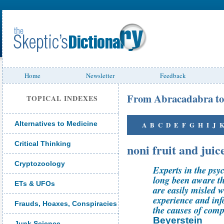
Home
Newsletter
Feedback
From Abracadabra to
TOPICAL INDEXES
Alternatives to Medicine
A
B
C
D
E
F
G
H
I
J
Critical Thinking
noni fruit and juic
Cryptozoology
Experts in the psy
long been aware th
ETs & UFOs
are easily misled 
experience and info
Frauds, Hoaxes, Conspiracies
the causes of comp
Beyerstein
Junk Science