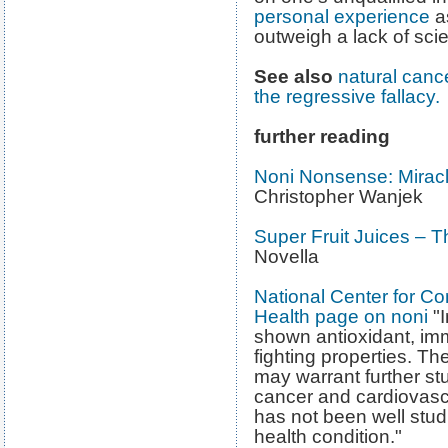
personal experience
as
outweigh a lack of scie
See also
natural canc
the regressive fallacy.
further reading
Noni Nonsense: Miracl
Christopher Wanjek
Super Fruit Juices – 
Novella
National Center for C
Health page on noni
"I
shown antioxidant, im
fighting properties. Th
may warrant further st
cancer and cardiovasc
has not been well stud
health condition."