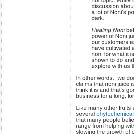
hot topic. While 
discussion about
a lot of Noni’s po
dark.
Healing Noni
bel
power of Noni jui
our customers e
have cultivated 
noni for what it 
shown to do an
explore with us t
In other words, "we do
claims that noni juice 
think it is and that's g
business for a long, lo
Like many other fruits 
several
phytochemical
that many people belie
range from helping with
slowing the growth of c