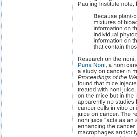
Pauling Institute note,
Because plant-b
mixtures of bio
information on th
individual phytoc
information on th
that contain tho
Research on the noni, 
Puna Noni
, a noni can
a study on cancer in m
Proceedings of the W
found that mice injecte
treated with noni juic
on the mice but in the
apparently no studie
cancer cells in vitro or 
juice on cancer. The r
noni juice "acts as an 
enhancing the cancer 
macrophages and/or ly