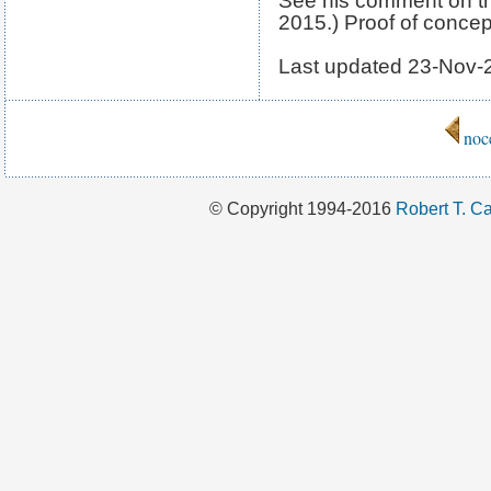
See his comment on th
2015.) Proof of conce
Last updated
23-Nov-
noc
© Copyright 1994-2016
Robert T. Ca