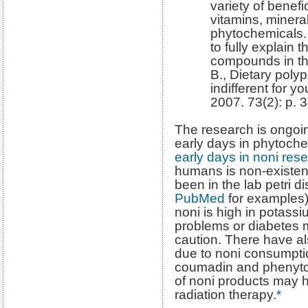
variety of benefi
vitamins, mineral
phytochemicals.
to fully explain 
compounds in th
B., Dietary poly
indifferent for y
2007. 73(2): p. 3
The research is ongoing
early days in phytoch
early days in noni res
humans is non-existent
been in the lab petri d
PubMed
for examples).
noni is high in potass
problems or diabetes 
caution. There have al
due to noni consumptio
coumadin and phenytoin
of noni products may 
radiation therapy.
*