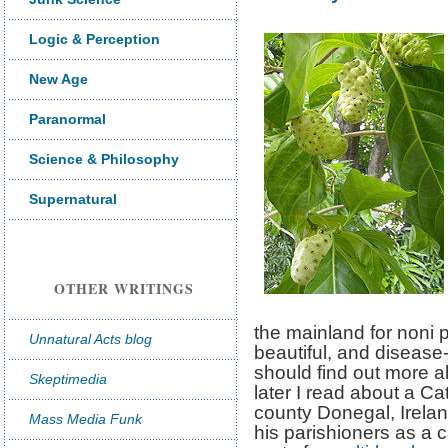
Logic & Perception
New Age
Paranormal
Science & Philosophy
Supernatural
OTHER WRITINGS
the mainland for noni
Unnatural Acts blog
beautiful, and disease-
should find out more ab
Skeptimedia
later I read about a Ca
county Donegal, Irelan
Mass Media Funk
his parishioners as a c