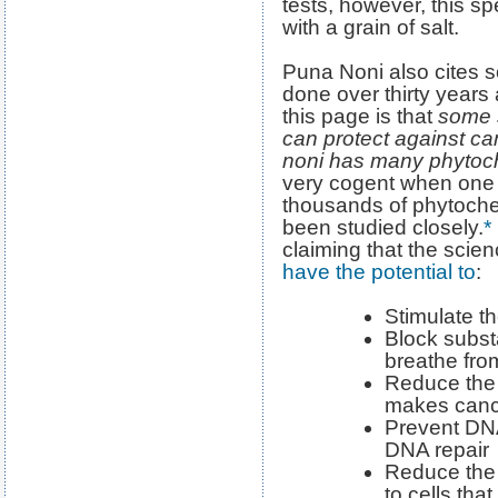
tests, however, this s
with a grain of salt.
Puna Noni also cites 
done over thirty years
this page is that
some s
can protect against c
noni has many phytoc
very cogent when one 
thousands of phytoche
been studied closely.
*
claiming that the scie
have the potential to
:
Stimulate 
Block subst
breathe fr
Reduce the 
makes cance
Prevent DN
DNA repair
Reduce the 
to cells tha