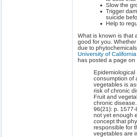
Slow the gro
Trigger dam
suicide bef
Help to reg
What is known is that a
good for you. Whether 
due to phytochemicals
University of Californi
has posted a page on
Epidemiological 
consumption of a 
vegetables is as
risk of chronic d
Fruit and vegeta
chronic disease
96(21): p. 1577-8
not yet enough e
concept that ph
responsible for t
vegetables are i