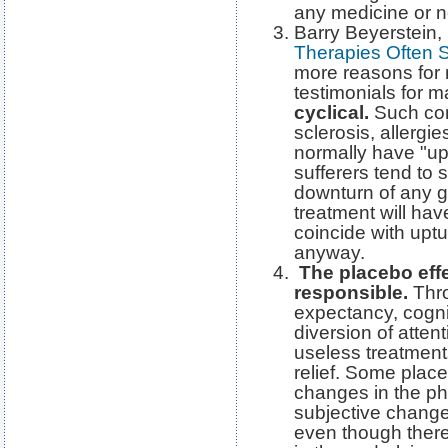
any medicine or no
Barry Beyerstein, i
Therapies Often 
more reasons for n
testimonials for 
cyclical.
Such cond
sclerosis, allergi
normally have "up
sufferers tend to 
downturn of any g
treatment will hav
coincide with upt
anyway.
The placebo eff
responsible.
Thro
expectancy, cognit
diversion of attent
useless treatmen
relief. Some plac
changes in the phy
subjective change
even though ther