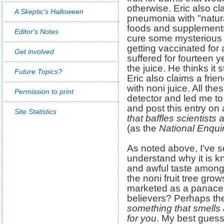
otherwise. Eric also cl
A Skeptic's Halloween
pneumonia with "natur
foods and supplements
Editor's Notes
cure some mysterious il
getting vaccinated for 
Get involved
suffered for fourteen y
the juice. He thinks i
Future Topics?
Eric also claims a fri
with noni juice. All th
Permission to print
detector and led me t
and post this entry on
Site Statistics
that baffles scientist
(as the
National Enqui
As noted above, I've se
understand why it is kn
and awful taste among 
the noni fruit tree grow
marketed as a panacea
believers? Perhaps th
something that smells
for you
. My best guess 