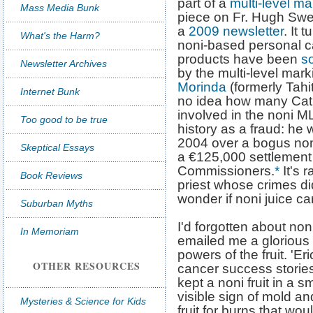
part of a
multi-level ma
Mass Media Bunk
piece on Fr. Hugh Swe
a
2009 newsletter
. It 
What's the Harm?
noni-based personal c
products have been
so
Newsletter Archives
by the multi-level ma
Morinda
(formerly Tahit
Internet Bunk
no idea how many Catho
involved in the noni ML
Too good to be true
history as a fraud: he w
2004 over a bogus non
Skeptical Essays
a €125,000 settlement
Commissioners.
*
It's r
Book Reviews
priest whose crimes did
wonder if noni juice ca
Suburban Myths
I'd forgotten about no
In Memoriam
emailed me a glorious t
powers of the fruit. 'E
OTHER RESOURCES
cancer success stories 
kept a noni fruit in a sm
visible sign of mold a
Mysteries & Science for Kids
fruit for burns that wou