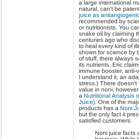
a large international ma
natural, can't be pate
juice as antiangiogen
recommended by scien
or nutritionists. You ca
snake oil by claiming t
centuries ago who disc
to heal every kind of i
shown for science by t
of stuff, there always
its nutrients. Eric clai
immune booster, anti-vi
I understand it, an ad
stress.) There doesn't
value in noni, however
a
Nutritional Analysis 
Juice).
One of the major
products has a
Noni J
but the only fact it pr
satisfied customers:
Noni juice facts