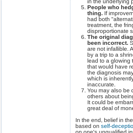
in the underlying 
People who hedge
thing.
If improvem
had both "alterna
treatment, the fri
disproportionate s
The original dia
been incorrect.
S
are not infallible
by a trip to a shri
lead to a glowing 
that would have re
the diagnosis may
which is inherently
inaccurate.
You may also be de
others about being
It could be embar
great deal of mone
In the end, belief in th
based on
self-decepti
on one's unqualified in