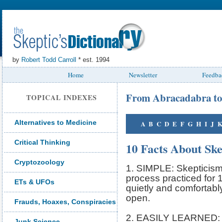
by
Robert Todd Carroll
* est. 1994
Home
Newsletter
Feedba
From Abracadabra to
TOPICAL INDEXES
Alternatives to Medicine
A
B
C
D
E
F
G
H
I
J
Critical Thinking
10 Facts About Sk
Cryptozoology
1. SIMPLE: Skepticism 
process practiced for 1
ETs & UFOs
quietly and comfortably
open.
Frauds, Hoaxes, Conspiracies
2. EASILY LEARNED: S
Junk Science