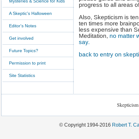
Mysteries & Science for Kids
progress to all areas of
A Skeptic's Halloween
Also, Skepticism is te
ten times more brainpo
Editor's Notes
less expensive than S
Meditation,
no matter w
Get involved
say.
Future Topics?
back to entry on skept
Permission to print
Site Statistics
Skepticism 
© Copyright 1994-2016
Robert T. Ca