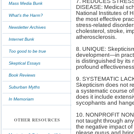
7. REDUCES STRES
Mass Media Bunk
DISEASE: Medical sch
National Institutes of 
What's the Harm?
the most effective prac
stress-related disorder
Newsletter Archives
cholesterol, stroke, i
atherosclerosis.
Internet Bunk
8. UNIQUE: Skepticism 
Too good to be true
development—in practi
is distinguished by its
Skeptical Essays
profound effectiveness
Book Reviews
9. SYSTEMATIC LAC
Skepticism does not re
Suburban Myths
a systematic course of
does it include extens
In Memoriam
sycophants and hange
10. NONPROFIT NON-
OTHER RESOURCES
not taught through any
the negative impact of
please gurus and brings