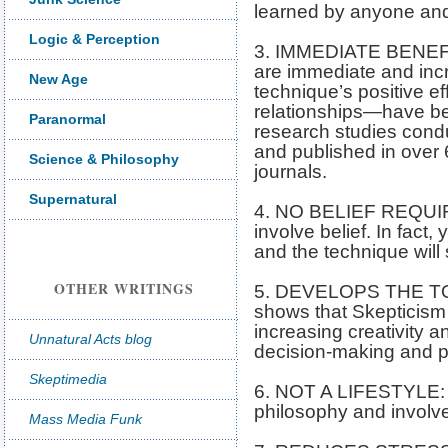
learned by anyone and 
Logic & Perception
3. IMMEDIATE BENEFIT
are immediate and inc
New Age
technique’s positive e
relationships—have be
Paranormal
research studies cond
and published in over 
Science & Philosophy
journals.
Supernatural
4. NO BELIEF REQUIR
involve belief. In fact,
and the technique will st
OTHER WRITINGS
5. DEVELOPS THE TOT
shows that Skepticism 
increasing creativity a
Unnatural Acts blog
decision-making and pr
Skeptimedia
6. NOT A LIFESTYLE: Sk
philosophy and involve
Mass Media Funk