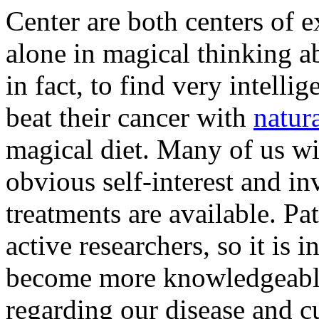
Center are both centers of e
alone in magical thinking a
in fact, to find very intell
beat their cancer with
natur
magical diet. Many of us wi
obvious self-interest and in
treatments are available. Pat
active researchers, so it is 
become more knowledgeable 
regarding our disease and cu