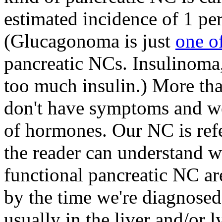
estimated incidence of 1 per
(Glucagonoma is just
one o
pancreatic NCs. Insulinoma,
too much insulin.) More tha
don't have symptoms and we
of hormones. Our NC is refe
the reader can understand w
functional pancreatic NC ar
by the time we're diagnosed
usually in the liver and/or