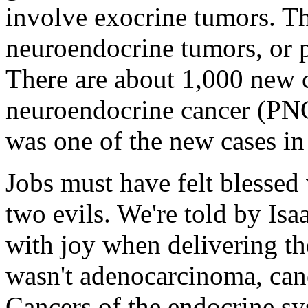
involve exocrine tumors. Th
neuroendocrine tumors, or pN
There are about 1,000 new c
neuroendocrine cancer (PNC)
was one of the new cases in
Jobs must have felt blessed 
two evils. We're told by Isa
with joy when delivering th
wasn't adenocarcinoma, canc
Cancers of the endocrine sy