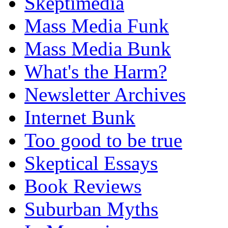
Skeptimedia
Mass Media Funk
Mass Media Bunk
What's the Harm?
Newsletter Archives
Internet Bunk
Too good to be true
Skeptical Essays
Book Reviews
Suburban Myths