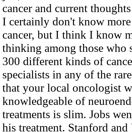
cancer and current thoughts
I certainly don't know more
cancer, but I think I know 
thinking among those who s
300 different kinds of cance
specialists in any of the rar
that your local oncologist 
knowledgeable of neuroendo
treatments is slim. Jobs we
his treatment. Stanford an