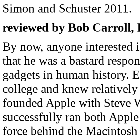
Simon and Schuster 2011.
reviewed by Bob Carroll,
By now, anyone interested 
that he was a bastard respon
gadgets in human history. 
college and knew relatively 
founded Apple with Steve W
successfully ran both Apple
force behind the Macintosh