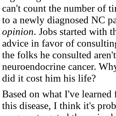
can't count the number of ti
to a newly diagnosed NC pa
opinion
. Jobs started with 
advice in favor of consultin
the folks he consulted aren'
neuroendocrine cancer. Why 
did it cost him his life?
Based on what I've learned
this disease, I think it's pr