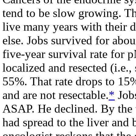
tend to be slow growing. Th
live many years with their 
else. Jobs survived for abo
five-year survival rate for
localized and resected (i.e.
55%. That rate drops to 15
and are not resectable.
*
Jobs
ASAP. He declined. By the 
had spread to the liver and
oncologist reckons that the