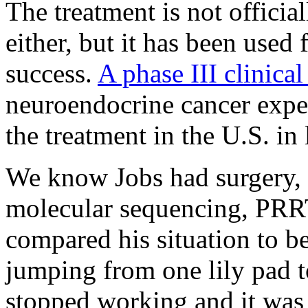
The treatment is not offici
either, but it has been used
success.
A phase III clinical
neuroendocrine cancer expe
the treatment in the U.S. in
We know Jobs had surgery, 
molecular sequencing, PRRT,
compared his situation to be
jumping from one lily pad 
stopped working and it was 