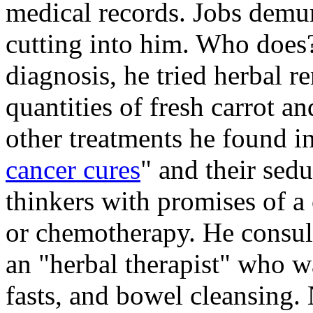
medical records. Jobs demu
cutting into him. Who does?
diagnosis, he tried herbal r
quantities of fresh carrot an
other treatments he found in
cancer cures
" and their sed
thinkers with promises of a 
or chemotherapy. He consul
an "herbal therapist" who w
fasts, and bowel cleansing.