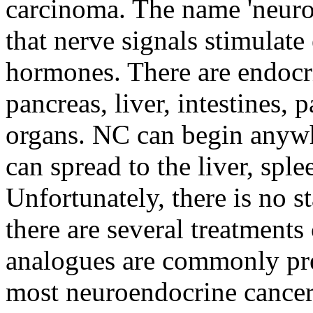
carcinoma. The name 'neuro
that nerve signals stimulate 
hormones. There are endocrin
pancreas, liver, intestines, 
organs. NC can begin anywh
can spread to the liver, spl
Unfortunately, there is no 
there are several treatment
analogues are commonly pre
most neuroendocrine cancers