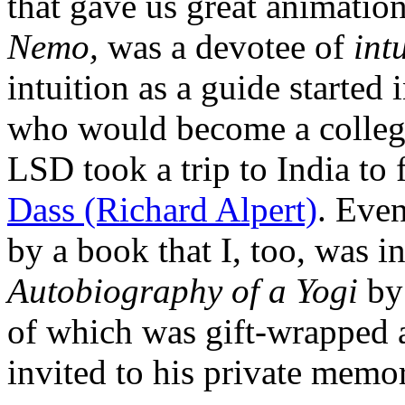
that gave us great animatio
Nemo,
was a devotee of
int
intuition as a guide started
who would become a colleg
LSD took a trip to India to
Dass (Richard Alpert)
. Even
by a book that I, too, was 
Autobiography of a Yogi
by
of which was gift-wrapped 
invited to his private memor