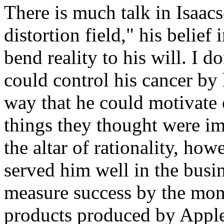
There is much talk in Isaacs
distortion field," his belief 
bend reality to his will. I d
could control his cancer by 
way that he could motivate 
things they thought were im
the altar of rationality, how
served him well in the busi
measure success by the mon
products produced by Apple