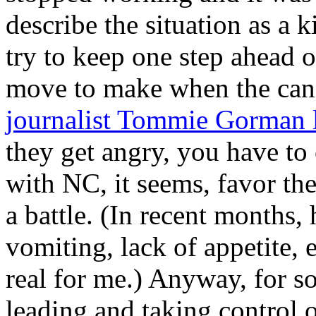
describe the situation as a 
try to keep one step ahead o
move to make when the can
journalist Tommie Gorman l
they get angry, you have to
with NC, it seems, favor t
a battle. (In recent months,
vomiting, lack of appetite, 
real for me.) Anyway, for s
leading and taking control o