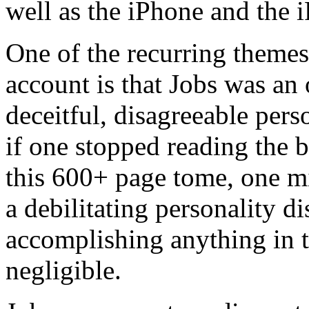
well as the iPhone and the 
One of the recurring themes
account is that Jobs was an 
deceitful, disagreeable pers
if one stopped reading the b
this 600+ page tome, one mi
a debilitating personality d
accomplishing anything in 
negligible.