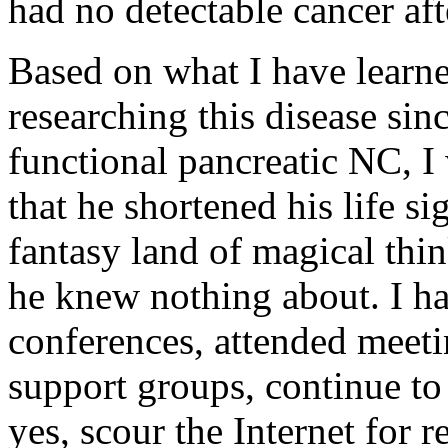
had no detectable cancer aft
Based on what I have learne
researching this disease si
functional pancreatic NC, I 
that he shortened his life si
fantasy land of magical thin
he knew nothing about. I ha
conferences, attended meet
support groups, continue t
yes, scour the Internet for 