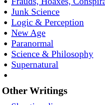
Frauds, Hoaxes, Conspira
Junk Science
Logic & Perception
New Age
Paranormal
Science & Philosophy
Supernatural
Other Writings