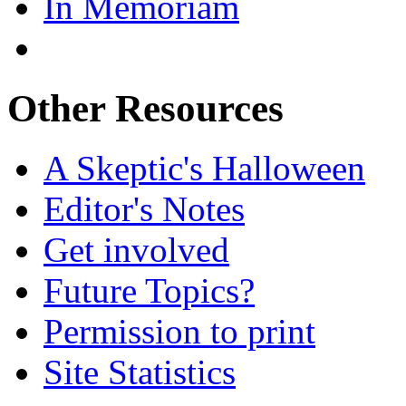
In Memoriam
Other Resources
A Skeptic's Halloween
Editor's Notes
Get involved
Future Topics?
Permission to print
Site Statistics