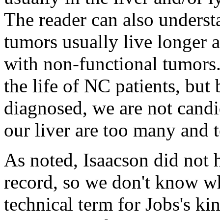
The reader can also underst
tumors usually live longer a
with non-functional tumors.
the life of NC patients, but
diagnosed, we are not candi
our liver are too many and 
As noted, Isaacson did not 
record, so we don't know 
technical term for Jobs's ki