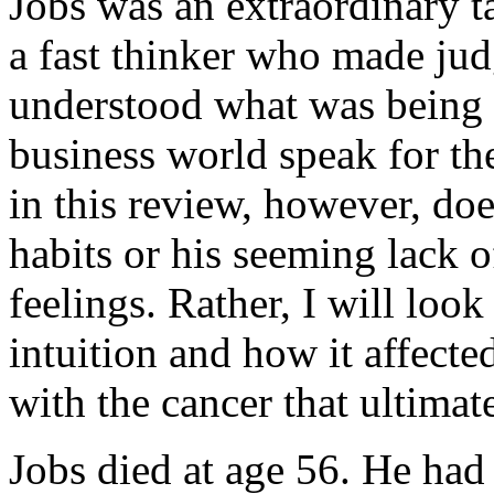
Jobs was an extraordinary t
a fast thinker who made ju
understood what was being 
business world speak for th
in this review, however, doe
habits or his seeming lack 
feelings. Rather, I will look
intuition and how it affect
with the cancer that ultimat
Jobs died at age 56. He had