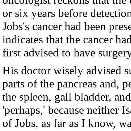
or six years before detecti
Jobs's cancer had been prese
indicates that the cancer h
first advised to have surgery
His doctor wisely advised s
parts of the pancreas and, p
the spleen, gall bladder, and 
'perhaps,' because neither 
of Jobs, as far as I know, wa