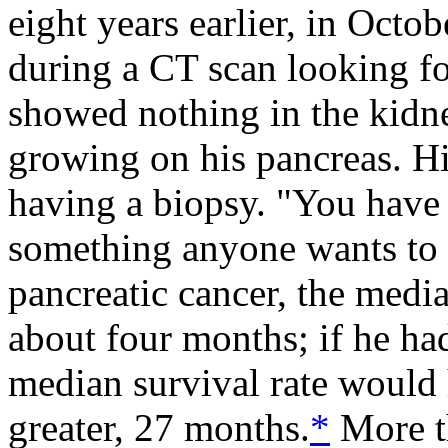
eight years earlier, in Octob
during a CT scan looking fo
showed nothing in the kidn
growing on his pancreas. Hi
having a biopsy. "You have 
something anyone wants to 
pancreatic cancer, the medi
about four months; if he h
median survival rate would
greater, 27 months.
*
More t