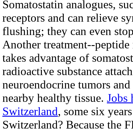
Somatostatin analogues, such
receptors and can relieve s
flushing; they can even sto
Another treatment--peptide
takes advantage of somatosta
radioactive substance attach
neuroendocrine tumors and 
nearby healthy tissue.
Jobs 
Switzerland
, some six years
Switzerland? Because the 