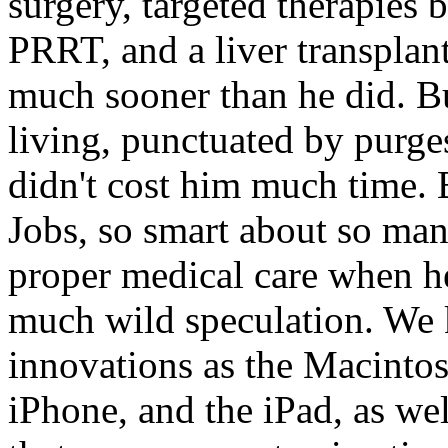
surgery, targeted therapies
PRRT, and a liver transplan
much sooner than he did. B
living, punctuated by purge
didn't cost him much time. B
Jobs, so smart about so man
proper medical care when he
much wild speculation. We 
innovations as the Macintos
iPhone, and the iPad, as we