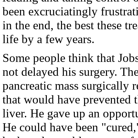
been excruciatingly frustrat
in the end, the best these t
life by a few years.
Some people think that Job
not delayed his surgery. The
pancreatic mass surgically 
that would have prevented th
liver. He gave up an opport
He could have been "cured,"