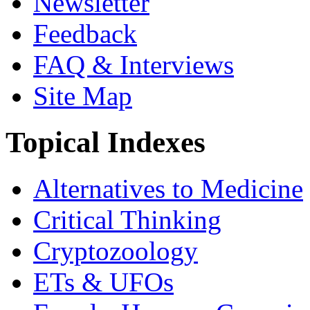
Newsletter
Feedback
FAQ & Interviews
Site Map
Topical Indexes
Alternatives to Medicine
Critical Thinking
Cryptozoology
ETs & UFOs