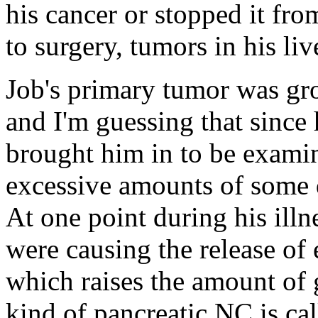
his cancer or stopped it fr
to surgery, tumors in his li
Job's primary tumor was gro
and I'm guessing that sinc
brought him in to be exami
excessive amounts of some 
At one point during his illn
were causing the release of
which raises the amount of 
kind of pancreatic NC is c