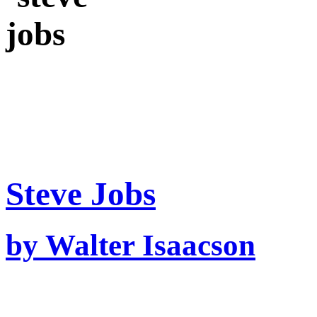
Steve Jobs
by Walter Isaacson