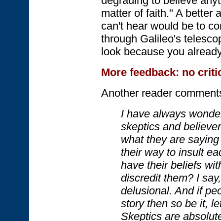
degrading to believe anyt
matter of faith." A better
can't hear would be to c
through Galileo's telescop
look because you alread
More feedback: no criti
Another reader comment
I have always wonde
skeptics and believe
what they are saying
their way to insult e
have their beliefs wi
discredit them? I say,
delusional. And if pe
story then so be it, let
Skeptics are absolut