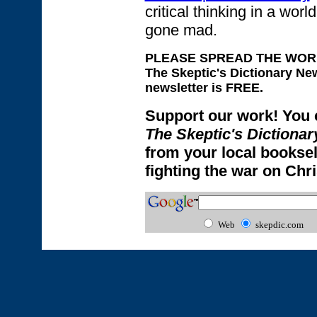
critical thinking in a wo
gone mad.
PLEASE SPREAD THE WORD! T
The Skeptic's Dictionary Ne
newsletter is FREE.
Support our work!
You 
The Skeptic's Dictionar
from your local booksell
fighting the war on Chr
Web
skepdic.com