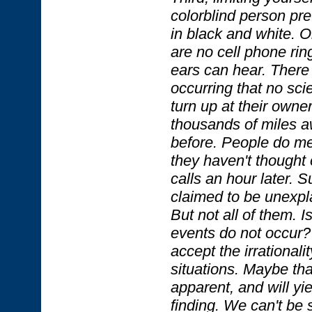
colorblind person pre
in black and white. O
are no cell phone rin
ears can hear. There
occurring that no sci
turn up at their own
thousands of miles a
before. People do me
they haven't thought 
calls an hour later. 
claimed to be unexpl
But not all of them. I
events do not occur? 
accept the irrationali
situations. Maybe that
apparent, and will yie
finding. We can't be 