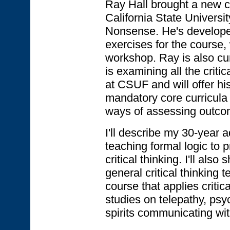
Ray Hall brought a new co
California State Universi
Nonsense. He's developed 
exercises for the course, 
workshop. Ray is also cur
is examining all the criti
at CSUF and will offer hi
mandatory core curricula f
ways of assessing outco
I'll describe my 30-year 
teaching formal logic to pr
critical thinking. I'll als
general critical thinking 
course that applies critical
studies on telepathy, psy
spirits communicating wi