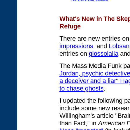
What's New in The Skept
Refuge
There are new entries o
impressions
, and
Lobsan
entries on
glossolalia
an
The Mass Media Funk pag
Jordan, psychic detective
a deceiver and a liar" Ha
to chase ghosts
.
I updated the following 
include some new researc
Willingham's article "Bra
than Fact," in
American E