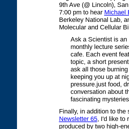
9th Ave (@ Lincoln), San
7:00 pm to hear
Michael 
Berkeley National Lab, an
Molecular and Cellular B
Ask a Scientist is an 
monthly lecture serie
cafe. Each event fea
topic, a short present
ask all those burnin
keeping you up at nig
pressure.just food, dr
conversation about t
fascinating mysteries
Finally, in addition to t
Newsletter 65
, I'd like 
produced by two high-en