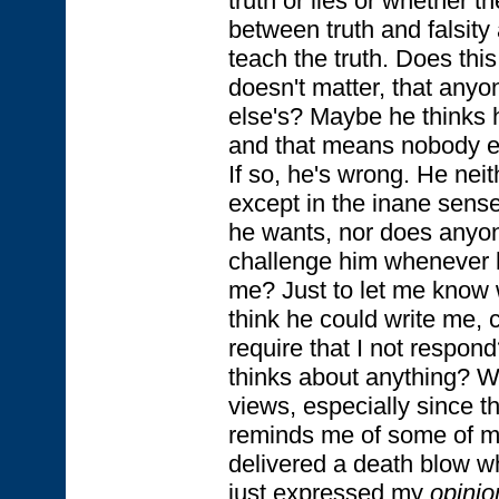
truth or lies or whether t
between truth and falsity a
teach the truth. Does this 
doesn't matter, that anyo
else's? Maybe he thinks h
and that means nobody el
If so, he's wrong. He neit
except in the inane sens
he wants, nor does anyon
challenge him whenever 
me? Just to let me know 
think he could write me, 
require that I not respo
thinks about anything? Wh
views, especially since t
reminds me of some of my
delivered a death blow w
just expressed my
opinio