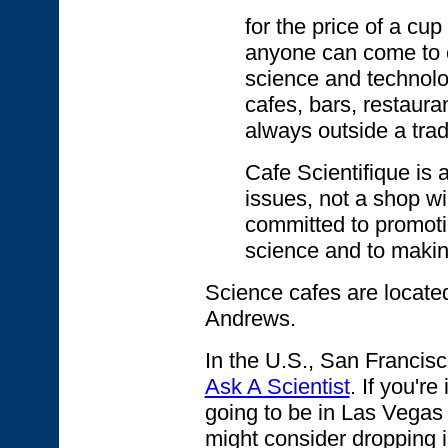
for the price of a cup
anyone can come to e
science and technolo
cafes, bars, restaura
always outside a trad
Cafe Scientifique is 
issues, not a shop w
committed to promot
science and to makin
Science cafes are located
Andrews.
In the U.S., San Francisc
Ask A Scientist
. If you'r
going to be in Las Vegas
might consider dropping 