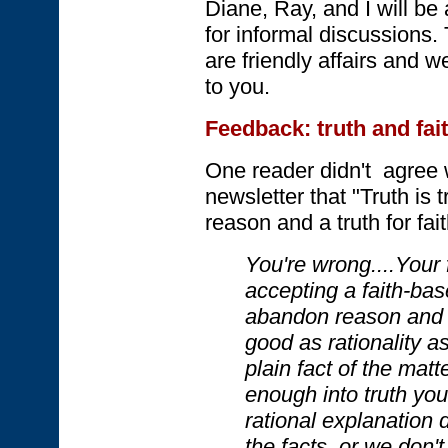
Diane, Ray, and I will be
for informal discussion
are friendly affairs and 
to you.
Feedback: truth and fai
One reader didn't agree w
newsletter that "Truth is t
reason and a truth for fait
You're wrong....Your f
accepting a faith-bas
abandon reason and ad
good as rationality as
plain fact of the mat
enough into truth you
rational explanation
the facts, or we don'