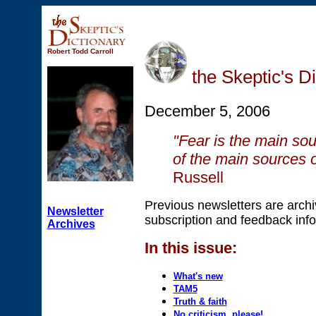
Robert Todd Carroll
the Skeptic's D
December 5, 2006
"Fear is the main sou
of the main sources of
Russell
Previous newsletters are arch
Newsletter
subscription and feedback info
Archives
In this issue:
What's new
TAM5
Truth & faith
No criticism, please!