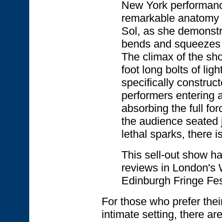
New York performanc
remarkable anatomy o
Sol, as she demonstr
bends and squeezes i
The climax of the sh
foot long bolts of li
specifically construct
performers entering 
absorbing the full for
the audience seated j
lethal sparks, there i
This sell-out show h
reviews in London's 
Edinburgh Fringe Fes
For those who prefer thei
intimate setting, there ar