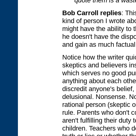
quote them is a waste
Bob Carroll replies
: Thi
kind of person I wrote ab
might have the ability to 
he doesn't have the dispo
and gain as much factual
Notice how the writer qui
skeptics and believers in
which serves no good pur
anything about each other
discredit anyone's belief, 
delusional. Nonsense. No
rational person (skeptic o
rule. Parents who don't co
aren't fulfilling their duty
children. Teachers who d