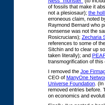
Ness "monster"
(to inclu
of fossils that make it ab
not a plesiosaur);
the hol
erroneous claim, noted by
Raymond Bernard who pr
nonsense was not the sa
Rosicrucians);
Zecharia S
references to some of th
Sitchin and to clear up s
taken literally); and
PEA
transmogrification of this 
I removed the
Joe Firma
CEO of
ManyOne Netwo
Universe Foundation
. (I
removed entries before.
on economics and evoluti