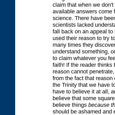
claim that when we don't
available answers come fr
science. There have bee
scientists lacked underst
fall back on an appeal to i
used their reason to try t
many times they discovere
understand something, one
to claim whatever you fee
faith! If the reader think
reason cannot penetrate, I
from the fact that reason
the Trinity that we have to
have to believe it at all,
believe that some squar
believe things
because th
should be ashamed and e