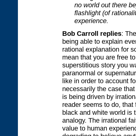
no world out there b
flashlight (of rationa
experience.
Bob Carroll replies
: The
being able to explain eve
rational explanation for s
mean that you are free t
superstitious story you w
paranormal or supernatura
like in order to account fo
necessarily the case that
is being driven by irratio
reader seems to do, that 
black and white world is 
analogy. The irrational fa
value to human experience