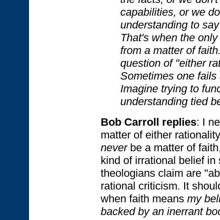
capabilities, or we d
understanding to say 
That's when the only
from a matter of faith
question of "either rat
Sometimes one fails 
Imagine trying to fun
understanding tied b
Bob Carroll replies
: I n
matter of either rationality
never
be a matter of fait
kind of irrational belief i
theologians claim are "ab
rational criticism. It shou
when faith means
my beli
backed by an inerrant bo