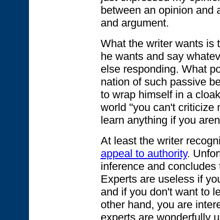
between an opinion and 
and argument.
What the writer wants is 
he wants and say whatev
else responding. What pol
nation of such passive b
to wrap himself in a cloak 
world "you can't criticiz
learn anything if you are
At least the writer recogn
appeal to authority
. Unfo
inference and concludes t
Experts are useless if yo
and if you don't want to l
other hand, you are inter
experts are wonderfully u