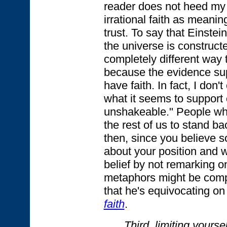
reader does not heed my 
irrational faith as meanin
trust. To say that Einstein
the universe is constructed
completely different way 
because the evidence sup
have faith. In fact, I don'
what it seems to support o
unshakeable." People wh
the rest of us to stand ba
then, since you believe s
about your position and w
belief by not remarking on
metaphors might be compel
that he's equivocating on
faith
.
Third, limiting yourself