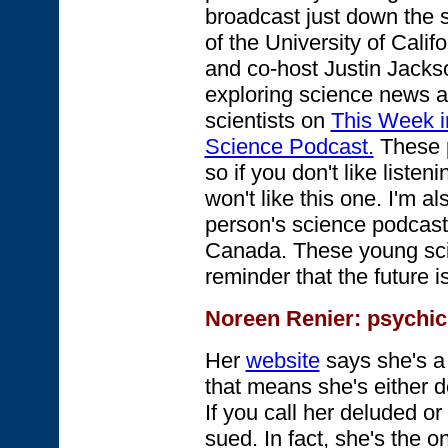
broadcast just down the 
of the University of Calif
and co-host Justin Jacks
exploring science news a
scientists on
This Week i
Science Podcast.
These p
so if you don't like liste
won't like this one. I'm 
person's science podcas
Canada. These young sci
reminder that the future 
Noreen Renier
: psychic
Her
website
says she's 
that means she's either de
If you call her deluded o
sued. In fact, she's the o