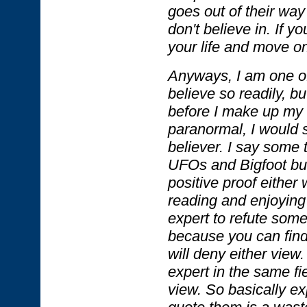
goes out of their way
don't believe in. If yo
your life and move on
Anyways, I am one o
believe so readily, bu
before I make up my 
paranormal, I would s
believer. I say some 
UFOs and Bigfoot but
positive proof either 
reading and enjoying 
expert to refute some
because you can find
will deny either view.
expert in the same fi
view. So basically ex