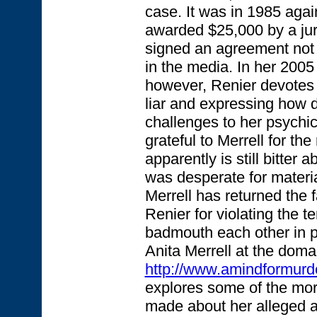
case. It was in 1985 agai
awarded $25,000 by a jur
signed an agreement not 
in the media. In her 200
however, Renier devotes t
liar and expressing how 
challenges to her psychic
grateful to Merrell for th
apparently is still bitter a
was desperate for material 
Merrell has returned the 
Renier for violating the t
badmouth each other in pu
Anita Merrell at the doma
http://www.amindformurd
explores some of the mor
made about her alleged abi