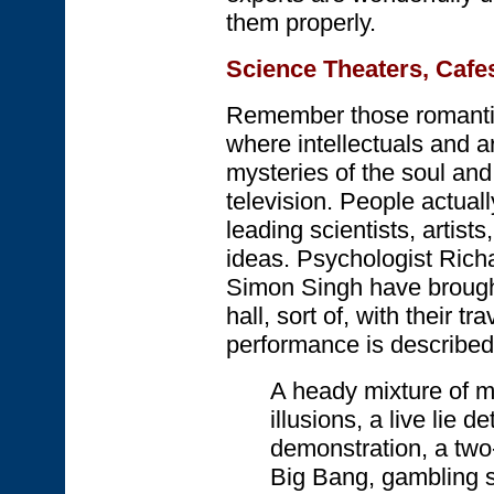
them properly.
Science Theaters, Cafe
Remember those romantic 
where intellectuals and ar
mysteries of the soul an
television. People actuall
leading scientists, artist
ideas. Psychologist Rich
Simon Singh have brought
hall, sort of, with their tr
performance is described
A heady mixture of m
illusions, a live lie 
demonstration, a two
Big Bang, gambling 