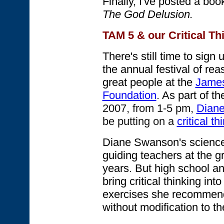
Finally, I've posted a bo
The God Delusion.
TAM 5 & our Critical T
There's still time to sign 
the annual festival of re
great people at the
James
Foundation
. As part of th
2007, from 1-5 pm,
Dian
be putting on a
critical t
Diane Swanson's science
guiding teachers at the g
years. But high school and
bring critical thinking int
exercises she recommend
without modification to th