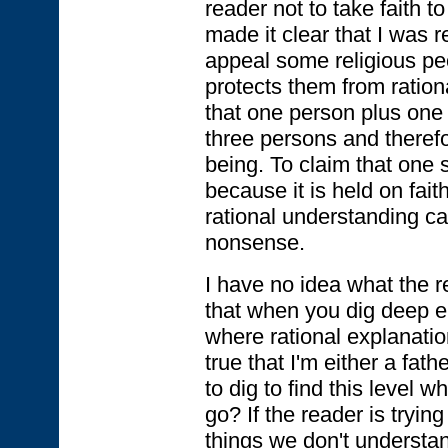
reader not to take faith 
made it clear that I was re
appeal some religious pe
protects them from ration
that one person plus one
three persons and therefo
being. To claim that one sh
because it is held on faith
rational understanding can
nonsense.
I have no idea what the r
that when you dig deep en
where rational explanatio
true that I'm either a fath
to dig to find this level 
go? If the reader is tryin
things we don't understan