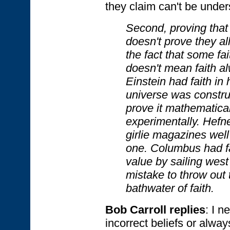
they claim can't be unde
Second, proving that 
doesn't prove they al
the fact that some fai
doesn't mean faith al
Einstein had faith in 
universe was constru
prove it mathematical
experimentally. Hefne
girlie magazines well 
one. Columbus had fa
value by sailing west 
mistake to throw out 
bathwater of faith.
Bob Carroll replies
: I n
incorrect beliefs or alway