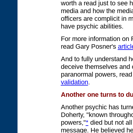
worth a read just to see 
media and how the medi
officers are complicit in 
have psychic abilities.
For more information on R
read Gary Posner's
artic
And to fully understand h
deceive themselves and o
paranormal powers, read
validation
.
Another one turns to du
Another psychic has turne
Doherty, "known throughou
powers,"
*
died but not all
message. He believed h