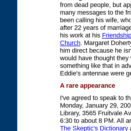
from dead people, but app
many messages to the fri
been calling his wife, wh
after 22 years of marriag
his work at his
Friendship
Church
. Margaret Doherty
him direct because he is
would have thought they
something like that in a
Eddie's antennae were ge
A rare appearance
I've agreed to speak to 
Monday, January 29, 200
Library, 3565 Fruitvale A
6:30 to about 8 PM. All ar
The Skeptic's Dictionary
a