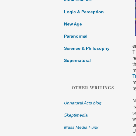
Logic & Perception
New Age
Paranormal
e
Science & Philosophy
T
r
Supernatural
t
m
T
m
OTHER WRITINGS
b
N
Unnatural Acts blog
i
s
Skeptimedia
w
u
Mass Media Funk
U