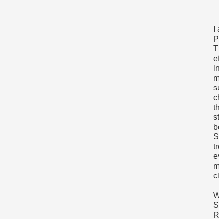
I
P
T
e
i
m
s
c
t
s
b
S
t
e
m
c
W
S
R