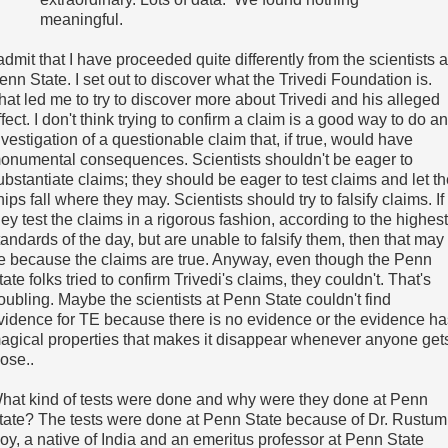
meaningful.
 admit that I have proceeded quite differently from the scientists a
enn State. I set out to discover what the Trivedi Foundation is.
hat led me to try to discover more about Trivedi and his alleged
ffect. I don't think trying to confirm a claim is a good way to do an
nvestigation of a questionable claim that, if true, would have
onumental consequences. Scientists shouldn't be eager to
ubstantiate claims; they should be eager to test claims and let t
hips fall where they may. Scientists should try to falsify claims. If
hey test the claims in a rigorous fashion, according to the highest
tandards of the day, but are unable to falsify them, then that may
e because the claims are true. Anyway, even though the Penn
tate folks tried to confirm Trivedi's claims, they couldn't. That's
roubling. Maybe the scientists at Penn State couldn't find
vidence for TE because there is no evidence or the evidence ha
agical properties that makes it disappear whenever anyone get
lose..
hat kind of tests were done and why were they done at Penn
tate? The tests were done at Penn State because of Dr. Rustum
oy, a native of India and an emeritus professor at Penn State