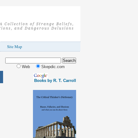
Site Map
Web
Skepdic.com
Books by R. T. Carroll