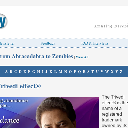
ewsletter
Feedback
FAQ & Interviews
rom Abracadabra to Zombies
|
View All
A
B
C
D
E
F
G
H
I
J
K
L
M
N
O
P
Q
R
S
T
U
V
W
X
Y
Z
rivedi effect®
The Trivedi
effect® is the
name of a
registered
trademark
owned by its