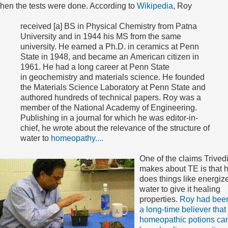
hen the tests were done. According to
Wikipedia
, Roy
received [a] BS in Physical Chemistry from Patna
University and in 1944 his MS from the same
university. He earned a Ph.D. in ceramics at Penn
State in 1948, and became an American citizen in
1961. He had a long career at Penn State
in geochemistry and materials science. He founded
the Materials Science Laboratory at Penn State and
authored hundreds of technical papers. Roy was a
member of the National Academy of Engineering.
Publishing in a journal for which he was editor-in-
chief, he wrote about the relevance of the structure of
water to
homeopathy....
One of the claims Trived
makes about TE is that 
does things like energiz
water to give it healing
properties.
Roy had bee
a long-time believer that
homeopathic potions ca