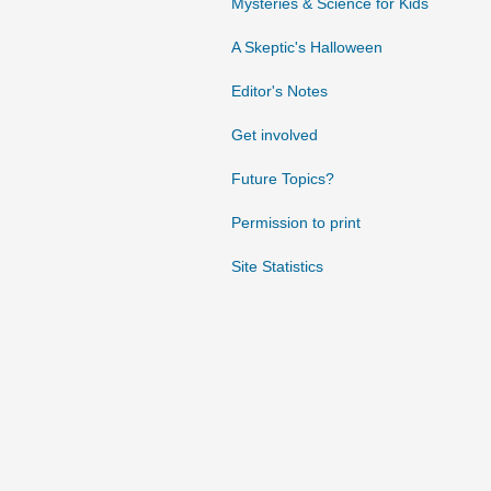
Mysteries & Science for Kids
A Skeptic's Halloween
Editor's Notes
Get involved
Future Topics?
Permission to print
Site Statistics