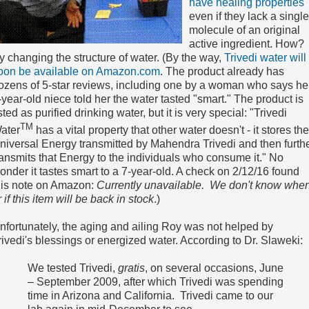
have healing properties
even if they lack a single
molecule of an original
active ingredient. How?
y changing the structure of water. (By the way,
Trivedi water will
oon be available on Amazon.com
. The product already has
ozens of 5-star reviews, including one by a woman who says he
-year-old niece told her the water tasted "smart." The product is
isted as purified drinking water, but it is very special: "Trivedi
TM
ater
has a vital property that other water doesn't - it stores the
niversal Energy transmitted by Mahendra Trivedi and then furth
ransmits that Energy to the individuals who consume it." No
onder it tastes smart to a 7-year-old. A check on 2/12/16 found
his note on Amazon:
Currently unavailable. We don't know whe
r if this item will be back in stock
.)
nfortunately, the aging and ailing Roy was not helped by
rivedi's blessings or energized water. According to Dr. Slaweki:
We tested Trivedi,
gratis
, on several occasions, June
– September 2009, after which Trivedi was spending
time in Arizona and California. Trivedi came to our