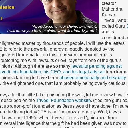
creator,
Mahendra
Kumar
Trivedi, who 
called Guru
J
and is
considered 
nlightened master by thousands of people. I will use the letters
E to refer to the powerful energy allegedly denoted by the
egistered trademark. I do this to prevent annoying emails
hreatening me with lawsuits or evil rays from one of the guru's
inions. Although there are so many
lawsuits pending against
rivedi, his foundation, his CEO, and his legal advisor
from forme
inions claiming to have been
abused emotionally and sexually
y the enlightened one, that I am probably being overly cautious.
ow, after that little bit of poisoning the well, let me review how T
s described on the
Trivedi Foundation website
. (Yes, the guru ha
et up a non-profit foundation as Jesus would have done, I'm sure
ere he living today.) TE is an "unknown" energy. Well, it was
nknown until 1995, when Trivedi "received 'guidance' from
niversal Intelligence that the gift he had been given was now to