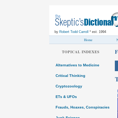
by
Robert Todd Carroll
* est. 1994
Home
N
F
TOPICAL INDEXES
Alternatives to Medicine
Critical Thinking
T
Cryptozoology
ETs & UFOs
Frauds, Hoaxes, Conspiracies
Junk Science