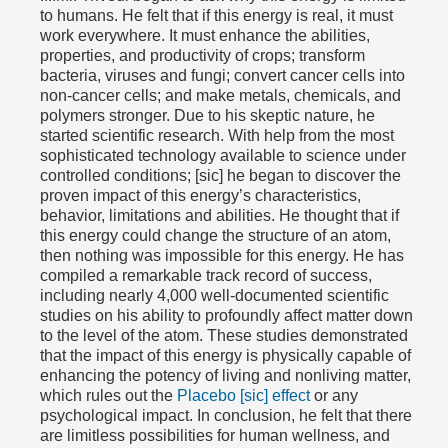
to humans. He felt that if this energy is real, it must
work everywhere. It must enhance the abilities,
properties, and productivity of crops; transform
bacteria, viruses and fungi; convert cancer cells into
non-cancer cells; and make metals, chemicals, and
polymers stronger. Due to his skeptic nature, he
started scientific research. With help from the most
sophisticated technology available to science under
controlled conditions; [sic] he began to discover the
proven impact of this energy’s characteristics,
behavior, limitations and abilities. He thought that if
this energy could change the structure of an atom,
then nothing was impossible for this energy. He has
compiled a remarkable track record of success,
including nearly 4,000 well-documented scientific
studies on his ability to profoundly affect matter down
to the level of the atom. These studies demonstrated
that the impact of this energy is physically capable of
enhancing the potency of living and nonliving matter,
which rules out the
Placebo [sic] effect
or any
psychological impact. In conclusion, he felt that there
are limitless possibilities for human wellness, and