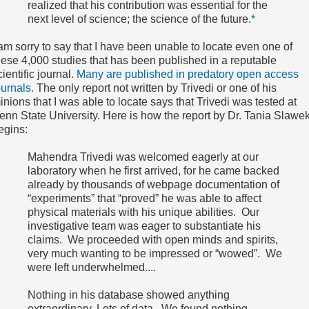
realized that his contribution was essential for the
next level of science; the science of the future.
*
 am sorry to say that I have been unable to locate even one of
hese 4,000 studies that has been published in a reputable
cientific journal.
Many are published in predatory open access
ournals.
The only report not written by Trivedi or one of his
inions that I was able to locate says that Trivedi was tested at
enn State University. Here is how the report by Dr. Tania Slawek
egins:
Mahendra Trivedi was welcomed eagerly at our
laboratory when he first arrived, for he came backed
already by thousands of webpage documentation of
“experiments” that “proved” he was able to affect
physical materials with his unique abilities. Our
investigative team was eager to substantiate his
claims. We proceeded with open minds and spirits,
very much wanting to be impressed or “wowed”. We
were left underwhelmed....
Nothing in his database showed anything
extraordinary. Lots of data. We found nothing