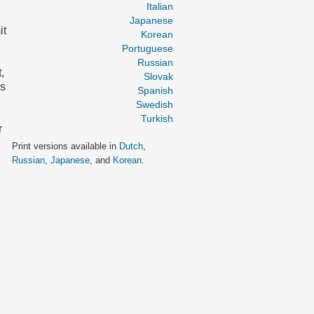
Italian
Japanese
it
Korean
Portuguese
Russian
,
Slovak
as
Spanish
Swedish
Turkish
r
Print versions available in
Dutch
,
Russian
,
Japanese
, and
Korean
.
e