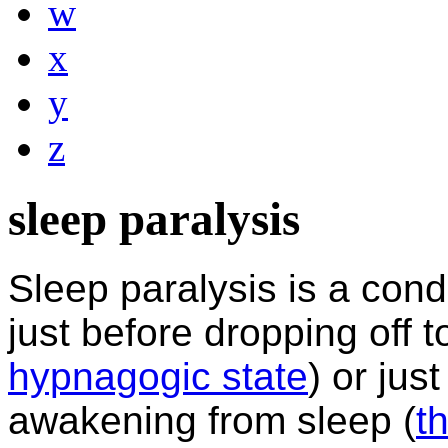
w
x
y
z
sleep paralysis
Sleep paralysis is a condi
just before
dropping off t
hypnagogic state
) or just
awakening from sleep (
t