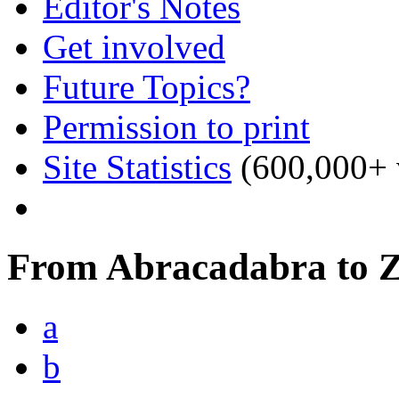
Editor's Notes
Get involved
Future Topics?
Permission to print
Site Statistics
(600,000+ v
From Abracadabra to 
a
b