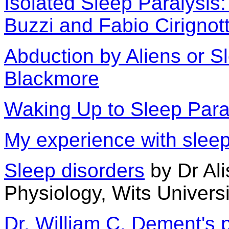
Isolated Sleep Paralysis
Buzzi and Fabio Cirignot
Abduction by Aliens or S
Blackmore
Waking Up to Sleep Para
My experience with sleep
Sleep disorders
by Dr Ali
Physiology, Wits Universi
Dr. William C. Dement's 