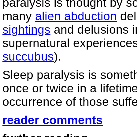
paralysis is thought by s
many
alien abduction
del
sightings
and delusions i
supernatural experiences
succubus
).
Sleep paralysis is some
once or twice in a lifetime
occurrence of those suff
reader comments