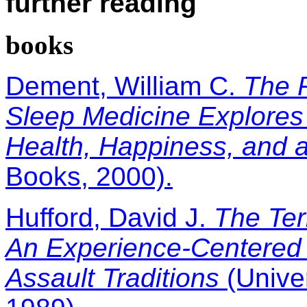
further reading
books
Dement, William C.
The P
Sleep Medicine Explores
Health, Happiness, and 
Books, 2000).
Hufford, David J.
The Ter
An Experience-Centered 
Assault Traditions
(Univer