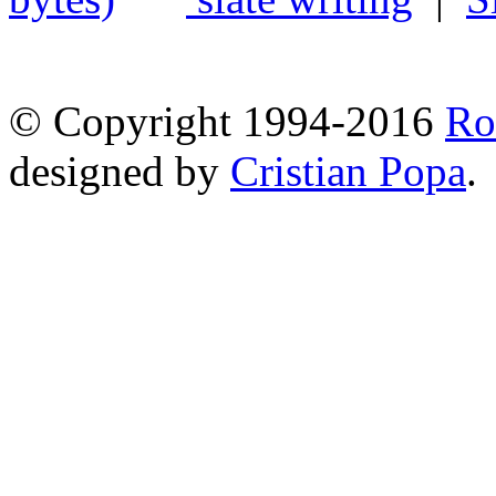
© Copyright 1994-2016
Ro
designed by
Cristian Popa
.