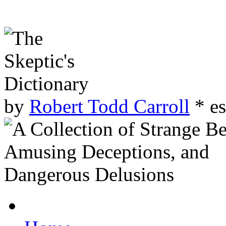
by
Robert Todd Carroll
* es