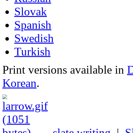
Slovak
Spanish
Swedish
Turkish
Print versions available in
D
Korean
.
slate writing
|
S