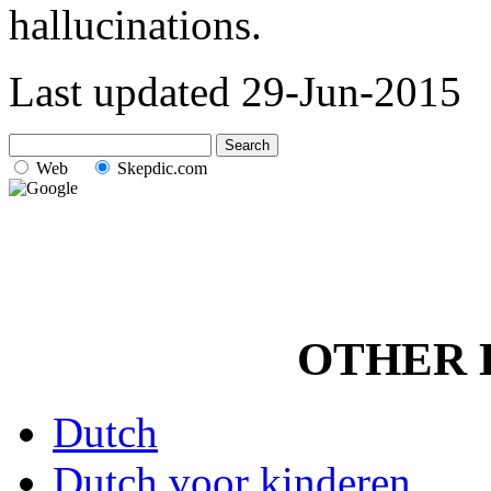
hallucinations.
Last updated
29-Jun-2015
Web
Skepdic.com
OTHER 
Dutch
Dutch voor kinderen