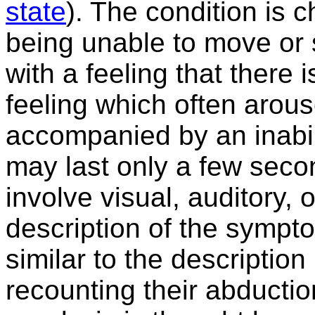
state
). The condition is 
being unable to move or s
with a feeling that there 
feeling which often arous
accompanied by an inabili
may last only a few sec
involve visual, auditory, o
description of the sympto
similar to the descriptio
recounting their abducti