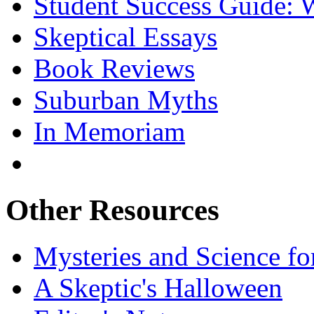
Student Success Guide: W
Skeptical Essays
Book Reviews
Suburban Myths
In Memoriam
Other Resources
Mysteries and Science fo
A Skeptic's Halloween