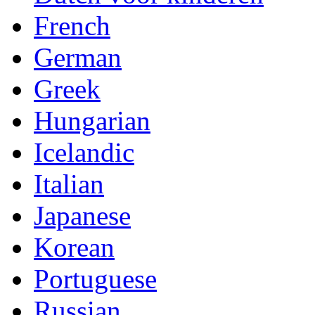
French
German
Greek
Hungarian
Icelandic
Italian
Japanese
Korean
Portuguese
Russian