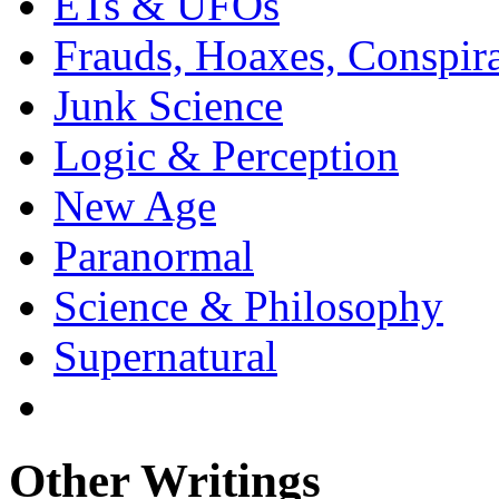
ETs & UFOs
Frauds, Hoaxes, Conspira
Junk Science
Logic & Perception
New Age
Paranormal
Science & Philosophy
Supernatural
Other Writings