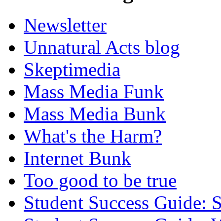
Newsletter
Unnatural Acts blog
Skeptimedia
Mass Media Funk
Mass Media Bunk
What's the Harm?
Internet Bunk
Too good to be true
Student Success Guide: S