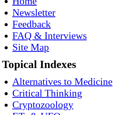
Home
Newsletter
Feedback
FAQ & Interviews
Site Map
Topical Indexes
Alternatives to Medicine
Critical Thinking
Cryptozoology