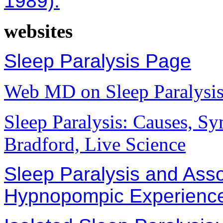
1989).
websites
Sleep Paralysis Page
Web MD on Sleep Paralysi
Sleep Paralysis: Causes, S
Bradford, Live Science
Sleep Paralysis and Ass
Hypnopompic Experienc