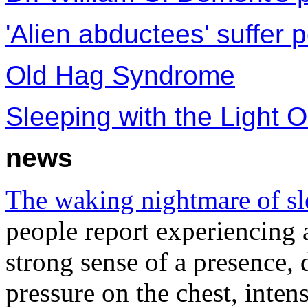
'Alien abductees' suffer 
Old Hag Syndrome
Sleeping with the Light O
news
The waking nightmare of sl
people report experiencing 
strong sense of a presence, 
pressure on the chest, inten