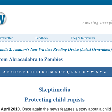
ewsletter
Feedback
FAQ & Interviews
indle 2: Amazon's New Wireless Reading Device (Latest Generation)
rom Abracadabra to Zombies
A
B
C
D
E
F
G
H
I
J
K
L
M
N
O
P
Q
R
S
T
U
V
W
X
Y
Z
Skeptimedia
Protecting child rapists
 April 2010
.
Once again the news features a story about a child