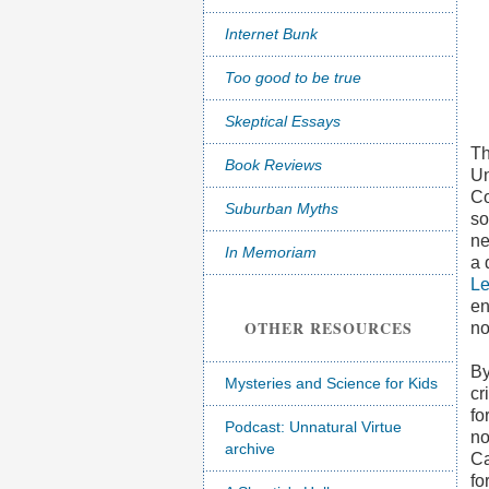
Internet Bunk
Too good to be true
Skeptical Essays
Th
Book Reviews
Un
Co
Suburban Myths
so
ne
In Memoriam
a 
Le
en
OTHER RESOURCES
no
By
Mysteries and Science for Kids
cr
fo
Podcast: Unnatural Virtue
no
archive
Ca
fo