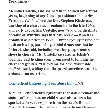
York Times)
Melinda Costello, said she had been abused for several
years, beginning at age 7, as a parishioner in nearby
Fremont, Calif., where the Rev. Stephen Kiesle was
working at a church as a seminarian in the late 1960s
and early 1970s. Ms. Costello, now 48 and on disability
because of arthritis, says that Mr. Kiesle — who was
ordained as a priest in 1972 — first playfully invited her
to sit on his lap, part of a youthful demeanor that he
fostered, she said, including wearing purple tennis
shoes in church...Ms. Costello says Father Kiesle’s
touching and tickling soon progressed to fondling her
chest and genitals. “He told me the devil was inside
me,” she said, adding that the priest sometimes cast his
actions as an exorcism.
Connecticut bishops fight sex abuse bill
(CNN)
A bill in Connecticut's legislature that would remove the
statute of limitations on child sexual abuse cases has
sparked a fervent response from the state's Roman
Catholic bishops, who released a letter to parishioners