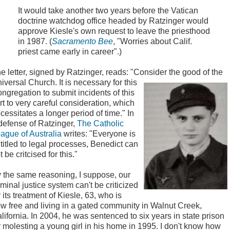
It would take another two years before the Vatican
doctrine watchdog office headed by Ratzinger would
approve Kiesle's own request to leave the priesthood
in 1987. (
Sacramento Bee
, "Worries about Calif.
priest came early in career".)
e letter, signed by Ratzinger, reads: "Consider the
good of the
iversal Church. It is necessary for this
ngregation to submit incidents of this
rt to very careful consideration, which
cessitates a longer period of time." In
defense of Ratzinger,
The Catholic
ague of Australia
writes: "Everyone is
titled to legal processes, Benedict can
t be critcised for this."
 the same reasoning, I suppose, our
iminal justice system can't be criticized
r its treatment of Kiesle, 63, who is
w free and living in a gated community in Walnut Creek,
lifornia. In 2004, he was sentenced to six years in state prison
r molesting a young girl in his home in 1995. I don't know how