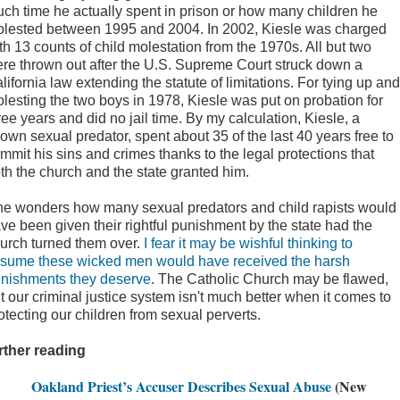
ch time he actually spent in prison or how many children he
lested between 1995 and 2004. In 2002, Kiesle was charged
th 13 counts of child molestation from the 1970s. All but two
re thrown out after the U.S. Supreme Court struck down a
lifornia law extending the statute of limitations. For tying up and
lesting the two boys in 1978, Kiesle was put on probation for
ree years and did no jail time. By my calculation, Kiesle, a
own sexual predator, spent about 35 of the last 40 years free to
mmit his sins and crimes thanks to the legal protections that
th the church and the state granted him.
e wonders how many sexual predators and child rapists would
ve been given their rightful punishment by the state had the
urch turned them over.
I fear it may be wishful thinking to
sume these wicked men would have received the harsh
nishments they deserve
. The Catholic Church may be flawed,
t our criminal justice system isn't much better when it comes to
otecting our children from sexual perverts.
rther reading
Oakland Priest’s Accuser Describes Sexual Abuse
(New