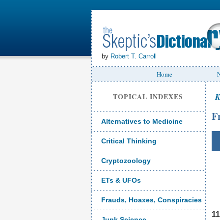
by
Robert T. Carroll
Home
N
TOPICAL INDEXES
K
F
Alternatives to Medicine
Critical Thinking
Cryptozoology
ETs & UFOs
Frauds, Hoaxes, Conspiracies
11
Junk Science