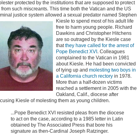
lester protected by the institutions that are supposed to protect
 from such miscreants. This time both the Vatican and the US
iminal justice system allowed a sexual predator named Stephen
Kiesle to spend most of his adult life
free to harm young people. Richard
Dawkins and Christopher Hitchens
are so outraged by the Kiesle case
that
they have called for the arrest of
Pope Benedict XVI
. Colleagues
complained to the Vatican in 1981
about Kiesle. He had been convicted
of tying up and
molesting two boys in
a California church rectory
in 1978.
More than a half-dozen victims
reached a settlement in 2005 with the
Oakland, Calif., diocese after
cusing Kiesle of molesting them as young children.
...Pope Benedict XVI resisted pleas from the diocese
to act on the case, according to a 1985 letter in Latin
obtained by The Associated Press that bore his
signature as then-Cardinal Joseph Ratzinger.