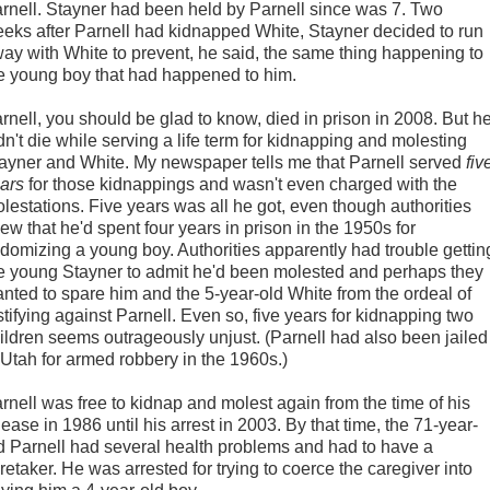
rnell. Stayner had been held by Parnell since was 7. Two
eks after Parnell had kidnapped White, Stayner decided to run
ay with White to prevent, he said, the same thing happening to
e young boy that had happened to him.
rnell, you should be glad to know, died in prison in 2008. But h
dn't die while serving a life term for kidnapping and molesting
ayner and White. My newspaper tells me that Parnell served
fiv
ars
for those kidnappings and wasn't even charged with the
lestations. Five years was all he got, even though authorities
ew that he'd spent four years in prison in the 1950s for
domizing a young boy. Authorities apparently had trouble gettin
e young Stayner to admit he'd been molested and perhaps they
nted to spare him and the 5-year-old White from the ordeal of
stifying against Parnell. Even so, five years for kidnapping two
ildren seems outrageously unjust. (Parnell had also been jailed
 Utah for armed robbery in the 1960s.)
rnell was free to kidnap and molest again from the time of his
lease in 1986 until his arrest in 2003. By that time, the 71-year-
d Parnell had several health problems and had to have a
retaker. He was arrested for trying to coerce the caregiver into