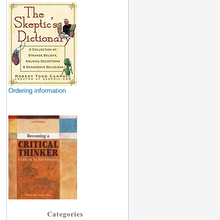
Ordering information
Categories