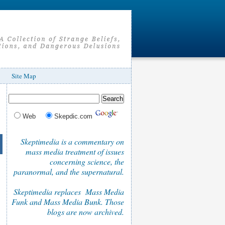
Site Map
Web
Skepdic.com
Skeptimedia is a commentary on
mass media treatment of issues
concerning science, the
paranormal, and the supernatural.
Skeptimedia replaces Mass Media
Funk and Mass Media Bunk. Those
blogs are now archived.