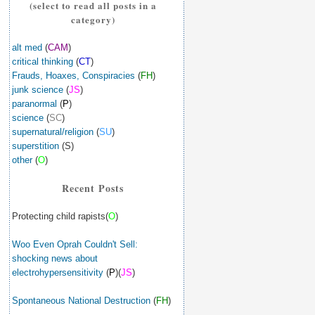
(select to read all posts in a
category)
alt med
(
CAM
)
critical thinking
(
CT
)
Frauds, Hoaxes, Conspiracies
(
FH
)
junk science
(
JS
)
paranormal
(
P
)
science
(
SC
)
supernatural/religion
(
SU
)
superstition
(S)
other
(
O
)
Recent Posts
Protecting child rapists(
O
)
Woo Even Oprah Couldn't Sell:
shocking news about
electrohypersensitivity
(
P
)(
JS
)
Spontaneous National Destruction
(
FH
)