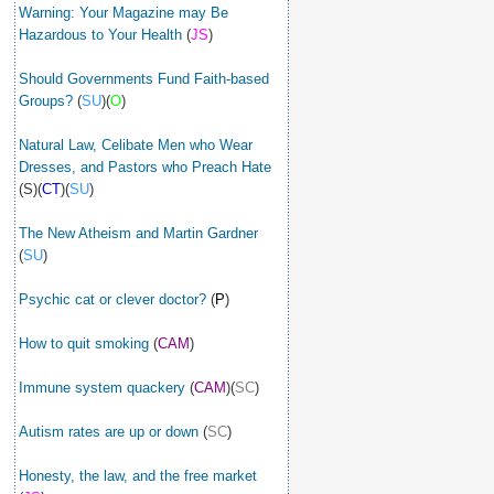
Warning: Your Magazine may Be
Hazardous to Your Health
(
JS
)
Should Governments Fund Faith-based
Groups?
(
SU
)(
O
)
Natural Law, Celibate Men who Wear
Dresses, and Pastors who Preach Hate
(S)(
CT
)(
SU
)
The New Atheism and Martin Gardner
(
SU
)
Psychic cat or clever doctor?
(
P
)
How to quit smoking
(
CAM
)
Immune system quackery
(
CAM
)(
SC
)
Autism rates are up or down
(
SC
)
Honesty, the law, and the free market