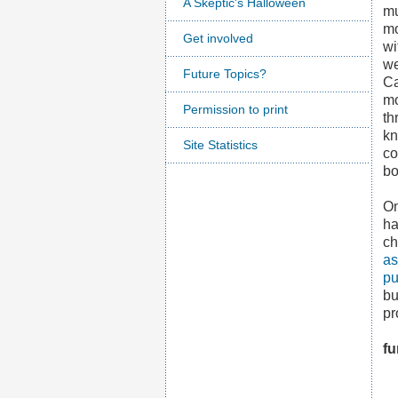
A Skeptic's Halloween
mu
mo
Get involved
wi
we
Future Topics?
Ca
mo
Permission to print
th
kn
Site Statistics
co
bo
On
ha
ch
as
pu
bu
pr
fu