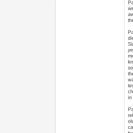
Pa
we
aw
th
Pa
di
St
ye
mo
kn
so
th
wa
te
ch
in
Pa
re
ol
ca