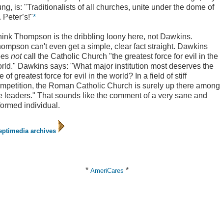
ng, is: "Traditionalists of all churches, unite under the dome of
. Peter’s!"
*
think Thompson is the dribbling loony here, not Dawkins.
ompson can't even get a simple, clear fact straight. Dawkins
oes
not
call the Catholic Church "the greatest force for evil in the
rld." Dawkins says: "What major institution most deserves the
tle of greatest force for evil in the world? In a field of stiff
mpetition, the Roman Catholic Church is surely up there among
e leaders." That sounds like the comment of a very sane and
formed individual.
eptimedia archives
*
*
AmeriCares