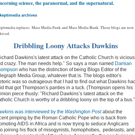
ncerning science, the paranormal, and the supernatural.
keptimedia archives
eptimedia replaces Mass Media Funk and Mass Media Bunk. Those blogs are now
hived.
Dribbling Loony Attacks Dawkins
ichard Dawkins's latest attack on the Catholic Church is vicious
d crazy. The man needs help." So says a man named
Damian
hompson
who has the distinction of being Blogs Editor of the
legraph Media Group, whatever that is. The blogs editor's
etoric was so outrageous that I had to find out what Dawkins ha
id that got Thompson's panties in a tuck. (Thompson opens his
inion piece thusly: "Richard Dawkins’s latest attack on the
tholic Church is worthy of a dribbling loony on the top of a bus."
wkins was interviewed by the
Washington Post
about the
cent pimping by the Roman Catholic Pope who is back from
omoting AIDS in Africa and is now trying to seduce Anglicans
to joining his flock of misogynists, homophobes, pederasts, and