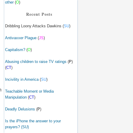
other
(
O
)
Recent Posts
Dribbling Loony Attacks Dawkins (
SU
)
Antivaxxer Plague
(
JS
)
Capitalism?
(
O
)
Abusing children to raise TV ratings
(
P
)
(
CT
)
Incivility in America
(
SU
)
n
Teachable Moment or Media
Manipulation
(
CT
)
Deadly Delusions
(
P
)
Is the iPhone the answer to your
prayers? (SU)