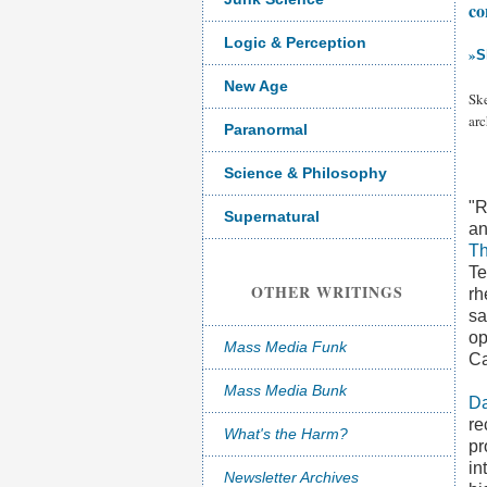
co
Logic & Perception
»
S
New Age
Sk
arc
Paranormal
Science & Philosophy
"R
Supernatural
an
T
Te
OTHER WRITINGS
rh
sa
op
Mass Media Funk
Ca
Mass Media Bunk
Da
re
What's the Harm?
pr
in
Newsletter Archives