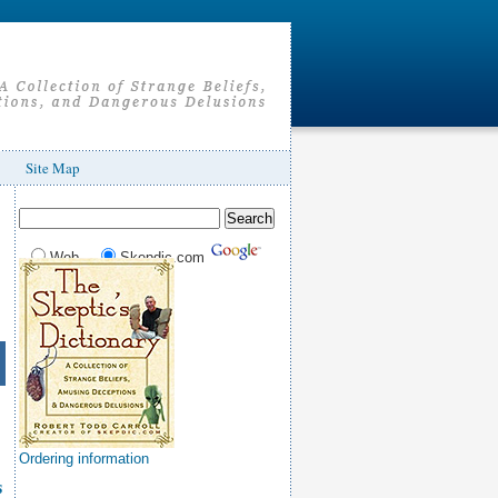
Site Map
Web
Skepdic.com
Ordering information
s