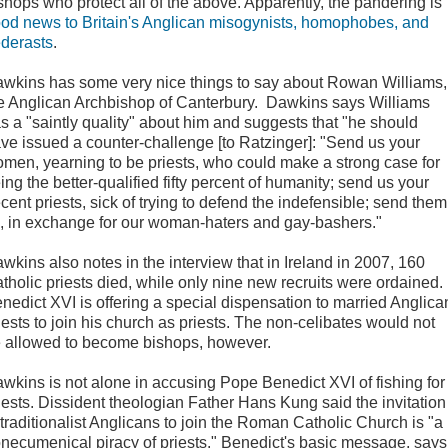
shops who protect all of the above. Apparently, the pandering is
od news to Britain's Anglican misogynists, homophobes, and
derasts
.
wkins has some very nice things to say about Rowan Williams,
e Anglican Archbishop of Canterbury. Dawkins says Williams
s a "saintly quality" about him and suggests that "he should
ve issued a counter-challenge [to Ratzinger]: "Send us your
men, yearning to be priests, who could make a strong case for
ing the better-qualified fifty percent of humanity; send us your
cent priests, sick of trying to defend the indefensible; send them
l, in exchange for our woman-haters and gay-bashers."
wkins also notes in the interview that in Ireland in 2007, 160
tholic priests died, while only nine new recruits were ordained.
nedict XVI is offering a special dispensation to married Anglica
iests to join his church as priests. The non-celibates would not
 allowed to become bishops, however.
wkins is not alone in accusing Pope Benedict XVI of fishing for
iests. Dissident theologian Father Hans Kung said the invitation
 traditionalist Anglicans to join the Roman Catholic Church is "a
necumenical piracy of priests." Benedict's basic message, says