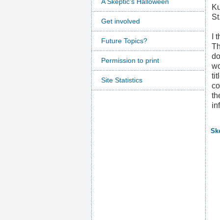
A Skeptic's Halloween
Ku
St
Get involved
I 
Future Topics?
Th
d
Permission to print
wo
ti
Site Statistics
co
th
in
Sk