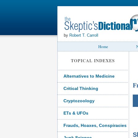
by
Robert T. Carroll
Home
N
TOPICAL INDEXES
Alternatives to Medicine
F
Critical Thinking
Cryptozoology
ETs & UFOs
Frauds, Hoaxes, Conspiracies
S
Junk Science