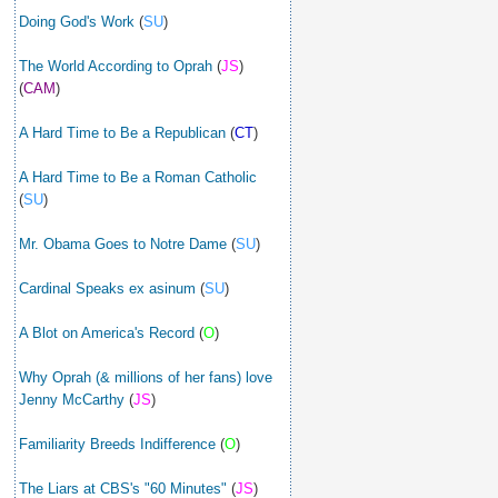
Doing God's Work
(
SU
)
The World According to Oprah
(
JS
)
(
CAM
)
A Hard Time to Be a Republican
(
CT
)
A Hard Time to Be a Roman Catholic
(
SU
)
Mr. Obama Goes to Notre Dame
(
SU
)
Cardinal Speaks ex asinum
(
SU
)
A Blot on America's Record
(
O
)
Why Oprah (& millions of her fans) love
Jenny McCarthy
(
JS
)
Familiarity Breeds Indifference
(
O
)
The Liars at CBS's "60 Minutes"
(
JS
)