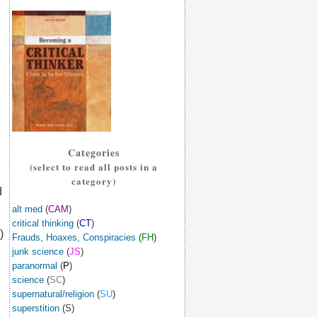
Categories
(select to read all posts in a
category)
d
alt med
(
CAM
)
critical thinking
(
CT
)
)
Frauds, Hoaxes, Conspiracies
(
FH
)
junk science
(
JS
)
paranormal
(
P
)
science
(
SC
)
supernatural/religion
(
SU
)
superstition
(S)