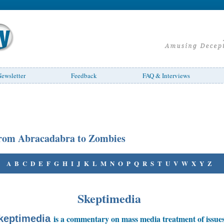
ewsletter
Feedback
FAQ & Interviews
rom Abracadabra to Zombies
A
B
C
D
E
F
G
H
I
J
K
L
M
N
O
P
Q
R
S
T
U
V
W
X
Y
Z
Skeptimedia
keptimedia
is a commentary on mass media treatment of issue