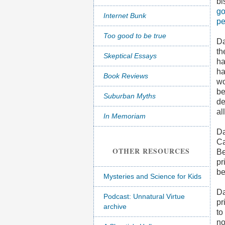
bi
go
Internet Bunk
pe
Too good to be true
Da
th
Skeptical Essays
ha
ha
Book Reviews
wo
be
Suburban Myths
de
al
In Memoriam
Da
Ca
OTHER RESOURCES
Be
pr
be
Mysteries and Science for Kids
Da
Podcast: Unnatural Virtue
pr
archive
to
no