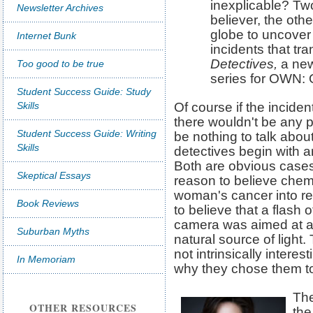
inexplicable? Two
Newsletter Archives
believer, the other
globe to uncover
Internet Bunk
incidents that tr
Detectives,
a new
Too good to be true
series for OWN: 
Student Success Guide: Study
Skills
Of course if the inciden
there wouldn't be any p
Student Success Guide: Writing
be nothing to talk abou
Skills
detectives begin with a
Both are obvious cases 
Skeptical Essays
reason to believe chem
woman's cancer into re
Book Reviews
to believe that a flash 
camera was aimed at a
Suburban Myths
natural source of light
not intrinsically interest
In Memoriam
why they chose them to 
The
OTHER RESOURCES
the