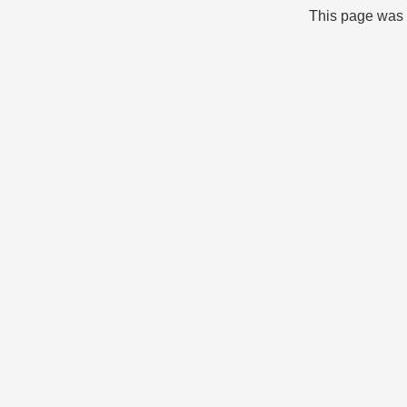
This page was