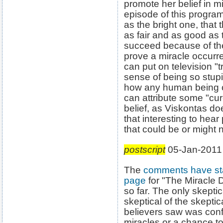
promote her belief in mi
episode of this program
as the bright one, that
as fair and as good as t
succeed because of the
prove a miracle occurre
can put on television "
sense of being so stup
how any human being co
can attribute some "cur
belief, as Viskontas does
that interesting to hea
that could be or might 
postscript
05-Jan-2011
The
comments have sta
page
for "The Miracle D
so far. The only skept
skeptical of the skeptica
believers saw was confir
miracles or a chance t