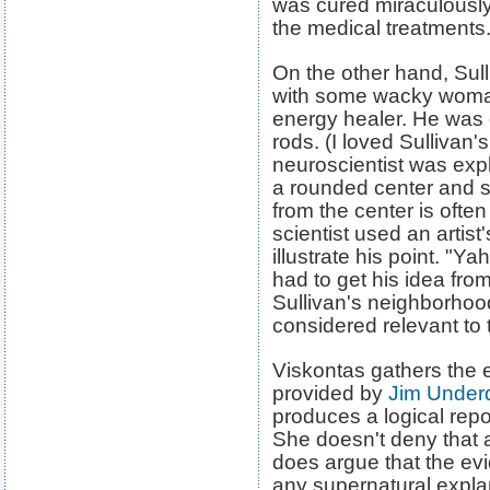
was cured miraculously
the medical treatments.
On the other hand, Sull
with some wacky woma
energy healer. He was
rods. (I loved Sulliva
neuroscientist was exp
a rounded center and 
from the center is ofte
scientist used an artist
illustrate his point. "Yah
had to get his idea fr
Sullivan's neighborho
considered relevant to 
Viskontas gathers the 
provided by
Jim Underd
produces a logical repo
She doesn't deny that 
does argue that the ev
any supernatural expla