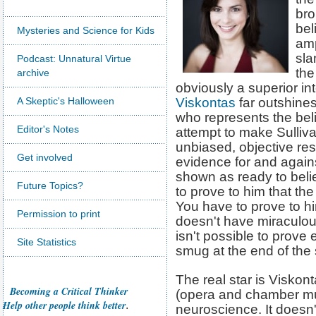
bro
bel
Mysteries and Science for Kids
amp
sla
Podcast: Unnatural Virtue
the
archive
obviously a superior int
A Skeptic's Halloween
Viskontas
far outshines
who represents the beli
Editor's Notes
attempt to make Sulliva
unbiased, objective re
Get involved
evidence for and again
shown as ready to beli
Future Topics?
to prove to him that the
You have to prove to h
Permission to print
doesn't have miraculou
isn't possible to prove 
Site Statistics
smug at the end of the 
The real star is Viskon
Becoming a Critical Thinker
(opera and chamber mus
Help other people think better
.
neuroscience. It doesn'