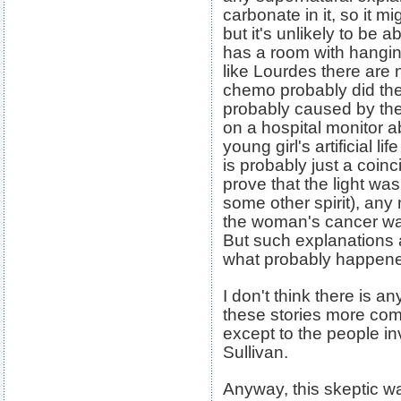
carbonate in it, so it mi
but it's unlikely to be 
has a room with hangin
like Lourdes there are n
chemo probably did the 
probably caused by the
on a hospital monitor a
young girl's artificial 
is probably just a coin
prove that the light was
some other spirit), any
the woman's cancer was
But such explanations 
what probably happene
I don't think there is 
these stories more comp
except to the people in
Sullivan.
Anyway, this skeptic wa