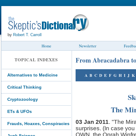
by
Robert T. Carroll
Home
Newsletter
Feedba
From Abracadabra t
TOPICAL INDEXES
A
B
C
D
E
F
G
H
I
J
K
Alternatives to Medicine
Critical Thinking
Sk
Cryptozoology
The Mir
ETs & UFOs
03 Jan 2011
. "The Mir
Frauds, Hoaxes, Conspiracies
surprises. (In case you
OWN, the Oprah Winfre
Junk Science