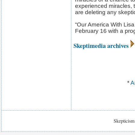
experienced miracles, 
are deleting any skepti
“Our America With Lisa
February 16 with a pr
Skeptimedia archives
*
A
Skepticism 