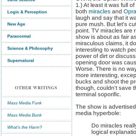
1.) At least it was full 
both
miracles
and
Opr
Logic & Perception
laugh and say that it w
pure mush. But let's cu
New Age
point. TV miracles are 
Paranormal
show is about as fair a
miraculous claims, it doe
Science & Philosophy
interesting to watch pe
power of dirt or discuss
Supernatural
opening door was cause
Worse. There is no way
more interesting, exce
bucks and shoot the pr
OTHER WRITINGS
though, couldn't save t
terminal soporific.
Mass Media Funk
The show is advertise
media hyperbole:
Mass Media Bunk
Do miracles reall
What's the Harm?
logical explanati