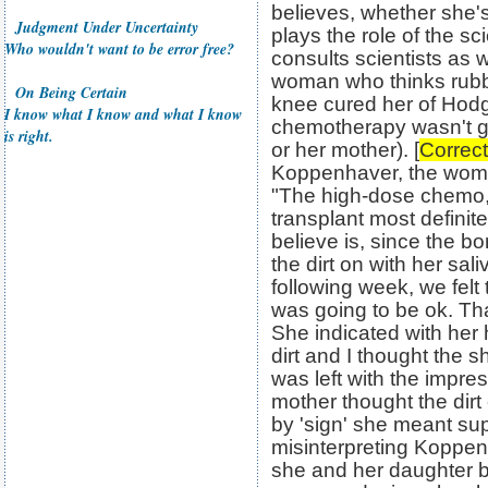
believes, whether she's
Judgment Under Uncertainty
plays the role of the sci
Who wouldn't want to be error free?
consults scientists as w
woman who thinks rubb
On Being Certain
knee cured her of Hod
I know what I know and what I know
chemotherapy wasn't g
is right.
or her mother). [
Correct
Koppenhaver, the woma
"The high-dose chemo, 
transplant most definit
believe is, since the bo
the dirt on with her sa
following week, we felt
was going to be ok. Tha
She indicated with her
dirt and I thought the 
was left with the impr
mother thought the dirt
by 'sign' she meant sup
misinterpreting Koppen
she and her daughter be