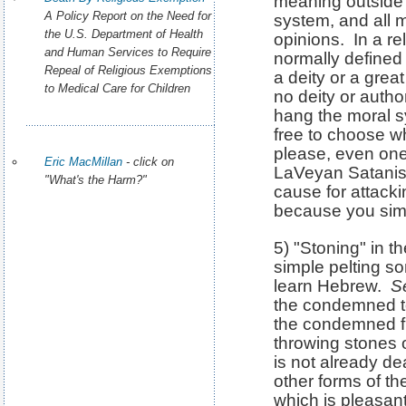
meaning outside 
A Policy Report on the Need for
system, and all 
the U.S. Department of Health
opinions. In a re
and Human Services to Require
normally defined 
Repeal of Religious Exemptions
a deity or a grea
to Medical Care for Children
no deity or autho
hang the moral s
free to choose w
please, even ones
Eric MacMillan
- click on
LaVeyan Satanis
"What's the Harm?"
cause for attack
because you simp
5) "Stoning" in t
simple pelting s
learn Hebrew.
S
the condemned to
the condemned f
throwing stones 
is not already de
other forms of th
which is pleasant