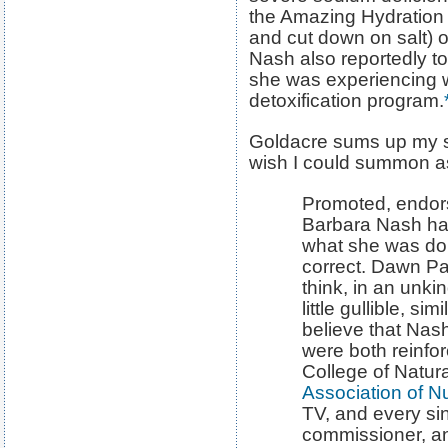
the Amazing Hydration D
and cut down on salt)
Nash also reportedly to
she was experiencing w
detoxification program.
Goldacre sums up my se
wish I could summon as
Promoted, endor
Barbara Nash had
what she was do
correct. Dawn Pag
think, in an unk
little gullible, s
believe that Na
were both reinfo
College of Natura
Association of Nu
TV, and every sing
commissioner, a