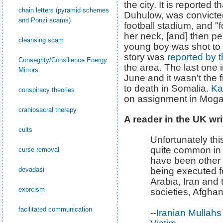
the city. It is reported t
chain letters (pyramid schemes
Duhulow, was convicted
and Ponzi scams)
football stadium, and "f
her neck, [and] then pel
cleansing scam
young boy was shot to 
story was
reported by 
Consegrity/Consilience Energy
the area. The last one 
Mirrors
June and it wasn't the 
to death in Somalia.
Ka
conspiracy theories
on assignment in Moga
craniosacral therapy
A reader in the UK wri
cults
Unfortunately this
quite common in 
curse removal
have been other i
devadasi
being executed fo
Arabia, Iran and
exorcism
societies, Afghani
facilitated communication
--
Iranian Mullah