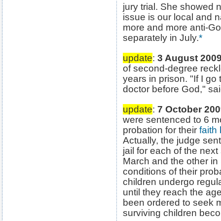
jury trial. She showed 
issue is our local and 
more and more anti-God
separately in July.
*
update
:
3 August 200
of second-degree reckl
years in prison. "If I go
doctor before God," s
update
:
7 October 20
were sentenced to 6 mo
probation for their
faith
Actually, the judge sen
jail for each of the next
March and the other in
conditions of their proba
children undergo regu
until they reach the a
been ordered to seek me
surviving children becom