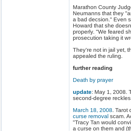
Marathon County Judge
Neumanns that they "a
a bad decsion." Even 
Howard that she doesn'
properly. "We feared s
prosecution taking it w
They're not in jail yet,
appealed the ruling.
further reading
Death by prayer
update
: May 1, 2008. 
second-degree reckles
March 18, 2008
. Tarot 
curse removal
scam. Acc
"Tracy Tan would convi
a curse on them and (t