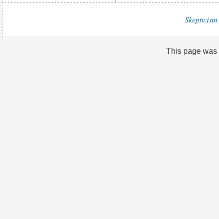
Skepticism 
This page was