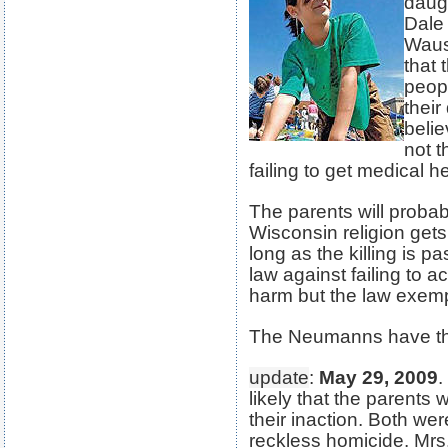
daug
Dale
Wausa
that 
peop
their
belie
not t
failing to get medical hel
The parents will proba
Wisconsin religion gets 
long as the killing is p
law against failing to ac
harm but the law exemp
The Neumanns have thr
update
:
May 29, 2009
.
likely that the parents
their inaction. Both w
reckless homicide. Mrs