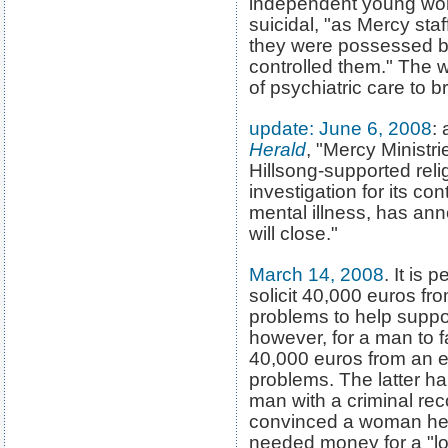
independent young wom
suicidal, "as Mercy sta
they were possessed b
controlled them." The 
of psychiatric care to 
update: June 6, 2008
:
Herald
, "Mercy Ministr
Hillsong-supported rel
investigation for its co
mental illness, has a
will close."
March 14, 2008
. It is 
solicit 40,000 euros f
problems to help support
however, for a man to fa
40,000 euros from an e
problems. The latter h
man with a criminal rec
convinced a woman he h
needed money for a "lo