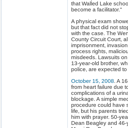
that Walled Lake school
become a facilitator."
A physical exam showed
but that fact did not s
with the case. The Wen
County Circuit Court, a
imprisonment, invasion o
process rights, malicio
misdeeds. Lawsuits on 
13-year-old brother, w
police, are expected to 
October 15, 2008
. A 1
from heart
failure due t
complications of a urina
blockage. A simple med
procedure could have 
life, but his parents trie
him with prayer. 50-yea
Dean Beagley and 46-y