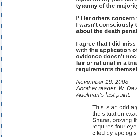
tyranny of the majorit
I'll let others concer
I wasn't consciously 
about the death penal
I agree that I did mis
with the application o
evidence doesn't nec
fair or rational in a t
requirements themsel
November 18, 2008
Another reader, W. Davi
Adelman's last point:
This is an odd a
the situation ex
Sharia, proving t
requires four eyew
cited by apologis