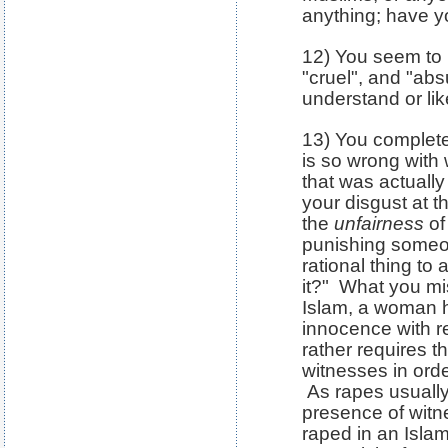
anything; have 
12) You seem to b
"cruel", and "abs
understand or like
13) You complete
is so wrong with
that was actually
your disgust at th
the
unfairness
of
punishing someo
rational thing to 
it?" What you mis
Islam, a woman 
innocence with r
rather requires t
witnesses in ord
As rapes usually
presence of wit
raped in an Islam