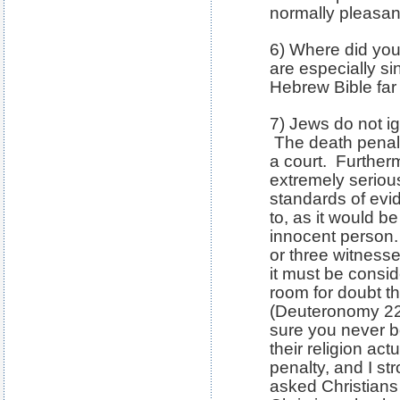
normally pleasant
6) Where did you
are especially si
Hebrew Bible fa
7) Jews do not ig
The death penal
a court. Furtherm
extremely seriou
standards of evi
to, as it would b
innocent person.
or three witness
it must be consi
room for doubt th
(Deuteronomy 22
sure you never b
their religion ac
penalty, and I s
asked Christians