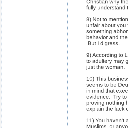
Christian why the
fully understand
8) Not to mention
unfair about you 
something abhor
behavior and then
But I digress.
9) According to L
to adultery may g
just the woman.
10) This busines
seems to be De
in mind that exe
evidence. Try to
proving nothing
explain the lack 
11) You haven't 
Muslims, or anyo