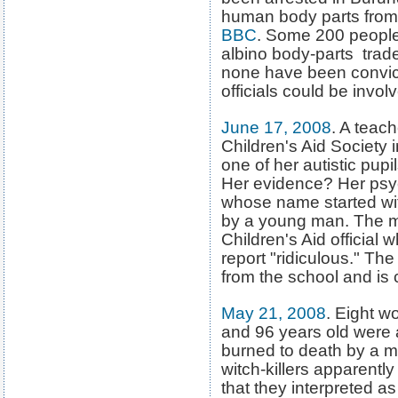
human body parts from 
BBC
. Some 200 people
albino body-parts trad
none have been convicte
officials could be invol
June 17, 2008
. A teach
Children's Aid Society 
one of her autistic pup
Her evidence? Her psych
whose name started wi
by a young man. The mo
Children's Aid official 
report "ridiculous." Th
from the school and is 
May 21, 2008
. Eight 
and 96 years old were 
burned to death by a m
witch-killers apparentl
that they interpreted as