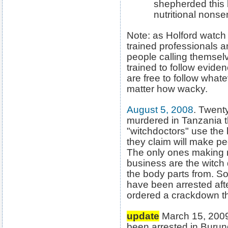
shepherded this 
nutritional nonsen
Note: as Holford watch
trained professionals 
people calling themselve
trained to follow evide
are free to follow whate
matter how wacky.
August 5, 2008
. Twent
murdered in Tanzania t
"witchdoctors" use the 
they claim will make pe
The only ones making 
business are the witch
the body parts from. So
have been arrested aft
ordered a crackdown the r
update
March 15, 2009.
been arrested in Burund