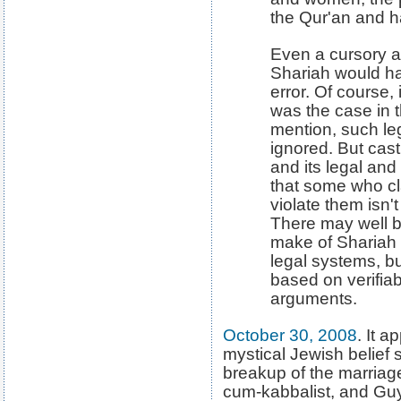
the Qur'an and ha
Even a cursory 
Shariah would h
error. Of course,
was the case in t
mention, such le
ignored. But cast
and its legal an
that some who cl
violate them isn't 
There may well b
make of Shariah 
legal systems, bu
based on verifiab
arguments.
October 30, 2008
. It a
mystical Jewish belief 
breakup of the marriag
cum-kabbalist, and Gu