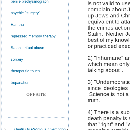
penile plethysmograph
is not valid to u
complain about J
psychic "surgery"
up Jews and Christ
equivalent to at
Ramtha
the crimes action
Stalin. Neither J
repressed memory therapy
best of my know
or practiced exec
Satanic ritual abuse
2) "Inhumane" an
sorcery
which mean only
talking about".
therapeutic touch
3) "Undemocratic"
trepanation
since ideologies
OFFSITE
Science is not a
truth.
4) There is a sub
death penalty is
that "right" and 
Death By Religious Exemption
-