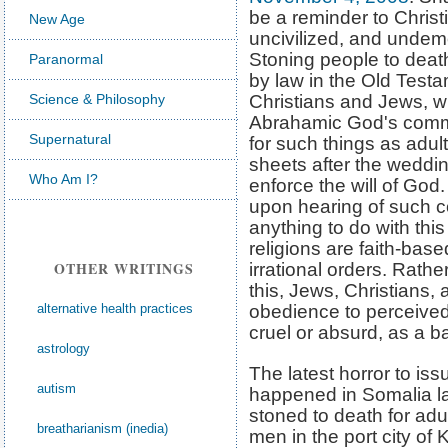
be a reminder to Chris
New Age
uncivilized, and undemo
Stoning people to deat
Paranormal
by law in the Old Testa
Science & Philosophy
Christians and Jews, w
Abrahamic God's comm
Supernatural
for such things as adul
sheets after the weddin
Who Am I?
enforce the will of God.
upon hearing of such 
anything to do with thi
religions are faith-bas
OTHER WRITINGS
irrational orders. Rat
this, Jews, Christians,
alternative health practices
obedience to perceive
cruel or absurd, as a b
astrology
The latest horror to iss
autism
happened in Somalia la
stoned to death for adu
breatharianism (inedia)
men in the port city of 