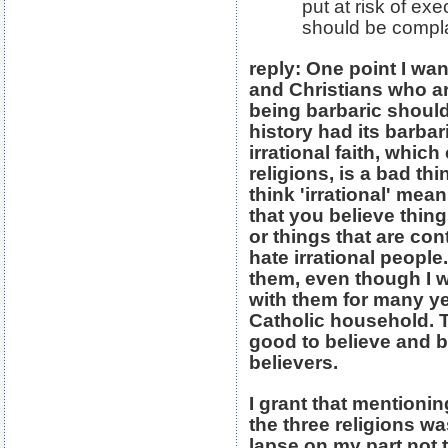
put at risk of ex
should be compla
reply: One point I wa
and Christians who are
being barbaric should
history had its barba
irrational faith, which
religions, is a bad thi
think 'irrational' mean
that you believe thin
or things that are con
hate irrational people.
them, even though I 
with them for many ye
Catholic household. The
good to believe and b
believers.
I grant that mentioni
the three religions wa
lapse on my part not 