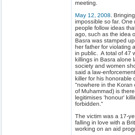
meeting.
May 12, 2008
. Bringin
impossible so far. One
people follow ideas th
ago, such as the idea 
Basra was stamped upo
her father for violating
in public. A total of 4
killings in Basra alone 
society and women shou
said a law-enforcement 
killer for his honorabl
"nowhere in the Koran or
of Muhammad) is there a
legitimises 'honour' kil
forbidden."
The victim was a 17-ye
falling in love with a Br
working on an aid prog