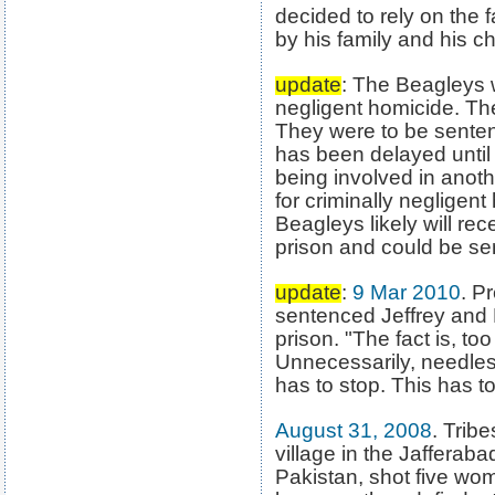
decided to rely on the 
by his family and his c
update
: The Beagleys w
negligent homicide. Th
They were to be senten
has been delayed until 
being involved in anoth
for criminally negligent
Beagleys likely will re
prison and could be se
update
:
9 Mar 2010
. P
sentenced Jeffrey and 
prison. "The fact is, t
Unnecessarily, needless
has to stop. This has to
August 31, 2008
. Trib
village in the Jafferaba
Pakistan, shot five wo