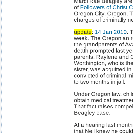
Marci Rae Beagley ar
of
Followers of Christ 
Oregon City, Oregon. T
charges of criminally n
update
:
14 Jan 2010
. 
week. The Oregonian r
the grandparents of A
death prompted last year
parents, Raylene and C
Worthington, who is th
sister, was acquitted i
convicted of criminal 
to two months in jail.
Under Oregon law, chil
obtain medical treatmen
That fact raises compell
Beagley case.
At a hearing last month
that Neil knew he could