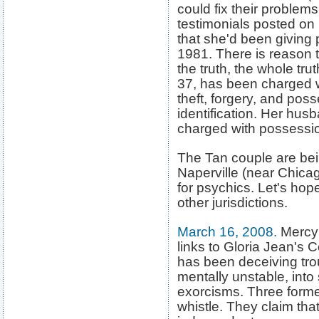
could fix their problem
testimonials posted on 
that she'd been giving 
1981. There is reason t
the truth, the whole trut
37, has been charged wi
theft, forgery, and pos
identification. Her hus
charged with possession
The Tan couple are bein
Naperville (near Chicag
for psychics. Let's hop
other jurisdictions.
March 16, 2008
.
Mercy 
links to Gloria Jean's 
has been deceiving t
mentally unstable, into
exorcisms. Three forme
whistle. They claim tha