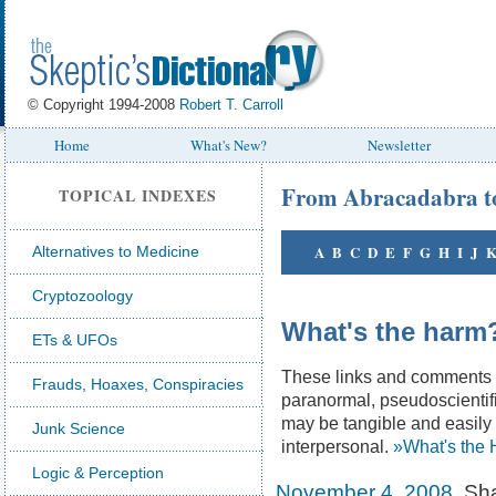
© Copyright 1994-2008
Robert T. Carroll
Home
What's New?
Newsletter
From Abracadabra t
TOPICAL INDEXES
A
B
C
D
E
F
G
H
I
J
Alternatives to Medicine
Cryptozoology
What's the harm
ETs & UFOs
These links and comments il
Frauds, Hoaxes, Conspiracies
paranormal, pseudoscientifi
may be tangible and easily 
Junk Science
interpersonal.
»What's the 
Logic & Perception
November 4, 2008
. Sh