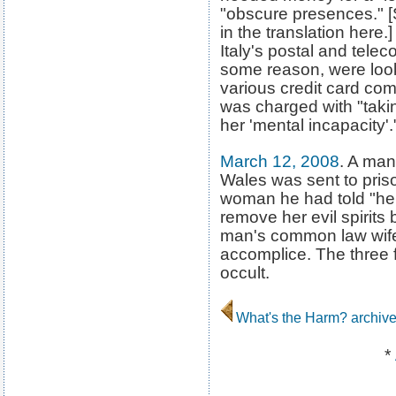
"obscure presences." 
in the translation here.
Italy's postal and tele
some reason, were loo
various credit card co
was charged with "tak
her 'mental incapacity'.
March 12, 2008
. A ma
Wales was sent to priso
woman he had told "he
remove her evil spirits
man's common law wife 
accomplice. The three f
occult.
What's the Harm? archiv
*