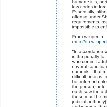
humane it is, par
law codes in force
Essentially, altho
offense under Sh
requirements, ma
impossible to enf
From wikipedia
(
http://en.wikiped
"In accordance wi
is the penalty f
who commit adulte
several conditio
commits it that m
difficult ones is
be enforced unles
the person, or f
each saw the act
these must be me
judicial authorit
and women, the 