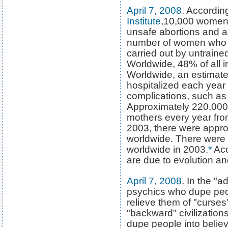
April 7, 2008
. Accordin
Institute
,10,000 women 
unsafe abortions and ac
number of women who d
carried out by untraine
Worldwide, 48% of all 
Worldwide, an estimate
hospitalized each year 
complications, such a
Approximately 220,000 
mothers every year from
2003, there were approx
worldwide. There were p
worldwide in 2003.
*
Acc
are due to evolution and
April 7, 2008
. In the "a
psychics who dupe peop
relieve them of "curses"
"backward" civilizations
dupe people into believ