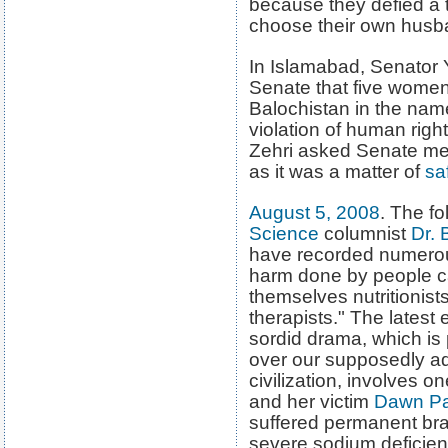
because they defied a 
choose their own husb
In Islamabad, Senator
Senate that five women
Balochistan in the name
violation of human righ
Zehri asked Senate memb
as it was a matter of
sa
August 5, 2008
. The fo
Science
columnist
Dr.
B
have recorded numero
harm done by people ca
themselves nutritionists
therapists." The latest 
sordid drama, which is 
over our supposedly 
civilization, involves 
and her victim
Dawn P
suffered permanent br
severe sodium deficien