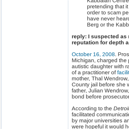
Kabbalah Centre, 
pretending that 
order to scam pe
have never heard
Berg or the Kabb
reply: I suspected a
reputation for depth a
October 16, 2008
. Pro
Michigan, charged the 
autistic daughter with 
of a practitioner of
faci
mother, Thal Wendrow, 
County jail before she 
father, Julian Wendrow,
bond before prosecuto
According to the
Detroi
facilitated communicat
by major universities 
were hopeful it would h