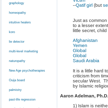
Victim
graphology
--
Qatif girl
(but
se
homeopathy
Just as common i
intuitive healers
to a lesser extent
little secret, child
koro
Afghanistan
lie detector
Yemen
Global
multi-level marketing
Global
Saudi Arabia
naturopathy
It is a little hard
New Age psychotherapies
criticism from ti
Ouija board
secular West. T
by Islamic religio
palmistry
Aaron Adelman, Ph.D.,
past-life regression
1) Islam is neithe