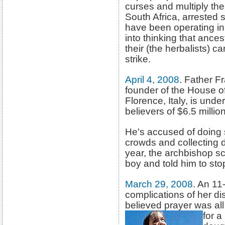
curses and multiply thei
South Africa, arrested
have been operating in
into thinking that ances
their (the herbalists) 
strike.
April 4, 2008
. Father F
founder of the House o
Florence, Italy, is unde
believers of $6.5 milli
He's accused of doing 
crowds and collecting d
year, the archbishop sc
boy and told him to stop
March 29, 2008
. An 11
complications of her d
believed prayer was a
for a