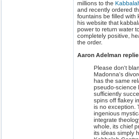
millions to the
Kabbalah
and recently ordered t
fountains be filled wit
his website that kabba
power to return water to
completely positive, he
the order.
Aaron Adelman replie
Please don't bla
Madonna's divor
has the same rel
pseudo-science 
sufficiently succ
spins off flakey 
is no exception.
ingenious mystic
integrate theolog
whole, its chief 
its ideas simply