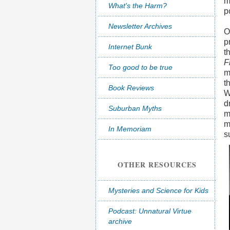
m
What's the Harm?
p
Newsletter Archives
O
p
Internet Bunk
t
F
Too good to be true
m
t
Book Reviews
W
d
Suburban Myths
m
m
In Memoriam
s
OTHER RESOURCES
Mysteries and Science for Kids
Podcast: Unnatural Virtue
archive