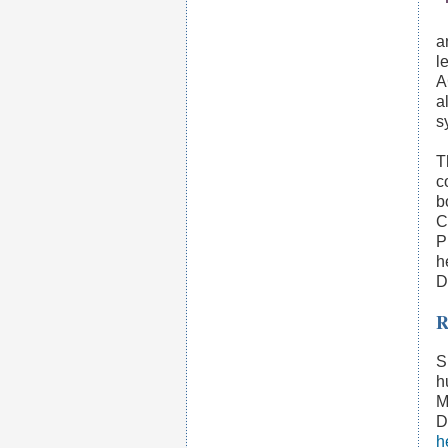
a
l
A
a
s
T
c
b
C
P
h
D
R
S
h
M
D
h