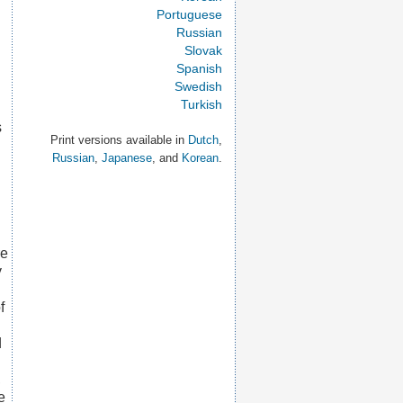
Portuguese
Russian
Slovak
Spanish
Swedish
Turkish
s
Print versions available in
Dutch
,
Russian
,
Japanese
, and
Korean
.
d
re
y
f
d
,
e