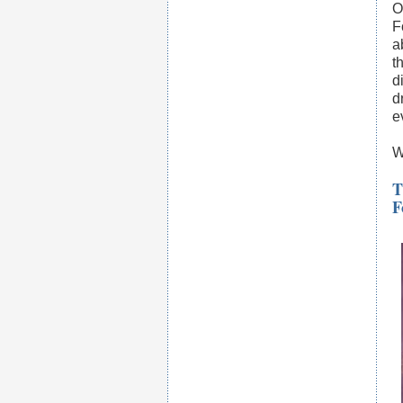
O
F
a
t
d
d
e
W
T
F