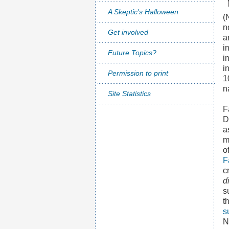
A Skeptic's Halloween
(
n
Get involved
a
i
Future Topics?
i
i
Permission to print
1
n
Site Statistics
F
D
a
m
o
F
c
d
s
t
s
N