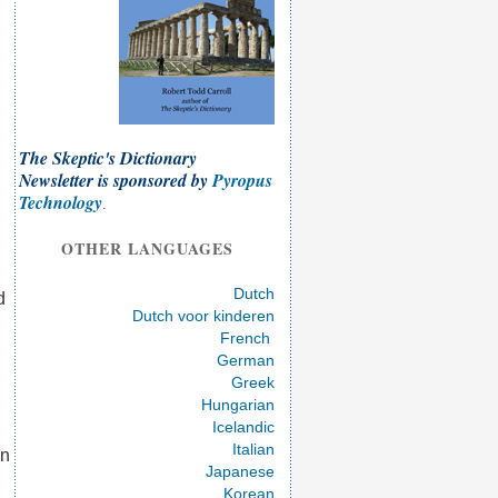
The Skeptic's Dictionary
Newsletter is sponsored by
Pyropus
Technology
.
;
OTHER LANGUAGES
Dutch
d
Dutch voor kinderen
French
German
Greek
Hungarian
Icelandic
Italian
on
Japanese
Korean