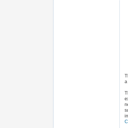
T
T
e
n
s
i
C