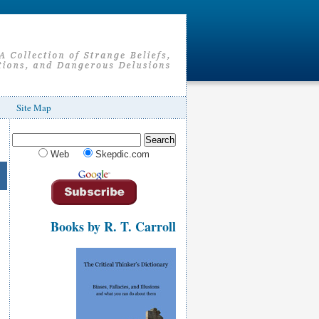
Site Map
Web
Skepdic.com
Books by R. T. Carroll