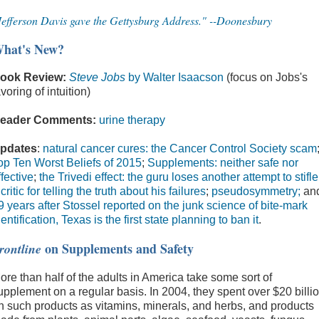
Jefferson Davis gave the Gettysburg Address." --Doonesbury
hat's New?
ook Review:
Steve Jobs
by Walter Isaacson
(focus on Jobs's
avoring of intuition)
eader Comments:
urine therapy
pdates
:
natural cancer cures: the Cancer Control Society scam
op Ten Worst Beliefs of 2015
;
Supplements: neither safe nor
ffective
;
the Trivedi effect: the guru loses another attempt to stifle
 critic for telling the truth about his failures
;
pseudosymmetry;
an
9 years after Stossel reported on the junk science of bite-mark
dentification, Texas is the first state planning to ban it
.
on Supplements and Safety
rontline
ore than half of the adults in America take some sort of
upplement on a regular basis. In 2004, they spent over $20 billi
n such products as vitamins, minerals, and herbs, and products