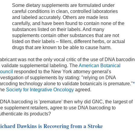
Some dietary supplements are formulated under
careful conditions in clean, controlled laboratories
and labeled accurately. Others are made less
carefully, and have been found to contain none of the
substances listed on their labels. And many
supplements contain other substances that are not
listed on their labels – fillers, different herbs, or actual
drugs that are known to be able to cause harm.
abricant was not the only vocal critic of the use of DNA barcodi
o validate supplemental labeling. The
American Botanical
ouncil
responded to the New York attorney general's
nvestigation of supplements by stating: "relying on DNA
arcoding technology alone to validate botanicals is premature."
*
he
Society for Integrative Oncology
agreed.
f DNA barcoding is 'premature' then why did GNC, the largest of
he supplement retailers, agree to use DNA barcoding to
uthenticate its products?
ichard Dawkins is Recovering from a Stroke