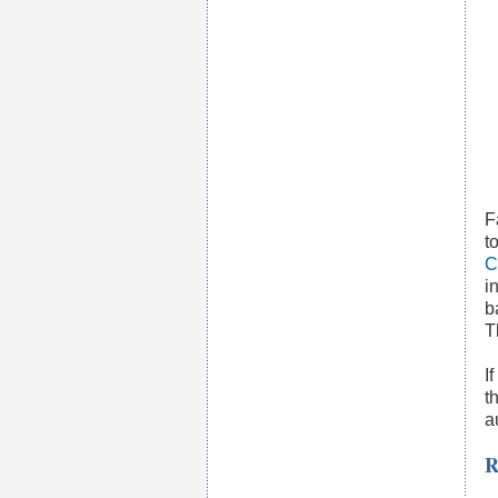
F
t
C
i
b
T
I
t
a
R