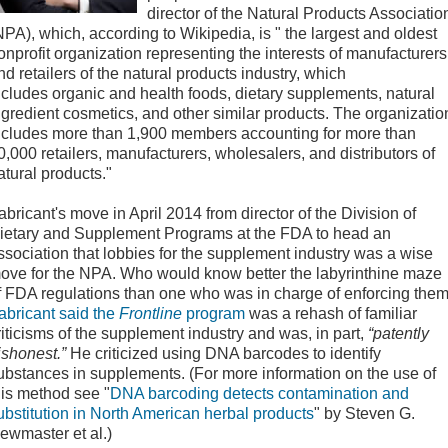
director of the Natural Products Associatio
NPA), which, according to Wikipedia, is " the largest and oldest
onprofit organization representing the interests of manufacturers
nd retailers of the natural products industry, which
ncludes organic and health foods, dietary supplements, natural
ngredient cosmetics, and other similar products. The organizatio
ncludes more than 1,900 members accounting for more than
0,000 retailers, manufacturers, wholesalers, and distributors of
atural products."
abricant's move in April 2014 from director of the Division of
ietary and Supplement Programs at the FDA to head an
ssociation that lobbies for the supplement industry was a wise
ove for the NPA. Who would know better the labyrinthine maze
f FDA regulations than one who was in charge of enforcing the
abricant said the
Frontline
program
was a rehash of familiar
riticisms of the supplement industry and was, in part,
“patently
ishonest.”
He criticized using DNA barcodes to identify
ubstances in supplements. (For more information on the use of
his method see "
DNA barcoding detects contamination and
ubstitution in North American herbal products
" by Steven G.
ewmaster et al.)