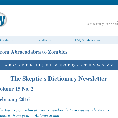
ewsletter
Feedback
FAQ & Interviews
rom Abracadabra to Zombies
A
B
C
D
E
F
G
H
I
J
K
L
M
N
O
P
Q
R
S
T
U
V
W
X
Y
Z
The Skeptic's Dictionary Newsletter
olume 15 No. 2
ebruary 2016
he Ten Commandments are "a symbol that government derives its
uthority from god." --Antonin Scalia