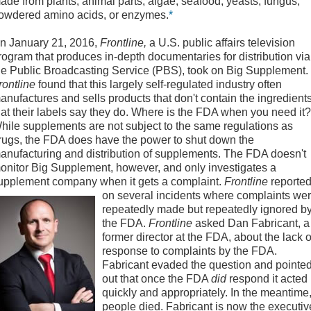
ade from plants, animal parts, algae, seafood, yeasts, fungus,
owdered amino acids, or enzymes.
*
n January 21, 2016,
Frontline,
a U.S. public affairs television
rogram that produces in-depth documentaries for distribution via
he Public Broadcasting Service (PBS), took on Big Supplement.
rontline
found that this largely self-regulated industry often
anufactures and sells products that don't contain the ingredient
hat their labels say they do. Where is the FDA when you need it?
hile supplements are not subject to the same regulations as
rugs, the FDA does have the power to shut down the
anufacturing and distribution of supplements. The FDA doesn't
onitor Big Supplement, however, and only investigates a
upplement company when it gets a complaint.
Frontline
reporte
on several incidents
where complaints we
repeatedly made but repeatedly ignored b
the FDA.
Frontline
asked Dan Fabricant, a
former director at the FDA, about the lack o
response to complaints by the FDA.
Fabricant evaded the question and pointe
out that once the FDA
did
respond it acted
quickly and appropriately. In the meantime
people died. Fabricant is now the executiv