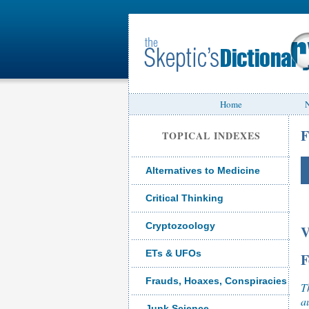
Home
N
F
TOPICAL INDEXES
Alternatives to Medicine
Critical Thinking
Cryptozoology
V
ETs & UFOs
F
Frauds, Hoaxes, Conspiracies
T
a
Junk Science