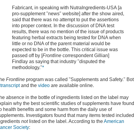
Fabricant, in speaking with NutraIngredients-USA [a
pro-supplement "news" website] after the show aired,
said that there was no attempt to put the assertions
into proper context. In the discussion of DNA test
results, there was no mention of the issue of products
featuring herbal extracts being tested for DNA when
little or no DNA of the parent material would be
expected to be in the bottle. This critical issue was
passed off by [
Frontline
correspondent Gillian]
Findlay as saying that industry "disputed the
methodology."
*
he
Frontline
program was called "Supplements and Safety." Bo
a
transcript
and the
video
are available online.
he absence in the bottle of ingredients listed on the label may
xplain why the best scientific studies of supplements have foun
o health benefits and some harm from the daily use of
upplements. Investigators found that many items tested included
ngredients
not
listed on the label. According to the
American
ancer Society
: