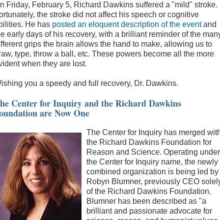
n Friday, February 5, Richard Dawkins suffered a "mild" stroke.
ortunately, the stroke did not affect his speech or cognitive
bilities. He has
posted an eloquent description of the event
and
he early days of his recovery, with a brilliant reminder of the man
ifferent grips the brain allows the hand to make, allowing us to
raw, type, throw a ball, etc. These powers become all the more
vident when they are lost.
ishing you a speedy and full recovery, Dr. Dawkins.
he Center for Inquiry and the Richard Dawkins
oundation are Now One
The Center for Inquiry has merged wit
the Richard Dawkins Foundation for
Reason and Science. Operating under
the Center for Inquiry name, the newly
combined organization is being led by
Robyn Blumner, previously CEO solel
of the Richard Dawkins Foundation.
Blumner has been described as "a
brilliant and passionate advocate for