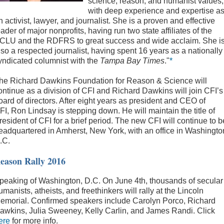
science, reason, and humanist values,
with deep experience and expertise a
n activist, lawyer, and journalist. She is a proven and effective
eader of major nonprofits, having run two state affiliates of the
CLU and the RDFRS to great success and wide acclaim. She i
lso a respected journalist, having spent 16 years as a nationally
yndicated columnist with the
Tampa Bay Times
."
*
he Richard Dawkins Foundation for Reason & Science will
ontinue as a division of CFI and Richard Dawkins will join CFI’s
oard of directors. After eight years as president and CEO of
FI, Ron Lindsay is stepping down. He will maintain the title of
resident of CFI for a brief period. The new CFI will continue to b
eadquartered in Amherst, New York, with an office in Washingto
.C.
eason Rally 2016
peaking of Washington, D.C. On June 4th, thousands of secular
umanists, atheists, and freethinkers will rally at the Lincoln
emorial. Confirmed speakers include Carolyn Porco, Richard
awkins, Julia Sweeney, Kelly Carlin, and James Randi. Click
ere
for more info.