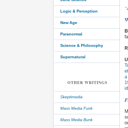
"
Logic & Perception
W
New Age
B
Paranormal
f
Science & Philosophy
R
Supernatural
U
T
e
a
OTHER WRITINGS
1
i
Skeptimedia
F
Mass Media Funk
M
s
Mass Media Bunk
o