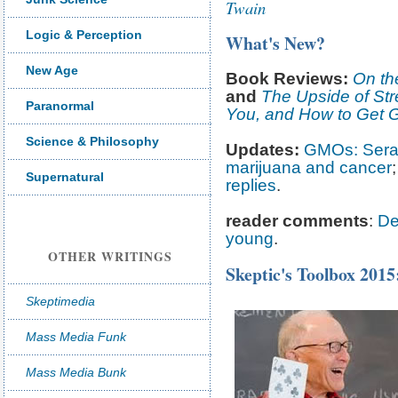
Twain
Logic & Perception
What's New?
New Age
Book Reviews:
On th
and
The Upside of Str
Paranormal
You, and How to Get G
Science & Philosophy
Updates:
GMOs: Serali
marijuana and cancer
Supernatural
replies
.
reader comments
:
Dee
young
.
OTHER WRITINGS
Skeptic's Toolbox 2015
Skeptimedia
Mass Media Funk
Mass Media Bunk