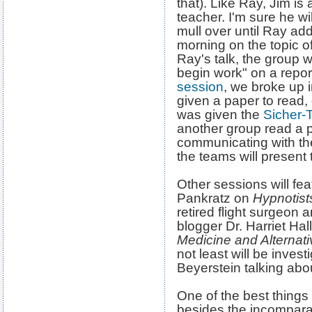
that). Like Ray, Jim i
teacher. I'm sure he wi
mull over until Ray ad
morning on the topic o
Ray's talk, the group w
begin work" on a repo
session
, we broke up 
given a paper to read,
was given the
Sicher-
another group read a 
communicating with t
the teams will present t
Other sessions will fe
Pankratz on
Hypnotis
retired flight surgeo
blogger Dr. Harriet Hal
Medicine and Alternat
not least will be invest
Beyerstein talking abou
One of the best things
besides the incomparabe