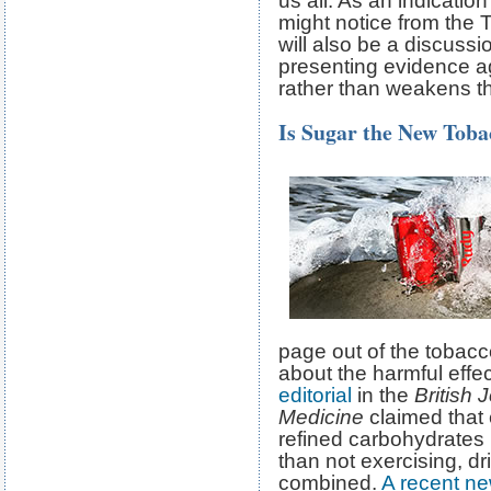
us all. As an indication
might notice from the 
will also be a discussi
presenting evidence ag
rather than weakens th
Is Sugar the New Toba
page out of the tobacc
about the harmful effec
editorial
in the
British 
Medicine
claimed that
refined carbohydrates i
than not exercising, d
combined.
A recent ne