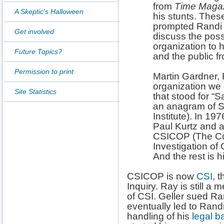
from
Time Maga
A Skeptic's Halloween
his stunts. Thes
prompted Randi 
Get involved
discuss the possi
organization to h
Future Topics?
and the public 
Permission to print
Martin Gardner, 
organization we
Site Statistics
that stood for “
an anagram of S
Institute). In 19
Paul Kurtz and a
CSICOP (The Com
Investigation of
And the rest is hi
CSICOP is now
CSI
, 
Inquiry. Ray is still a
of CSI. Geller sued R
eventually led to Rand
handling of his
legal ba