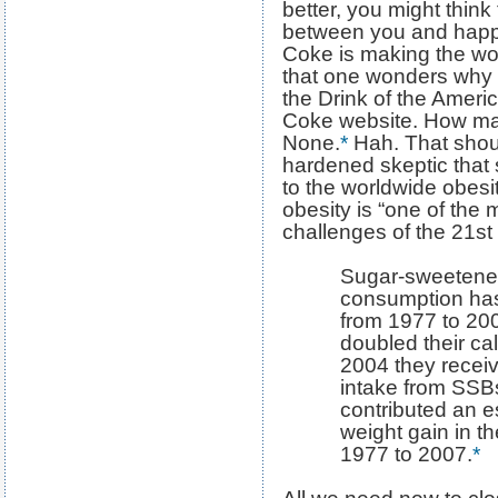
better, you might think
between you and happi
Coke is making the wor
that one wonders why 
the Drink of the Ameri
Coke website. How ma
None.
*
Hah. That shou
hardened skeptic that 
to the worldwide obesi
obesity is “one of the 
challenges of the 21st
Sugar-sweetene
consumption has 
from 1977 to 20
doubled their ca
2004 they receiv
intake from SSB
contributed an es
weight gain in t
1977 to 2007.
*