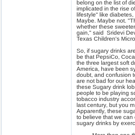
belong on the list of di
implicated in the rise 
lifestyle" like diabetes
Maybe. Maybe not. "The 
whether these sweeten
gain," said Sridevi Dev
Texas Children's Micr
So, if sugary drinks are
be that PepsiCo, Coca
the three largest soft 
America, have been sy
doubt, and confusion t
are not bad for our he
these Sugary drink lo
people to be playing s
tobacco industry accomp
last century, but you m
Apparently, these suga
to believe that we can c
sugary drinks by exerci