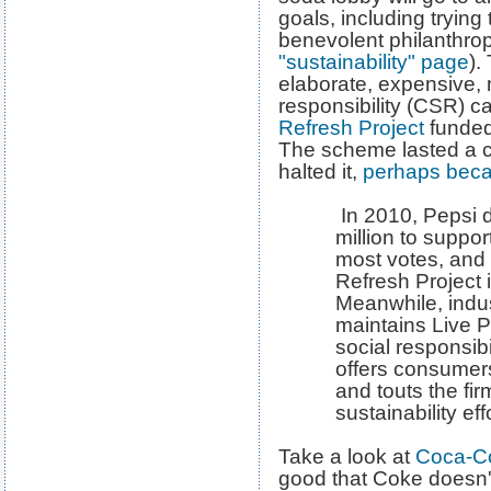
goals, including tryin
benevolent philanthrop
"sustainability" page
).
elaborate, expensive, 
responsibility (CSR) 
Refresh Project
funded
The scheme lasted a c
halted it,
perhaps becau
In 2010, Pepsi 
million to suppo
most votes, and 
Refresh Project
Meanwhile, indu
maintains Live P
social responsib
offers consumers
and touts the fir
sustainability eff
Take a look at
Coca-Co
good that Coke doesn't 