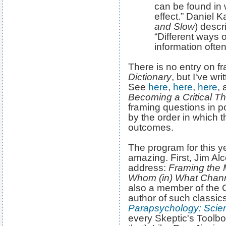
can be found in 
effect.” Daniel 
and Slow
) descr
“Different ways 
information ofte
There is no entry on f
Dictionary
, but I've wr
See
here
,
here
,
here
, 
Becoming a Critical Th
framing questions in po
by the order in which 
outcomes.
The program for this y
amazing. First, Jim Alc
address:
Framing the 
Whom (in) What Channe
also a member of the 
author of such classics
Parapsychology: Scie
every Skeptic's Toolb