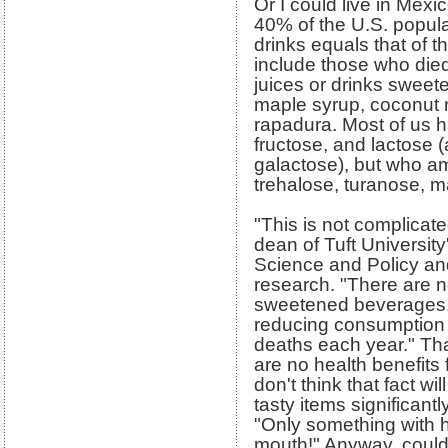
Or I could live in Mex
40% of the U.S. popula
drinks equals that of 
include those who died 
juices or drinks sweet
maple syrup, coconut n
rapadura. Most of us h
fructose, and lactose
galactose), but who a
trehalose, turanose, ma
"This is not complicate
dean of Tuft University
Science and Policy and
research. "There are n
sweetened beverages, 
reducing consumption 
deaths each year." Tha
are no health benefits 
don't think that fact w
tasty items significantl
"Only something with h
mouth!" Anyway, couldn