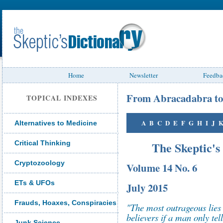
Home
Newsletter
Feedba
From Abracadabra to
TOPICAL INDEXES
A
B
C
D
E
F
G
H
I
J
Alternatives to Medicine
Critical Thinking
The Skeptic's
Cryptozoology
Volume 14 No. 6
ETs & UFOs
July 2015
Frauds, Hoaxes, Conspiracies
"The most outrageous lies 
believers if a man only te
Junk Science