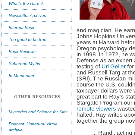
What's the Harm?
Newsletter Archives
Internet Bunk
and magician. He earn
Johns Hopkins Universi
Too good to be true
years at Harvard befor
Oregon psychology dep
Book Reviews
in 1998. In 1972, he w
Defense as an expert 
Suburban Myths
testing of
Uri Geller
for
and Russell Targ at th
In Memoriam
(SRI). The Russian mil
course the U.S. couldn
taxpayer dollars were 
OTHER RESOURCES
great part to Ray's stat
Stargate Program our mi
remote viewers
wasted 
Mysteries and Science for Kids
halted. Ray writes abou
together the group no
Podcast: Unnatural Virtue
archive
... Randi, acting