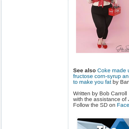
See also
Coke made us
fructose corn-syrup an
to make you fat
by Bar
Written by Bob Carroll
with the assistance of
Follow the SD on
Fac