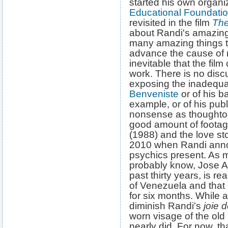
started his own organi
Educational Foundati
revisited in the film
The
about Randi's amazing
many amazing things 
advance the cause of ra
inevitable that the fil
work. There is no disc
exposing the inadequ
Benveniste
or of his b
example, or of his pub
nonsense as thoughto
good amount of foota
(1988) and the love sto
2010 when Randi anno
psychics present. As m
probably know, Jose Al
past thirty years, is r
of Venezuela and that i
for six months. While 
diminish Randi's
joie d
worn visage of the old
nearly did. For now, t