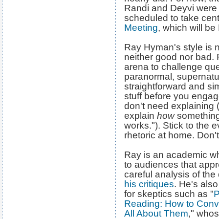
Randi and Deyvi were 
scheduled to take cent
Meeting
, which will be
Ray Hyman's style is no
neither good nor bad. 
arena to challenge que
paranormal, supernatura
straightforward and s
stuff before you engage
don't need explaining 
explain
how
something 
works."). Stick to the
rhetoric at home. Don'
Ray is an academic wh
to audiences that appre
careful analysis of th
his critiques
. He's also
for skeptics such as "
P
Reading: How to Conv
All About Them
," whos