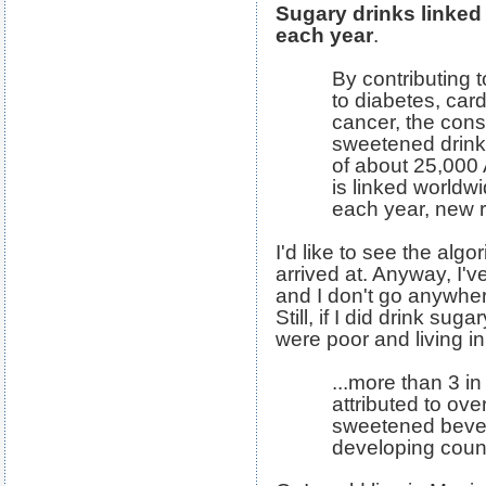
Sugary drinks linked 
each year
.
By contributing t
to diabetes, car
cancer, the cons
sweetened drinks
of about 25,000
is linked worldw
each year, new 
I'd like to see the alg
arrived at. Anyway, I'v
and I don't go anywhe
Still, if I did drink sug
were poor and living i
...more than 3 in
attributed to ov
sweetened bever
developing count