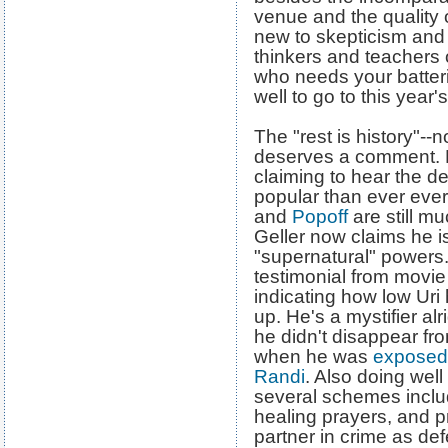
venue and the quality o
new to skepticism and 
thinkers and teachers o
who needs your batter
well to go to this year'
The "rest is history"--
deserves a comment. 
claiming to hear the d
popular than ever eve
and
Popoff
are still mu
Geller now claims he i
"supernatural" powers.
testimonial from movie
indicating how low Uri
up. He's a mystifier alr
he didn't disappear fr
when he was
exposed 
Randi
. Also doing well 
several schemes includ
healing prayers, and p
partner in crime as de