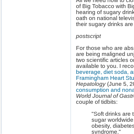
All we need now to clo
of Big Tobacco with B
hearing of sugary dri
oath on national televi
their sugary drinks are
postscript
For those who are abso
are being maligned unj
two scientific articles o
available to you. I r
beverage, diet soda, an
Framingham Heart Stu
Hepatology
(June 5, 
consumption and nonalc
World Journal of Gast
couple of tidbits:
"Soft drinks are
sugar worldwide
obesity, diabete
syndrome."