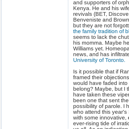
and supporters of orp
Kenya. He and his wife 
revivals (BET, Disco
Benveniste and Brown
but they are not forgot
the family tradition of 
seems to lack the chu
his momma. Maybe he j
Williams yet. Homeopa
news, and has infiltrat
University of Toronto.
Is it possible that if 
framed their objections
would have faded into
belong? Maybe, but I t
have taken these viper
been one that sent them
possibility of parole. 
who attend this year's
with some innovative, 
ever-rising tide of irra