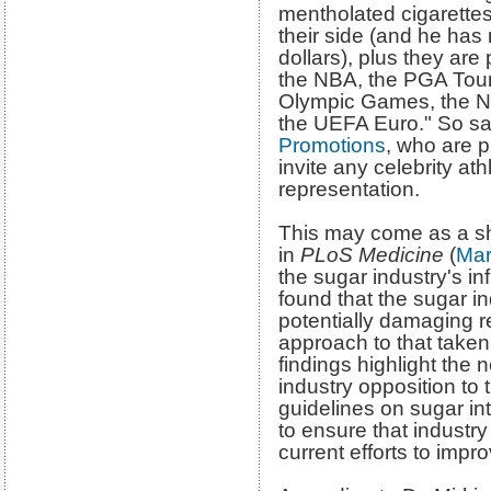
mentholated cigarett
their side (and he has 
dollars), plus they a
the NBA, the PGA Tou
Olympic Games, the N
the UEFA Euro." So say
Promotions
, who are p
invite any celebrity at
representation.
This may come as a sh
in
PLoS Medicine
(
Mar
the sugar industry's i
found that the sugar in
potentially damaging r
approach to that taken
findings highlight the n
industry opposition 
guidelines on sugar int
to ensure that industry 
current efforts to impr