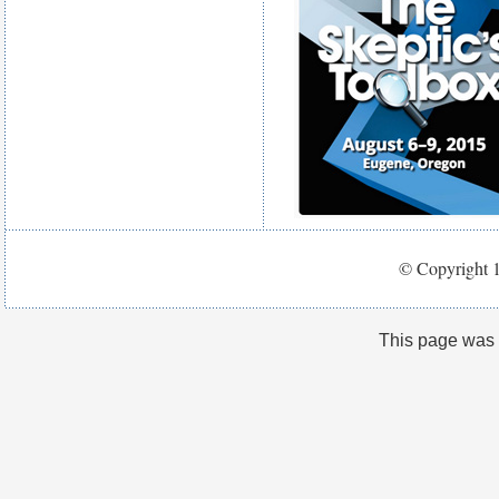
© Copyright 1
This page was