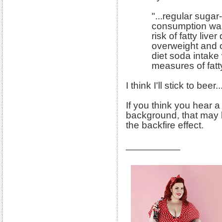
"...regular sug
consumption was
risk of fatty liver
overweight and 
diet soda intake
measures of fatty
I think I'll stick to bee
If you think you hear 
background, that may 
the backfire effect.
__________