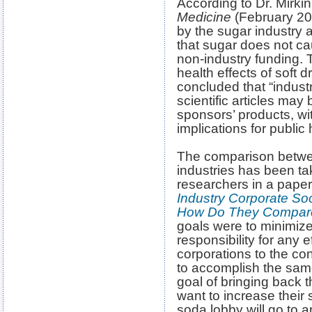
According to Dr. Mirkin
Medicine
(February 20
by the sugar industry a
that sugar does not ca
non-industry funding. 
health effects of soft dr
concluded that “industr
scientific articles may 
sponsors’ products, wit
implications for public 
The comparison betwe
industries has been t
researchers in a paper
Industry Corporate So
How Do They Compar
goals were to minimiz
responsibility for any e
corporations to the c
to accomplish the same
goal of bringing back 
want to increase their 
soda lobby will go to 