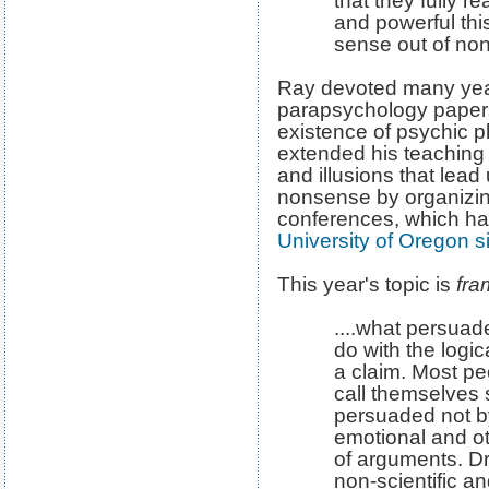
that they fully r
and powerful th
sense out of non
Ray devoted many years
parapsychology papers
existence of psychic 
extended his teaching 
and illusions that lead
nonsense by organizin
conferences, which h
University of Oregon 
This year's topic is
fra
....what persuade
do with the logic
a claim. Most p
call themselves
persuaded not by
emotional and ot
of arguments. D
non-scientific an