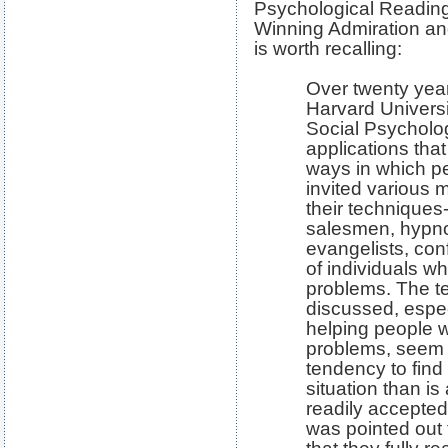
Psychological Reading:
Winning Admiration and
is worth recalling:
Over twenty year
Harvard Universi
Social Psycholog
applications tha
ways in which p
invited various 
their techniques
salesmen, hypnot
evangelists, con
of individuals w
problems. The t
discussed, espe
helping people w
problems, seem t
tendency to fin
situation than is
readily accepted
was pointed out t