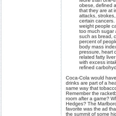
More than one-th
obese, defined a
that they are at 
attacks, strokes
certain cancers.
weight people c
too much sugar 
such as bread, c
percent of peopl
body mass index
pressure, heart 
related fatty liv
with excess inta
refined carbohyd
Coca-Cola would have u
drinks are part of a hea
same way that tobacc
Remember the racketbal
room after a game? Wh
Hedges? The Marlboro 
favorite was the ad th
the summit of some hi