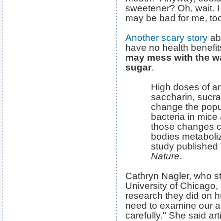
sweetener? Oh, wait. I
may be bad for me, to
Another scary story
abo
have no health benef
may mess with the w
sugar
.
High doses of art
saccharin, sucr
change the popul
bacteria in mic
those changes ca
bodies metaboliz
study published
Nature
.
Cathryn Nagler, who st
University of Chicago,
research they did on 
need to examine our ar
carefully." She said ar