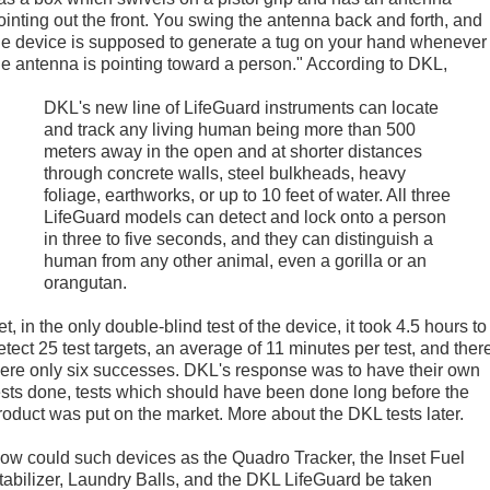
ointing out the front. You swing the antenna back and forth, and
he device is supposed to generate a tug on your hand whenever
he antenna is pointing toward a person." According to DKL,
DKL's new line of LifeGuard instruments can locate
and track any living human being more than 500
meters away in the open and at shorter distances
through concrete walls, steel bulkheads, heavy
foliage, earthworks, or up to 10 feet of water. All three
LifeGuard models can detect and lock onto a person
in three to five seconds, and they can distinguish a
human from any other animal, even a gorilla or an
orangutan.
et, in the only double-blind test of the device, it took 4.5 hours to
etect 25 test targets, an average of 11 minutes per test, and ther
ere only six successes. DKL's response was to have their own
ests done, tests which should have been done long before the
roduct was put on the market. More about the DKL tests later.
ow could such devices as the Quadro Tracker, the Inset Fuel
tabilizer, Laundry Balls, and the DKL LifeGuard be taken