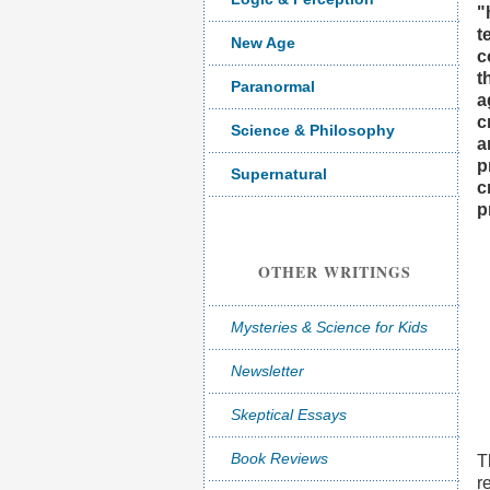
"
t
New Age
c
t
Paranormal
a
c
Science & Philosophy
a
p
Supernatural
c
p
OTHER WRITINGS
Mysteries & Science for Kids
Newsletter
Skeptical Essays
Book Reviews
T
r