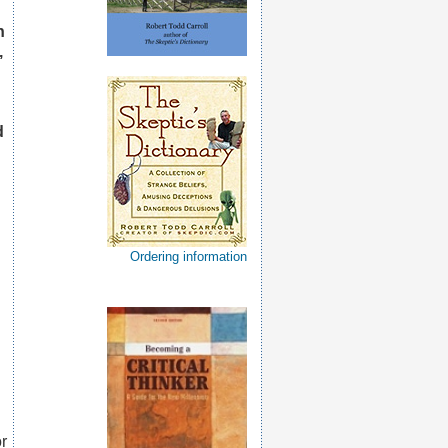
h
,
d
Ordering information
or