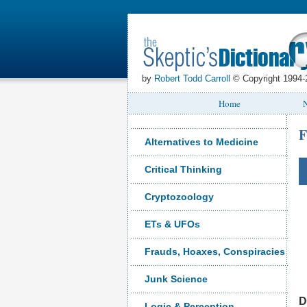
by
Robert Todd Carroll
© Copyright 1994-
Home
N
F
Alternatives to Medicine
Critical Thinking
Cryptozoology
ETs & UFOs
Frauds, Hoaxes, Conspiracies
Junk Science
D
Logic & Perception