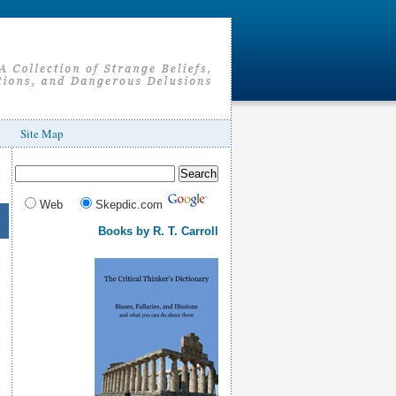
Site Map
Web
Skepdic.com
Books by R. T. Carroll