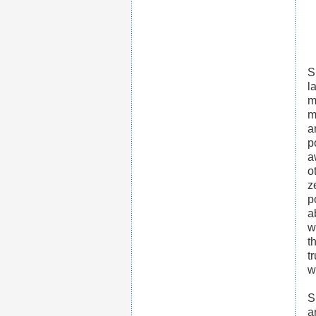
S
l
m
m
a
p
a
o
z
p
a
w
t
t
w
S
a