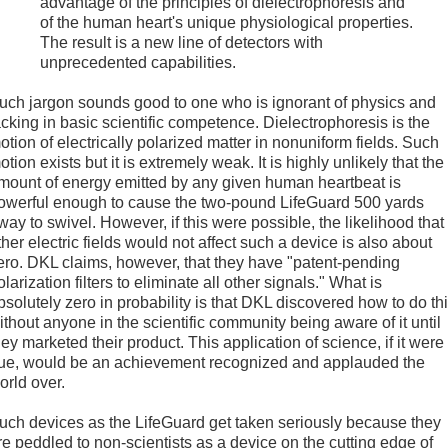
advantage of the principles of dielectrophoresis and
of the human heart's unique physiological properties.
The result is a new line of detectors with
unprecedented capabilities.
uch jargon sounds good to one who is ignorant of physics and
acking in basic scientific competence. Dielectrophoresis is the
otion of electrically polarized matter in nonuniform fields. Such
otion exists but it is extremely weak. It is highly unlikely that the
mount of energy emitted by any given human heartbeat is
owerful enough to cause the two-pound LifeGuard 500 yards
way to swivel. However, if this were possible, the likelihood that
ther electric fields would not affect such a device is also about
ero. DKL claims, however, that they have "patent-pending
olarization filters to eliminate all other signals." What is
bsolutely zero in probability is that DKL discovered how to do th
ithout anyone in the scientific community being aware of it until
hey marketed their product. This application of science, if it were
rue, would be an achievement recognized and applauded the
orld over.
uch devices as the LifeGuard get taken seriously because they
re peddled to non-scientists as a device on the cutting edge of