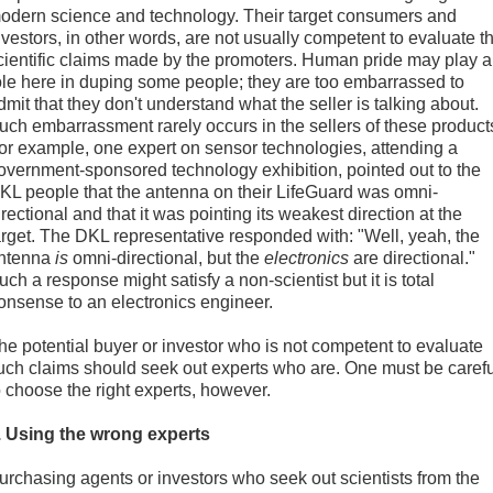
odern science and technology. Their target consumers and
nvestors, in other words, are not usually competent to evaluate t
cientific claims made by the promoters. Human pride may play a
ole here in duping some people; they are too embarrassed to
dmit that they don't understand what the seller is talking about.
uch embarrassment rarely occurs in the sellers of these product
or example, one expert on sensor technologies, attending a
overnment-sponsored technology exhibition, pointed out to the
KL people that the antenna on their LifeGuard was omni-
irectional and that it was pointing its weakest direction at the
arget. The DKL representative responded with: "Well, yeah, the
ntenna
is
omni-directional, but the
electronics
are directional."
uch a response might satisfy a non-scientist but it is total
onsense to an electronics engineer.
he potential buyer or investor who is not competent to evaluate
uch claims should seek out experts who are. One must be carefu
o choose the right experts, however.
. Using the wrong experts
urchasing agents or investors who seek out scientists from the