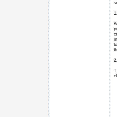
s
1
W
p
c
i
t
t
2
T
c