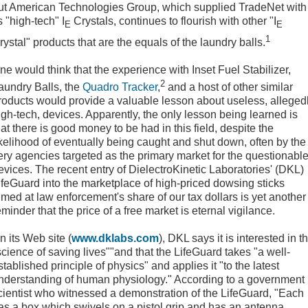
ut American Technologies Group, which supplied TradeNet with
ts "high-tech" I
Crystals, continues to flourish with other "I
E
E
1
rystal" products that are the equals of the laundry balls.
ne would think that the experience with Inset Fuel Stabilizer,
2
aundry Balls, the
Quadro Tracker
,
and a host of other similar
roducts would provide a valuable lesson about useless, alleged
igh-tech, devices. Apparently, the only lesson being learned is
hat there is good money to be had in this field, despite the
ikelihood of eventually being caught and shut down, often by the
ery agencies targeted as the primary market for the questionabl
evices. The recent entry of DielectroKinetic Laboratories' (DKL)
ifeGuard into the marketplace of high-priced dowsing sticks
imed at law enforcement's share of our tax dollars is yet another
eminder that the price of a free market is eternal vigilance.
n its Web site (
www.dklabs.com
), DKL says it is interested in t
science of saving lives""and that the LifeGuard takes "a well-
stablished principle of physics" and applies it "to the latest
nderstanding of human physiology." According to a government
cientist who witnessed a demonstration of the LifeGuard, "Each
as a box which swivels on a pistol grip and has an antenna