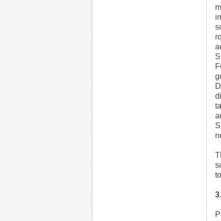
m
i
s
r
a
S
F
g
D
d
t
a
S
n
T
s
t
3
P