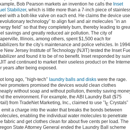
xample, Bob Pearson markets an invention he calls the
Inset
uel Stabilizer
, which is little more than a 7-inch piece of stainles
teel with a bolt-like valve on each end. He claims the device us
revolutionary technology" to align fuel and air molecules "in an
nergy field" so that they completely burn, thereby leading to grea
uel savings and greatly reduced air pollution. The city of
aperville, Illinois, among others, spent $1,500 each for
tabilizers for the city's maintenance and police vehicles. In 1994
he New Jersey Institute of Technology (NJIT) tested the Inset Fu
tabilizer and found it to be of no benefit. Inset responded by sui
JIT and continued to market their useless product on the Interne
or years after being exposed.
ot long ago, "high-tech"
laundry balls and disks
were the rage.
heir promoters promised the devices would clean clothes
heaply without soap and without pollution, thereby saving mone
nd the environment. For example, the ABI Laundry Ball ($75
etail) from TradeNet Marketing, Inc., claimed to use "I
Crystals"
E
o emit a charge into the water that breaks the bonds between
olecules, enabling the individual water molecules to penetrate
he fabric and get clothes clean for about five cents per load. The
regon State Attorney General ended the Laundry Ball scheme