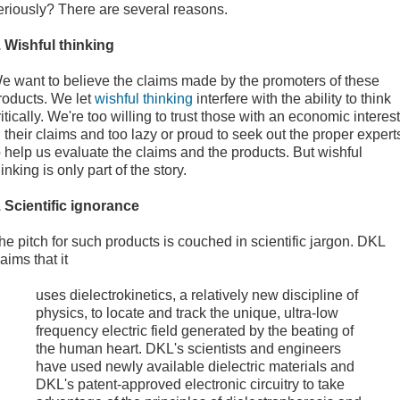
eriously? There are several reasons.
. Wishful thinking
e want to believe the claims made by the promoters of these
roducts. We let
wishful thinking
interfere with the ability to think
ritically. We're too willing to trust those with an economic interest
n their claims and too lazy or proud to seek out the proper expert
o help us evaluate the claims and the products. But wishful
hinking is only part of the story.
. Scientific ignorance
he pitch for such products is couched in scientific jargon. DKL
laims that it
uses dielectrokinetics, a relatively new discipline of
physics, to locate and track the unique, ultra-low
frequency electric field generated by the beating of
the human heart. DKL's scientists and engineers
have used newly available dielectric materials and
DKL's patent-approved electronic circuitry to take