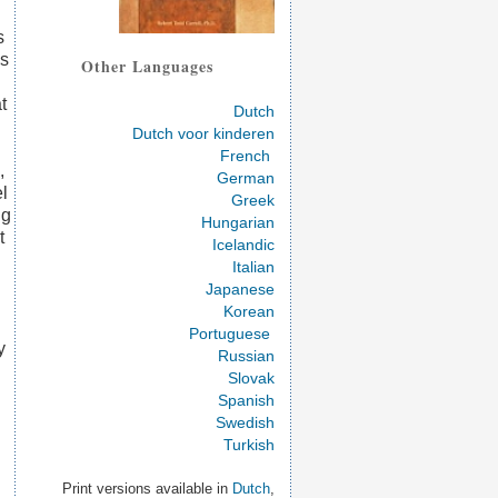
s
es
Other Languages
t
Dutch
Dutch voor kinderen
French
,
German
el
Greek
ng
Hungarian
t
Icelandic
Italian
Japanese
Korean
Portuguese
y
Russian
Slovak
Spanish
Swedish
Turkish
Print versions available in
Dutch
,