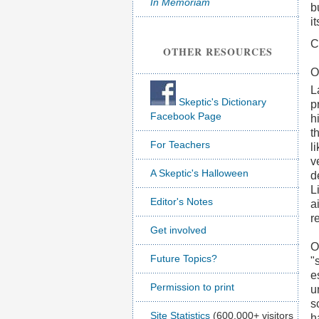
In Memoriam
b
i
C
OTHER RESOURCES
O
L
Skeptic's Dictionary
p
Facebook Page
h
t
For Teachers
l
v
A Skeptic's Halloween
d
L
Editor's Notes
a
r
Get involved
O
Future Topics?
"
e
Permission to print
u
s
Site Statistics
(600,000+ visitors
h