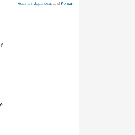
Russian
,
Japanese
, and
Korean
.
ly
e
he