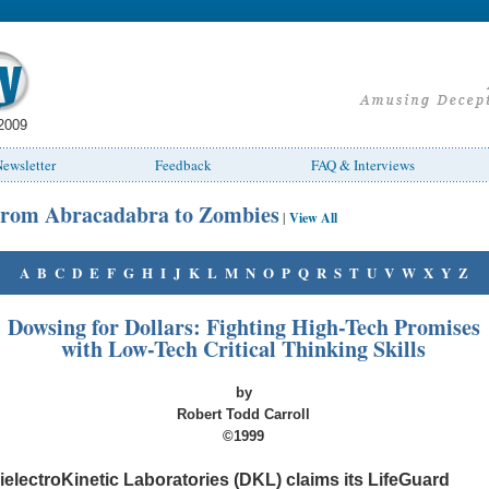
2009
ewsletter
Feedback
FAQ & Interviews
rom Abracadabra to Zombies
|
View All
A
B
C
D
E
F
G
H
I
J
K
L
M
N
O
P
Q
R
S
T
U
V
W
X
Y
Z
Dowsing for Dollars: Fighting High-Tech Promises
with Low-Tech Critical Thinking Skills
by
Robert Todd Carroll
©1999
ielectroKinetic Laboratories (DKL) claims its LifeGuard