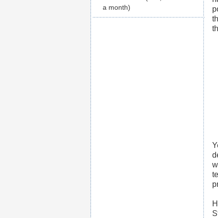
a month)
p
t
t
Y
d
w
t
p
H
S