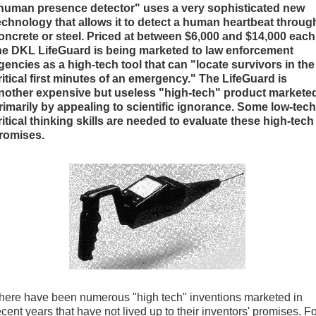
human presence detector" uses a very sophisticated new
echnology that allows it to detect a human heartbeat throug
oncrete or steel. Priced at between $6,000 and $14,000 each
he DKL LifeGuard is being marketed to law enforcement
gencies as a high-tech tool that can "locate survivors in the
ritical first minutes of an emergency." The LifeGuard is
nother expensive but useless "high-tech" product markete
rimarily by appealing to scientific ignorance. Some low-tech
ritical thinking skills are needed to evaluate these high-tech
romises.
here have been numerous "high tech" inventions marketed in
ecent years that have not lived up to their inventors' promises. F