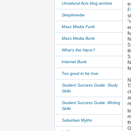
Unnatural Acts blog archive
e
F
Skeptimedia
s
"
Mass Media Funk
e
f
Mass Media Bunk
N
S
What's the Harm?
t
S
Internet Bunk
N
f
Too good to be true
N
Student Success Guide: Study
T
Skills
c
a
Student Success Guide: Writing
r
Skills
t
m
Suburban Myths
t
O