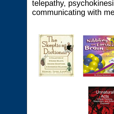
telepathy, psychokinesis
communicating with m