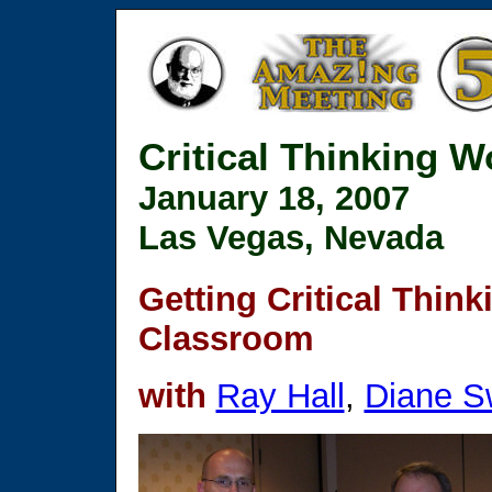
Critical Thinking 
January 18, 2007
Las Vegas, Nevada
Getting Critical Think
Classroom
with
Ray Hall
,
Diane S