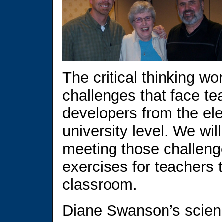
The critical thinking w
challenges that face t
developers from the el
university level. We wi
meeting those challenge
exercises for teachers 
classroom.
Diane Swanson’s scien