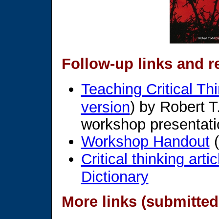
Follow-up links and r
Teaching Critical Th
) by Robert T
version
workshop presentati
Workshop Handout
(
Critical thinking arti
Dictionary
More links (submitted