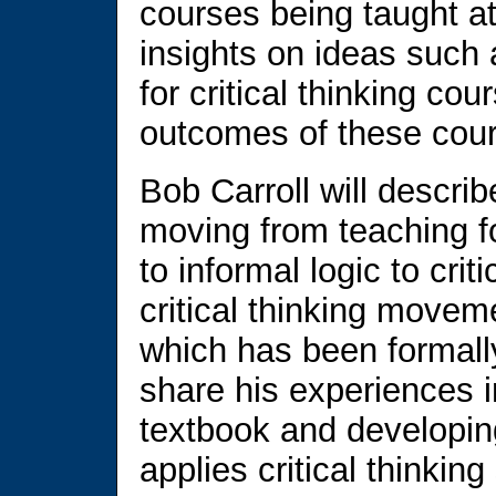
courses being taught at
insights on ideas such 
for critical thinking c
outcomes of these cou
Bob Carroll will descri
moving from teaching for
to informal logic to crit
critical thinking moveme
which has been formally
share his experiences in
textbook and developin
applies critical thinking 