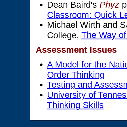
Dean Baird's
Phyz
p
Classroom: Quick Les
Michael Wirth and 
The Way of
College,
Assessment Issues
A Model for the Nat
Order Thinking
Testing and Assess
University of Tennes
Thinking Skills