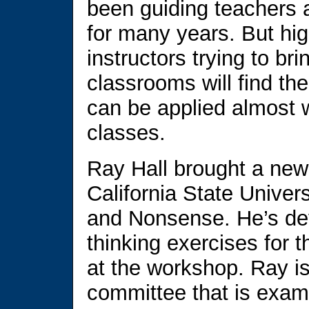
been guiding teachers a
for many years. But hi
instructors trying to brin
classrooms will find t
can be applied almost w
classes.
Ray Hall brought a new 
California State Univer
and Nonsense. He’s dev
thinking exercises for t
at the workshop. Ray is
committee that is examin