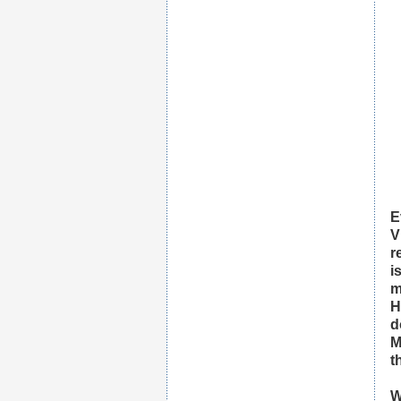
E
V
r
i
m
H
d
M
t
W