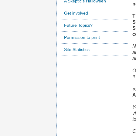
A Skeptic's Halloween
n
Get involved
T
S
Future Topics?
S
c
Permission to print
N
Site Statistics
a
a
O
I
r
A
Y
v
t
C