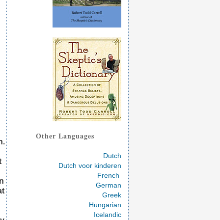
Other Languages
h.
Dutch
t
Dutch voor kinderen
French
in
German
at
Greek
Hungarian
Icelandic