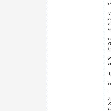
t
Y
a
e
a
r
O
t
P
I
T
r
2
S
b