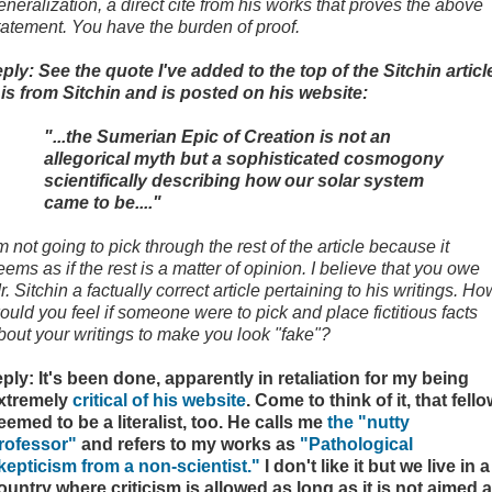
eneralization, a direct cite from his works that proves the above
tatement. You have the burden of proof.
eply: See the quote I've added to the top of the Sitchin articl
t is from Sitchin and is posted on his website:
"...the Sumerian Epic of Creation is not an
allegorical myth but a sophisticated cosmogony
scientifically describing how our solar system
came to be...."
'm not going to pick through the rest of the article because it
eems as if the rest is a matter of opinion. I believe that you owe
r. Sitchin a factually correct article pertaining to his writings. Ho
ould you feel if someone were to pick and place fictitious facts
bout your writings to make you look "fake"?
eply: It's been done, apparently in retaliation for my being
xtremely
critical of his website
. Come to think of it, that fell
eemed to be a literalist, too. He calls me
the "nutty
rofessor"
and refers to my works as
"Pathological
kepticism from a non-scientist."
I don't like it but we live in a
ountry where criticism is allowed as long as it is not aimed a