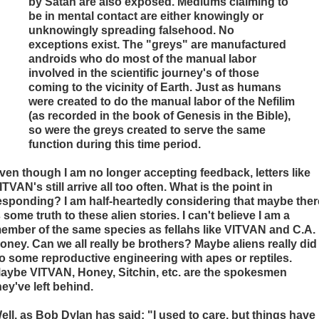
by Satan are also exposed. Mediums claiming to
be in mental contact are either knowingly or
unknowingly spreading falsehood. No
exceptions exist. The "greys" are manufactured
androids who do most of the manual labor
involved in the scientific journey's of those
coming to the vicinity of Earth. Just as humans
were created to do the manual labor of the Nefilim
(as recorded in the book of Genesis in the Bible),
so were the greys created to serve the same
function during this time period.
ven though I am no longer accepting feedback, letters like
ITVAN's still arrive all too often. What is the point in
esponding? I am half-heartedly considering that maybe ther
s some truth to these alien stories. I can't believe I am a
ember of the same species as fellahs like VITVAN and C.A.
oney. Can we all really be brothers? Maybe aliens really did
o some reproductive engineering with apes or reptiles.
aybe VITVAN, Honey, Sitchin, etc. are the spokesmen
hey've left behind.
ell, as Bob Dylan has said: "I used to care, but things have