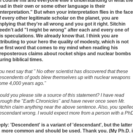
f course his and everyone else's understanding of what th
ead in their own or some other language is their
interpretation." But when your interpretation flies in the face
f every other legitimate scholar on the planet, you are
mplying that they're all wrong and you got it right. Sitchin
eedn't add "I might be wrong" after each and every one of
is speculations. We already know that. I think you are
ttributing to your hero the quality of modesty, which is not
he first word that comes to my mind when reading his
reposterous claims about rocket ships and nuclear bombs
uring biblical times.
ou next say that " No other scientist has discovered that these
escendents of gods blew themselves up with nuclear weapons
ome 4,000 years ago."
ould you please site a source of this statement? I have read
hrough the "Earth Chronicles" and have never once seen Mr.
itchin claim anything near the above sentence. Also, you spelle
escendant wrong. I would expect more from a person with a Ph
eply: 'Descendent' is a variant of 'descendant', but the latter
s more common and should be used. Thank you. (My Ph.D. i