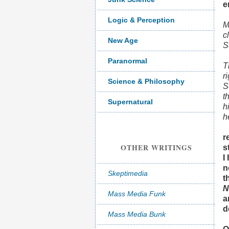
e
Logic & Perception
M
c
New Age
S
Paranormal
T
r
Science & Philosophy
S
t
Supernatural
h
h
r
OTHER WRITINGS
s
I
n
Skeptimedia
t
N
Mass Media Funk
a
d
Mass Media Bunk