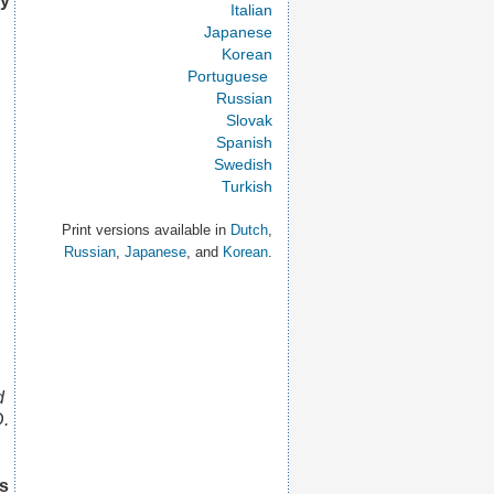
ey
Italian
Japanese
Korean
Portuguese
Russian
Slovak
Spanish
Swedish
Turkish
Print versions available in
Dutch
,
Russian
,
Japanese
, and
Korean
.
d
D.
s