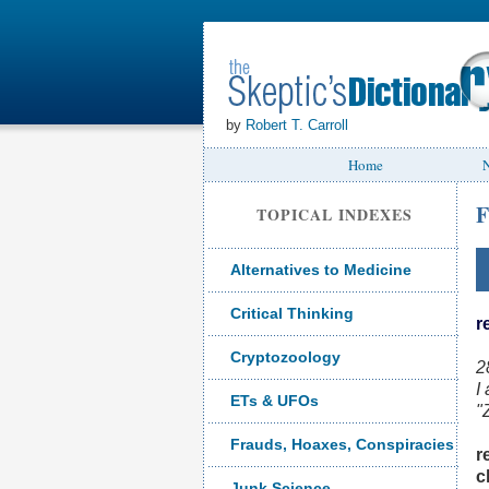
by
Robert T. Carroll
Home
N
F
TOPICAL INDEXES
Alternatives to Medicine
Critical Thinking
r
Cryptozoology
2
I
ETs & UFOs
"
Frauds, Hoaxes, Conspiracies
r
c
Junk Science