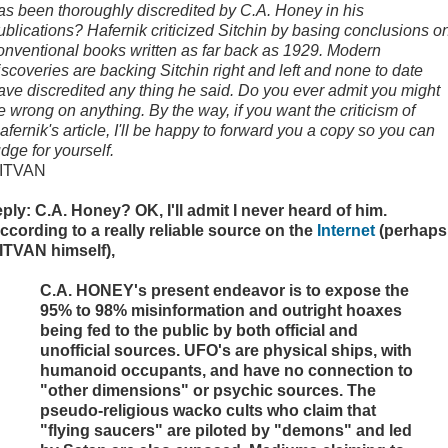
as been thoroughly discredited by C.A. Honey in his
ublications? Hafernik criticized Sitchin by basing conclusions o
onventional books written as far back as 1929. Modern
iscoveries are backing Sitchin right and left and none to date
ave discredited any thing he said. Do you ever admit you might
e wrong on anything. By the way, if you want the criticism of
afernik's article, I'll be happy to forward you a copy so you can
udge for yourself.
ITVAN
eply: C.A. Honey? OK, I'll admit I never heard of him.
ccording to a really reliable source on the
Internet
(perhaps
ITVAN himself),
C.A. HONEY's present endeavor is to expose the
95% to 98% misinformation and outright hoaxes
being fed to the public by both official and
unofficial sources. UFO's are physical ships, with
humanoid occupants, and have no connection to
"other dimensions" or psychic sources. The
pseudo-religious wacko cults who claim that
"flying saucers" are piloted by "demons" and led