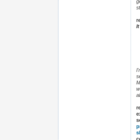
g
s
r
I
I
s
M
w
a
r
e
s
p
s
c