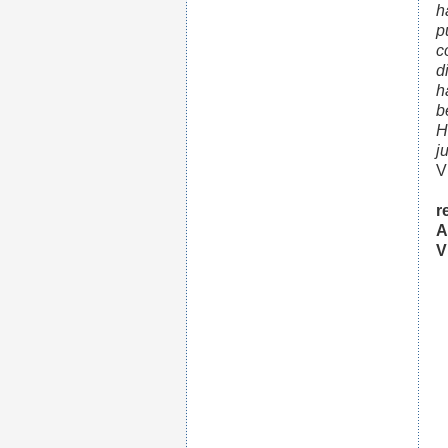
h
p
c
d
h
b
H
j
V
r
A
V