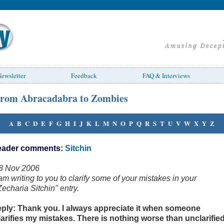
ewsletter
Feedback
FAQ & Interviews
rom Abracadabra to Zombies
A
B
C
D
E
F
G
H
I
J
K
L
M
N
O
P
Q
R
S
T
U
V
W
X
Y
Z
eader comments:
Sitchin
8 Nov 2006
 am writing to you to clarify some of your mistakes in your
Zecharia Sitchin" entry.
eply: Thank you. I always appreciate it when someone
larifies my mistakes. There is nothing worse than unclarifie