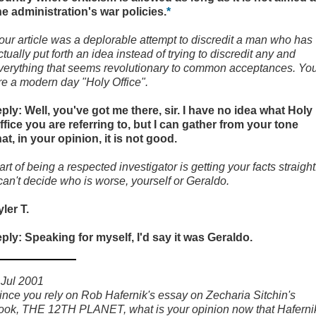
he administration's war policies.
*
our article was a deplorable attempt to discredit a man who has
ctually put forth an idea instead of trying to discredit any and
verything that seems revolutionary to common acceptances. Yo
re a modern day "Holy Office".
eply: Well, you've got me there, sir. I have no idea what Holy
ffice you are referring to, but I can gather from your tone
hat, in your opinion, it is not good.
art of being a respected investigator is getting your facts straight
 can't decide who is worse, yourself or Geraldo.
yler T.
eply: Speaking for myself, I'd say it was Geraldo.
 Jul 2001
ince you rely on Rob Hafernik's essay on Zecharia Sitchin's
ook, THE 12TH PLANET, what is your opinion now that Haferni