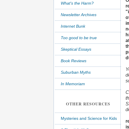
O
What's the Harm?
r
"
Newsletter Archives
o
i
Internet Bunk
n
h
Too good to be true
a
t
Skeptical Essays
p
d
Book Reviews
Y
Suburban Myths
d
s
In Memoriam
C
t
OTHER RESOURCES
S
d
Mysteries and Science for Kids
r
i