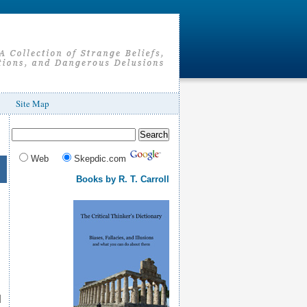
Site Map
Web
Skepdic.com
Books by R. T. Carroll
d