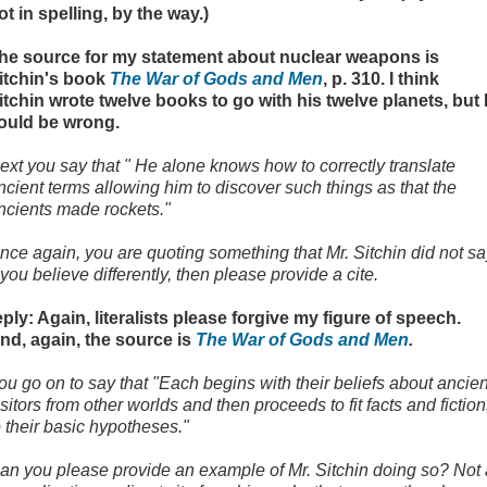
ot in spelling, by the way.)
he source for my statement about nuclear weapons is
itchin's book
The War of Gods and Men
, p. 310. I think
itchin wrote twelve books to go with his twelve planets, but 
ould be wrong.
ext you say that " He alone knows how to correctly translate
ncient terms allowing him to discover such things as that the
ncients made rockets."
nce again, you are quoting something that Mr. Sitchin did not sa
f you believe differently, then please provide a cite.
eply: Again, literalists please forgive my figure of speech.
nd, again, the source is
The War of Gods and Men
.
ou go on to say that "Each begins with their beliefs about ancien
isitors from other worlds and then proceeds to fit facts and fictio
o their basic hypotheses."
an you please provide an example of Mr. Sitchin doing so? Not 