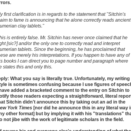
rrors.
y first clarification is in regards to the statement that "Sitchin's
laim to fame is announcing that he alone correctly reads ancient
umerian clay tablets."
his is entirely false. Mr. Sitchin has never once claimed that he
ight [sic?] and/or the only one to correctly read and interpret
umerian tablets. Since the beginning, he has proclaimed that
hese are merely his interpretations. If you happen to have any of
is books I can direct you to page number and paragraph where
e states this and only this.
eply: What you say is literally true. Unfortunately, my writing
tyle is sometimes confusing because I use figures of speec
 have added a bracketed comment to the entry on Sitchin to
otify those readers expecting a straightforward, literal repor
hat Sitchin didn't announce this by taking out an ad in the
ew York Times
[nor did he announce this in any literal way 
ny other format] but by implying it with his "translations" th
o not jibe with the work of legitimate scholars in the field.