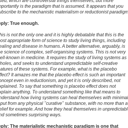
sed, which are controversial things themselves, but more
mportantly is the paradigm that is assumed. It appears that you
ubscribe to the mechanistic materialism or reductionist paradigm
eply: True enough.
his is not the only one and it is highly debatable that this is the
ost appropriate form of science to study living things, including
ealing and disease in humans. A better alternative, arguably, is
he science of complex, self-organising systems. This is not very
ell-known in medicine. It requires the study of living systems as
holes, and seeks to understand unpredictable self-creative
eatures of these systems. For example, what is the placebo
ffect? It amazes me that the placebo effect is such an important
oncept even in reductionism, and yet it is only described, not
xplained. To say that something is placebo effect does not
xplain anything. To understand something like that means to
nderstand how living systems can heal themselves with minima
nput from any physical "curative" substance, with no more than a
elief for example. And how they heal themselves in unpredictab
nd sometimes surprising ways.
eply: The materialistic mechanistic paradigm is one that