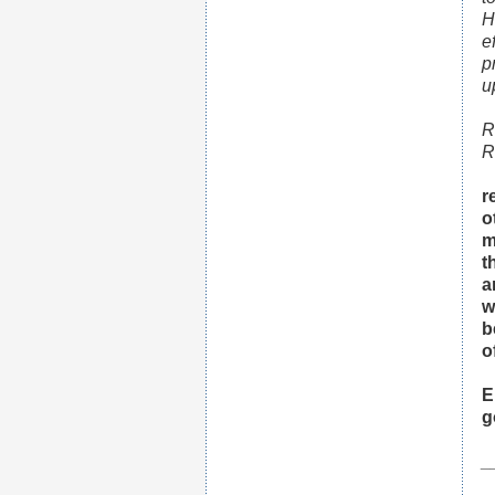
H
e
p
u
R
R
r
o
m
t
a
w
b
o
E
g
_