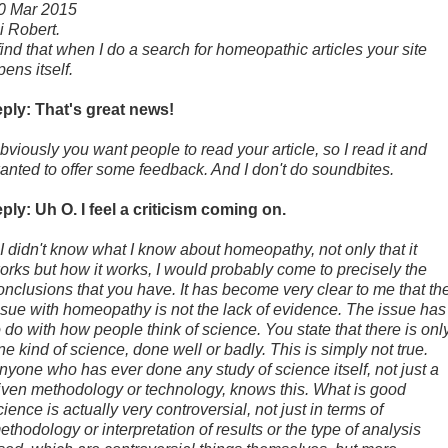
0 Mar 2015
i Robert.
 find that when I do a search for homeopathic articles your site
pens itself.
eply: That's great news!
bviously you want people to read your article, so I read it and
anted to offer some feedback. And I don't do soundbites.
eply: Uh O. I feel a criticism coming on.
f I didn't know what I know about homeopathy, not only that it
orks but how it works, I would probably come to precisely the
onclusions that you have. It has become very clear to me that th
ssue with homeopathy is not the lack of evidence. The issue has
o do with how people think of science. You state that there is onl
ne kind of science, done well or badly. This is simply not true.
nyone who has ever done any study of science itself, not just a
iven methodology or technology, knows this. What is good
cience is actually very controversial, not just in terms of
ethodology or interpretation of results or the type of analysis