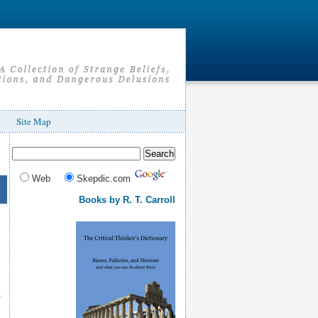
Site Map
Web
Skepdic.com
Books by R. T. Carroll
e