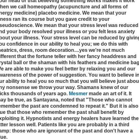
our head or that believing something works makes it work
hen we call homeopathy (acupuncture and all forms of
nergy medicine) placebo medicine. We mean that your
llness ran its course but you gave credit to your
seudoscience. We mean that your stress level was reduced
nd your body resolved your illness or you felt less anxiety
bout your illness. Your stress level can be reduced by givin
ou confidence in our ability to heal you; we do this with
heatrics, dress, room decoration....yes we're not much
ifferent that the fortune teller with her fancy headdress and
rystal ball or the shaman with his feathers and medicine bag
e are able to make you feel better by relaxing you and our
wareness of the power of suggestion. You want to believe i
ur ability to heal you so much that you will believe just abou
ny nonsense we throw your way. Shamans knew of our
ricks thousands of years ago.
Mesmer
made an art of it. It
ay be true, as Santayana, noted that "Those who cannot
emember the past are condemned to repeat it." But it is also
rue that those who remember the past shall benefit by
xploiting it.
Hypnotists and energy healers have learned the
atter lesson well. Patients like you are probably in a third
amp: those who are ignorant of the past and don't have a
lue.