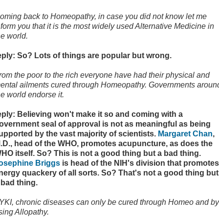
oming back to Homeopathy, in case you did not know let me
nform you that it is the most widely used Alternative Medicine in
he world.
eply: So? Lots of things are popular but wrong.
rom the poor to the rich everyone have had their physical and
ental ailments cured through Homeopathy. Governments aroun
he world endorse it.
eply: Believing won't make it so and coming with a
overnment seal of approval is not as meaningful as being
upported by the vast majority of scientists.
Margaret Chan
,
.D., head of the WHO, promotes acupuncture, as does the
HO itself. So? This is not a good thing but a bad thing.
osephine Briggs
is head of the NIH's division that promotes
nergy quackery of all sorts. So? That's not a good thing but
 bad thing.
YKI, chronic diseases can only be cured through Homeo and by
sing Allopathy.