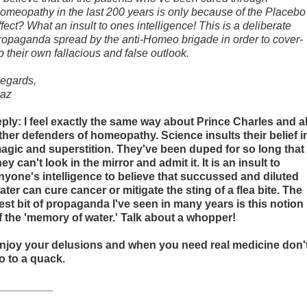
omeopathy in the last 200 years is only because of the Placebo
ffect? What an insult to ones intelligence! This is a deliberate
ropaganda spread by the anti-Homeo brigade in order to cover-
p their own fallacious and false outlook.
egards,
az
eply: I feel exactly the same way about Prince Charles and al
ther defenders of homeopathy. Science insults their belief i
agic and superstition. They've been duped for so long that
hey can't look in the mirror and admit it. It is an insult to
nyone's intelligence to believe that succussed and diluted
ater can cure cancer or mitigate the sting of a flea bite. The
est bit of propaganda I've seen in many years is this notion
f the 'memory of water.' Talk about a whopper!
njoy your delusions and when you need real medicine don'
o to a quack.
_________