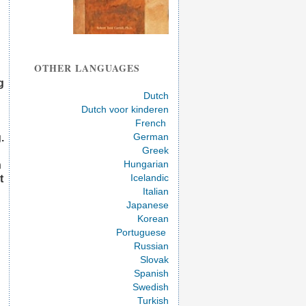
OTHER LANGUAGES
g
Dutch
Dutch voor kinderen
French
German
.
Greek
Hungarian
n
Icelandic
t
Italian
Japanese
Korean
Portuguese
Russian
Slovak
Spanish
Swedish
Turkish