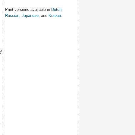
Print versions available in
Dutch
,
Russian
,
Japanese
, and
Korean
.
d