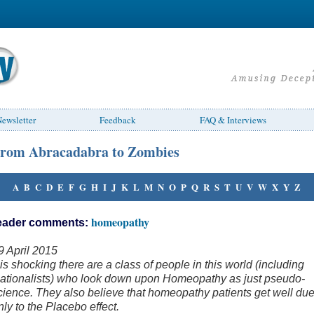
ewsletter
Feedback
FAQ & Interviews
rom Abracadabra to Zombies
A
B
C
D
E
F
G
H
I
J
K
L
M
N
O
P
Q
R
S
T
U
V
W
X
Y
Z
homeopathy
eader comments:
9 April 2015
t is shocking there are a class of people in this world (including
ationalists) who look down upon Homeopathy as just pseudo-
cience. They also believe that homeopathy patients get well du
nly to the Placebo effect.