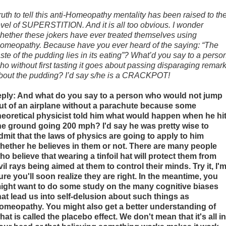
ruth to tell this anti-Homeopathy mentality has been raised to th
evel of SUPERSTITION. And it is all too obvious. I wonder
hether these jokers have ever treated themselves using
omeopathy. Because have you ever heard of the saying: “The
aste of the pudding lies in its eating”? What’d you say to a perso
ho without first tasting it goes about passing disparaging remar
bout the pudding? I’d say s/he is a CRACKPOT!
eply: And what do you say to a person who would not jump
ut of an airplane without a parachute because some
heoretical physicist told him what would happen when he hi
he ground going 200 mph? I'd say he was pretty wise to
dmit that the laws of physics are going to apply to him
hether he believes in them or not. There are many people
ho believe that wearing a tinfoil hat will protect them from
vil rays being aimed at them to control their minds. Try it, I'
ure you'll soon realize they are right. In the meantime, you
ight want to do some study on the many cognitive biases
hat lead us into self-delusion about such things as
omeopathy. You might also get a better understanding of
hat is called the placebo effect. We don't mean that it's all in