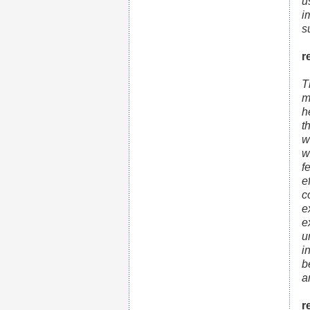
u
i
s
r
T
m
h
t
w
w
f
e
c
e
e
u
i
b
a
r