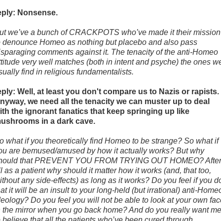
eply: Nonsense.
ut we’ve a bunch of CRACKPOTS who’ve made it their mission
o denounce Homeo as nothing but placebo and also pass
isparaging comments against it. The tenacity of the anti-Homeo
ttitude very well matches (both in intent and psyche) the ones w
sually find in religious fundamentalists.
eply: Well, at least you don't compare us to Nazis or rapists.
nyway, we need all the tenacity we can muster up to deal
ith the ignorant fanatics that keep springing up like
ushrooms in a dark cave.
o what if you theoretically find Homeo to be strange? So what if
ou are bemused/amused by how it actually works? But why
hould that PREVENT YOU FROM TRYING OUT HOMEO? Afte
ll as a patient why should it matter how it works (and, that too,
ithout any side-effects) as long as it works? Do you feel if you d
hat it will be an insult to your long-held (but irrational) anti-Home
deology? Do you feel you will not be able to look at your own fa
n the mirror when you go back home? And do you really want m
o believe that all the patients who’ve been cured through