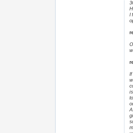
3
H
I
o
r
O
w
r
I
w
c
i
t
o
A
g
s
m