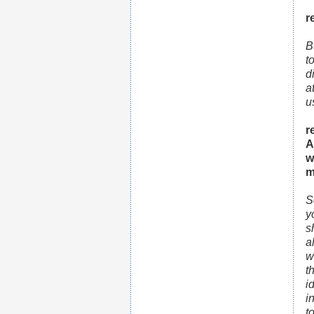
r
B
t
d
a
u
r
A
w
m
S
y
s
a
w
t
i
i
t