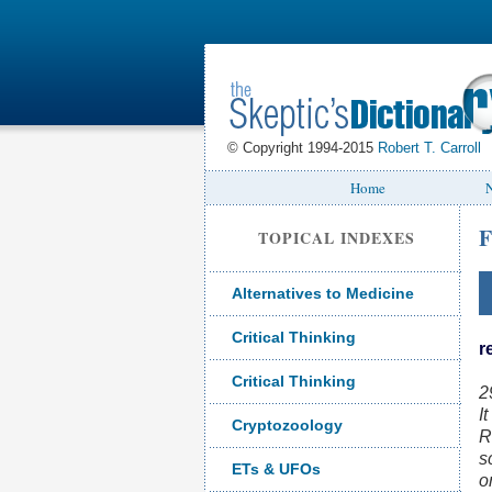
© Copyright 1994-2015
Robert T. Carroll
Home
N
F
TOPICAL INDEXES
Alternatives to Medicine
Critical Thinking
r
Critical Thinking
2
I
Cryptozoology
R
s
ETs & UFOs
o