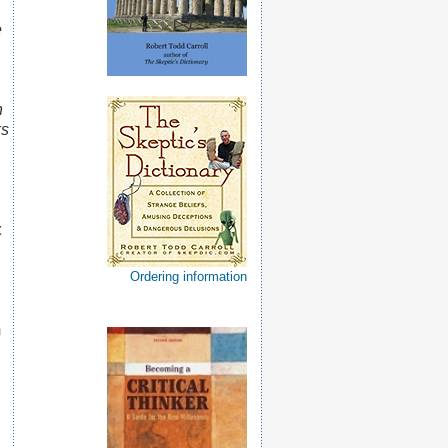
e
n
ks
t
Ordering information
m