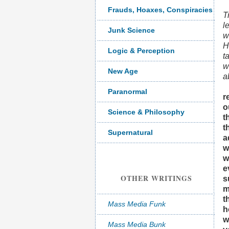
Frauds, Hoaxes, Conspiracies
T
l
Junk Science
w
H
Logic & Perception
t
w
New Age
a
Paranormal
r
o
Science & Philosophy
t
t
Supernatural
a
w
w
e
OTHER WRITINGS
s
m
t
Mass Media Funk
h
w
Mass Media Bunk