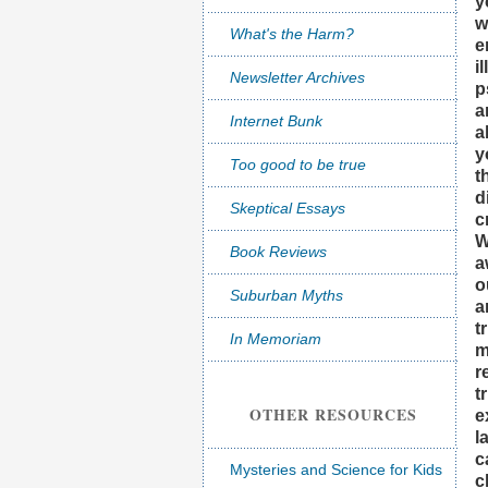
y
w
What's the Harm?
e
i
Newsletter Archives
p
a
Internet Bunk
a
y
Too good to be true
t
d
Skeptical Essays
c
W
Book Reviews
a
o
Suburban Myths
a
t
In Memoriam
m
r
t
OTHER RESOURCES
e
l
c
Mysteries and Science for Kids
c