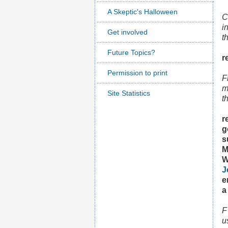
A Skeptic's Halloween
C
i
Get involved
t
Future Topics?
r
Permission to print
F
m
Site Statistics
t
r
g
s
M
W
J
e
a
F
u